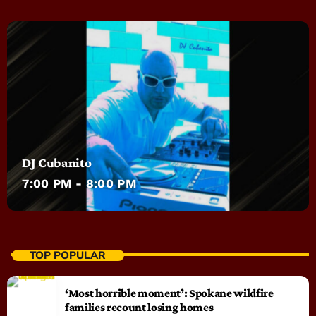
DJ Cubanito
7:00 PM - 8:00 PM
TOP POPULAR
‘Most horrible moment’: Spokane wildfire
families recount losing homes