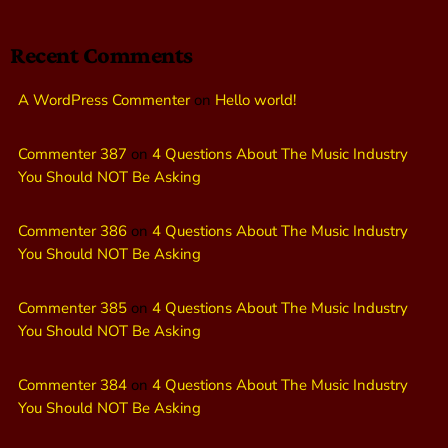
Recent Comments
A WordPress Commenter
on
Hello world!
Commenter 387
on
4 Questions About The Music Industry
You Should NOT Be Asking
Commenter 386
on
4 Questions About The Music Industry
You Should NOT Be Asking
Commenter 385
on
4 Questions About The Music Industry
You Should NOT Be Asking
Commenter 384
on
4 Questions About The Music Industry
You Should NOT Be Asking