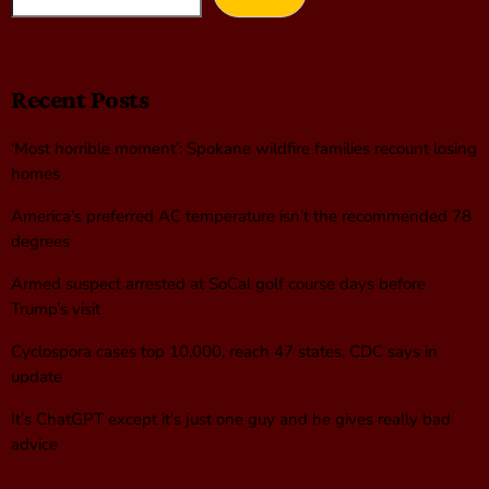
Recent Posts
‘Most horrible moment’: Spokane wildfire families recount losing
homes
America’s preferred AC temperature isn’t the recommended 78
degrees
Armed suspect arrested at SoCal golf course days before
Trump’s visit
Cyclospora cases top 10,000, reach 47 states, CDC says in
update
It’s ChatGPT except it’s just one guy and he gives really bad
advice