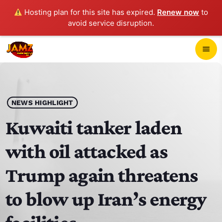
Hosting plan for this site has expired.
Renew now
to
avoid service disruption.
close
menu
POP-UP PLAYER
play_arrow
NEWS HIGHLIGHT
JAMZ 103.3
Kuwaiti tanker laden
with oil attacked as
HOME
Trump again threatens
SCHEDULE
to blow up Iran’s energy
CONTACTS