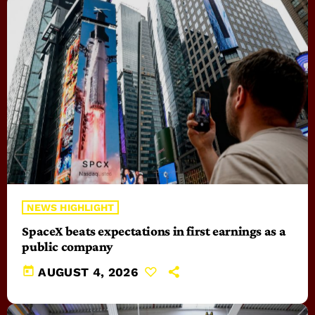
NEWS HIGHLIGHT
SpaceX beats expectations in first earnings as a
public company
today
AUGUST 4, 2026