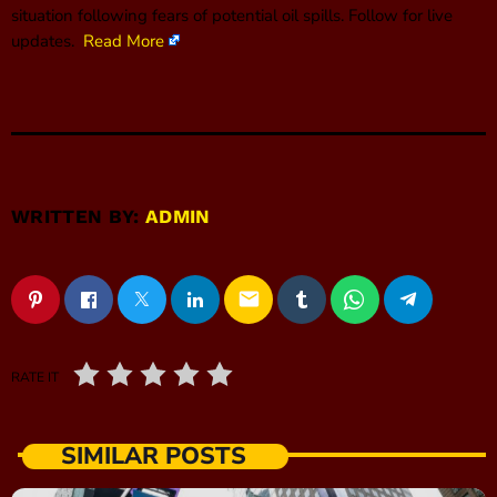
situation following fears of potential oil spills. Follow for live
updates.
Read More
WRITTEN BY:
ADMIN
email
RATE IT
SIMILAR POSTS