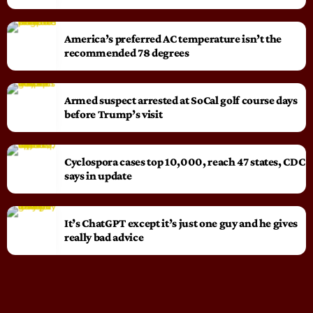
America’s preferred AC temperature isn’t the
recommended 78 degrees
Armed suspect arrested at SoCal golf course days
before Trump’s visit
Cyclospora cases top 10,000, reach 47 states, CDC
says in update
It’s ChatGPT except it’s just one guy and he gives
really bad advice