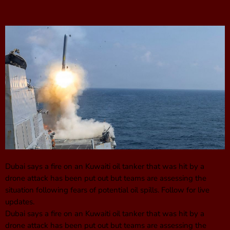
Dubai says a fire on an Kuwaiti oil tanker that was hit by a
drone attack has been put out but teams are assessing the
situation following fears of potential oil spills. Follow for live
updates.
Dubai says a fire on an Kuwaiti oil tanker that was hit by a
drone attack has been put out but teams are assessing the