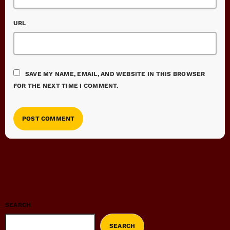
URL
SAVE MY NAME, EMAIL, AND WEBSITE IN THIS BROWSER
FOR THE NEXT TIME I COMMENT.
SEARCH
SEARCH