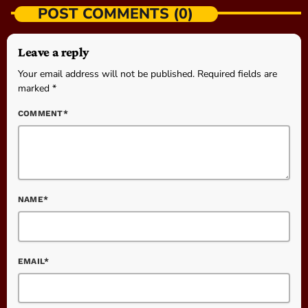
POST COMMENTS (0)
Leave a reply
Your email address will not be published. Required fields are
marked *
COMMENT*
NAME*
EMAIL*