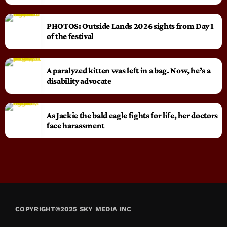
PHOTOS: Outside Lands 2026 sights from Day 1
of the festival
A paralyzed kitten was left in a bag. Now, he’s a
disability advocate
As Jackie the bald eagle fights for life, her doctors
face harassment
COPYRIGHT©2025 SKY MEDIA INC