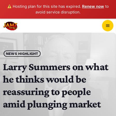
Hosting plan for this site has expired.
Renew now
to
avoid service disruption.
close
menu
POP-UP PLAYER
play_arrow
NEWS HIGHLIGHT
JAMZ 103.3
Larry Summers on what
he thinks would be
HOME
reassuring to people
SCHEDULE
amid plunging market
CONTACTS