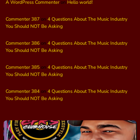
A WordPress Commenter
on
Hello world!
Commenter 387
on
4 Questions About The Music Industry
You Should NOT Be Asking
Commenter 386
on
4 Questions About The Music Industry
You Should NOT Be Asking
Commenter 385
on
4 Questions About The Music Industry
You Should NOT Be Asking
Commenter 384
on
4 Questions About The Music Industry
You Should NOT Be Asking