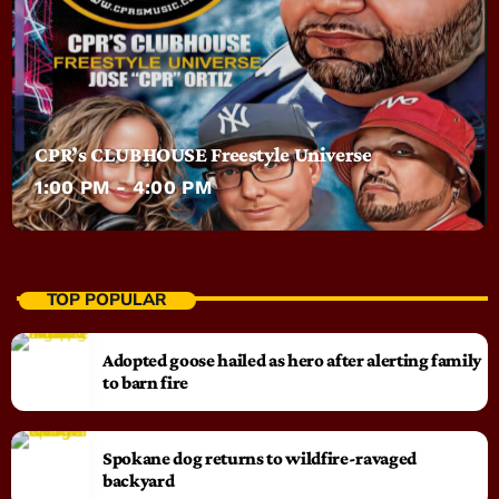
CPR’s CLUBHOUSE Freestyle Universe
1:00 PM - 4:00 PM
TOP POPULAR
Adopted goose hailed as hero after alerting family
to barn fire
Spokane dog returns to wildfire-ravaged
backyard