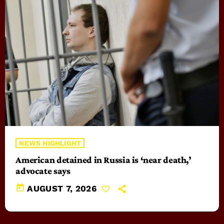
NEWS HIGHLIGHT
American detained in Russia is ‘near death,’
advocate says
today
AUGUST 7, 2026