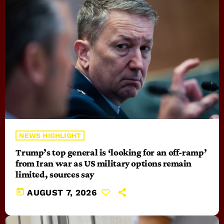
NEWS HIGHLIGHT
Trump’s top general is ‘looking for an off-ramp’
from Iran war as US military options remain
limited, sources say
today
AUGUST 7, 2026