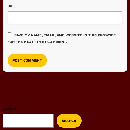
URL
SAVE MY NAME, EMAIL, AND WEBSITE IN THIS BROWSER
FOR THE NEXT TIME I COMMENT.
SEARCH
SEARCH