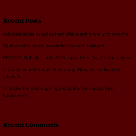
Recent Posts
Adopted goose hailed as hero after alerting family to barn fire
Spokane dog returns to wildfire-ravaged backyard
PHOTOS: Outside Lands 2026 sights from Day 1 of the festival
A paralyzed kitten was left in a bag. Now, he’s a disability
advocate
As Jackie the bald eagle fights for life, her doctors face
harassment
Recent Comments