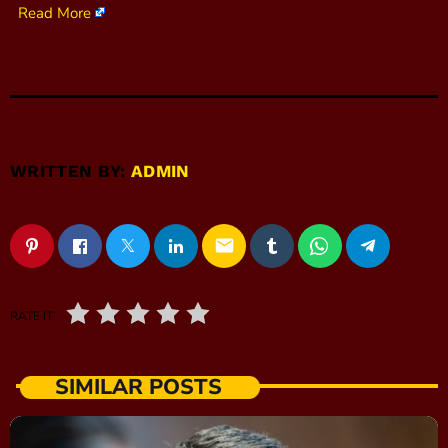
Read More
WRITTEN BY:
ADMIN
email
RATE IT
SIMILAR POSTS