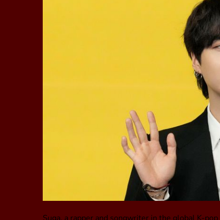
Suga, a rapper and songwriter in the global K-po