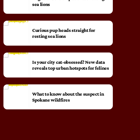
sea lions
Curious pup heads straight for
resting sea lions
Is your city cat‑obsessed? New data
reveals top urban hotspots for felines
What to know about the suspect in
Spokane wildfires