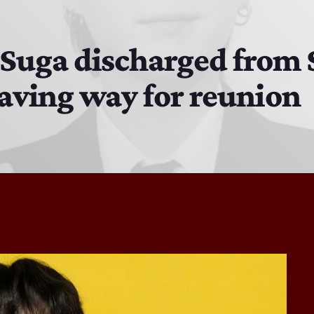
The Hacker & Mack Show
6:00 AM - 10:00 AM
Suga discharged from 
paving way for reunion
The Isaiah Grass Show
11:00 PM - 3:00 PM