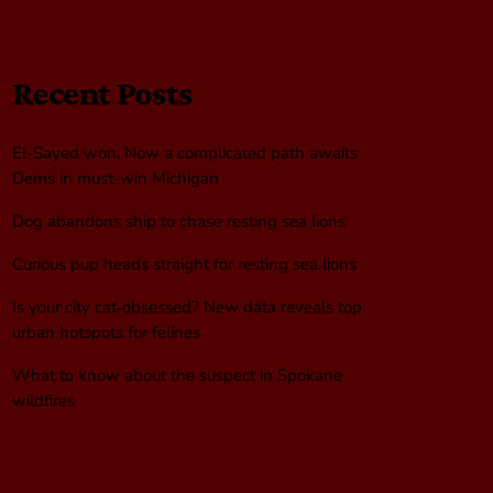
Recent Posts
El-Sayed won. Now a complicated path awaits
Dems in must-win Michigan
Dog abandons ship to chase resting sea lions
Curious pup heads straight for resting sea lions
Is your city cat‑obsessed? New data reveals top
urban hotspots for felines
What to know about the suspect in Spokane
wildfires