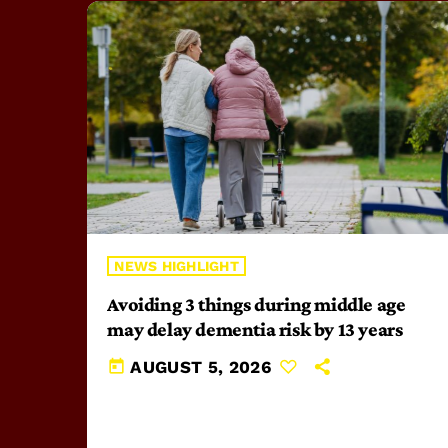
NEWS HIGHLIGHT
Avoiding 3 things during middle age
may delay dementia risk by 13 years
today
AUGUST 5, 2026