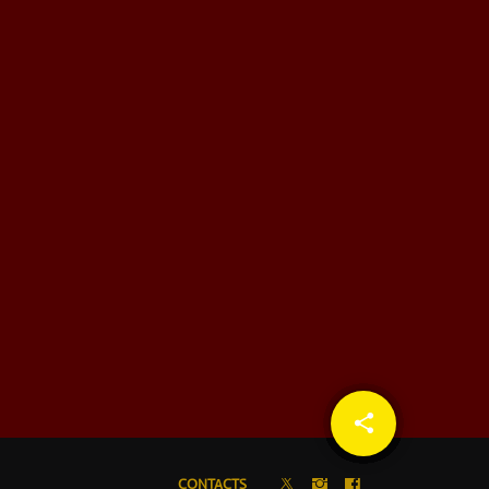
share
email
CONTACTS