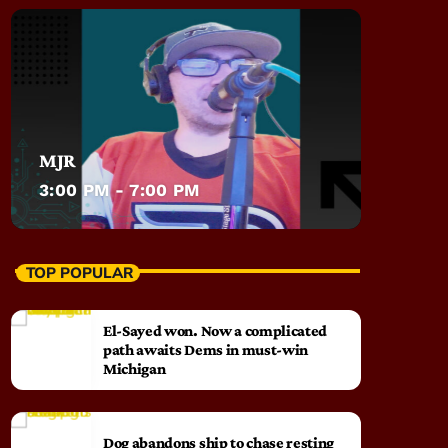
MJR
3:00 PM - 7:00 PM
TOP POPULAR
El-Sayed won. Now a complicated
path awaits Dems in must-win
Michigan
Dog abandons ship to chase resting