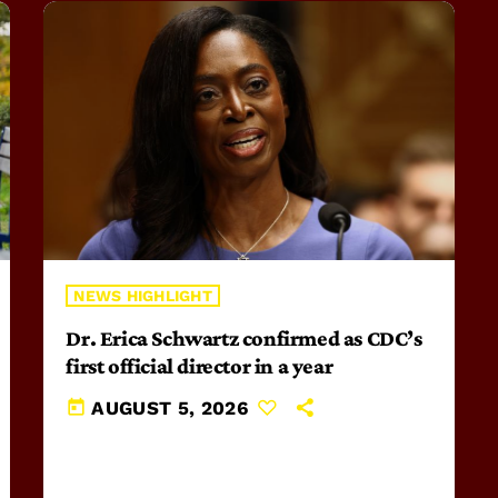
NEWS HIGHLIGHT
Dr. Erica Schwartz confirmed as CDC’s
first official director in a year
today
AUGUST 5, 2026