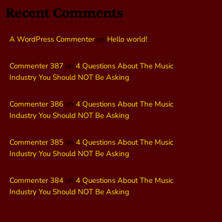
Recent Comments
A WordPress Commenter
on
Hello world!
Commenter 387
on
4 Questions About The Music
Industry You Should NOT Be Asking
Commenter 386
on
4 Questions About The Music
Industry You Should NOT Be Asking
Commenter 385
on
4 Questions About The Music
Industry You Should NOT Be Asking
Commenter 384
on
4 Questions About The Music
Industry You Should NOT Be Asking