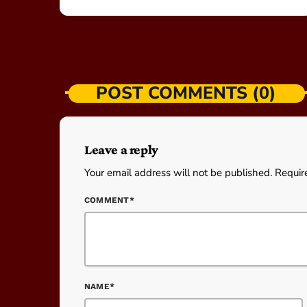
POST COMMENTS (0)
Leave a reply
Your email address will not be published. Requir
COMMENT*
NAME*