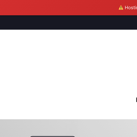
Hostin
M
S