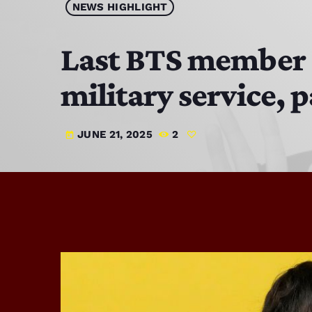
NEWS HIGHLIGHT
Last BTS member 
military service, 
JUNE 21, 2025
2
today