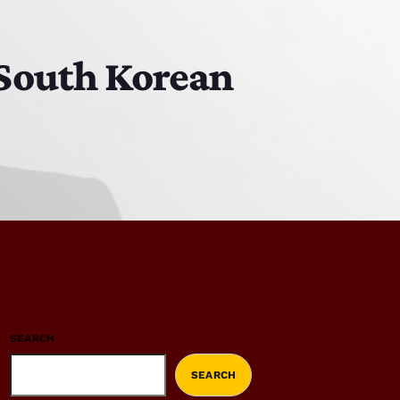
South Korean
SEARCH
SEARCH