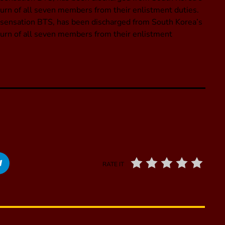
eturn of all seven members from their enlistment duties.
p sensation BTS, has been discharged from South Korea’s
eturn of all seven members from their enlistment
RATE IT