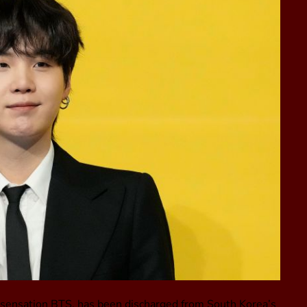
p sensation BTS, has been discharged from South Korea’s