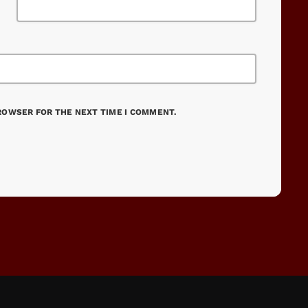
BROWSER FOR THE NEXT TIME I COMMENT.