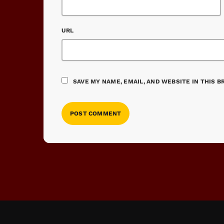
URL
SAVE MY NAME, EMAIL, AND WEBSITE IN THIS 