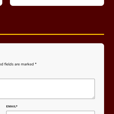
ed fields are marked *
EMAIL*