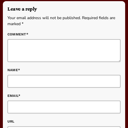
Leave a reply
Your email address will not be published. Required fields are
marked *
COMMENT*
NAME*
EMAIL*
URL