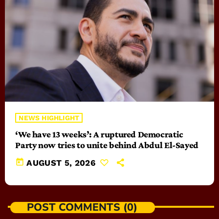
NEWS HIGHLIGHT
‘We have 13 weeks’: A ruptured Democratic
Party now tries to unite behind Abdul El-Sayed
today
AUGUST 5, 2026
POST COMMENTS (0)