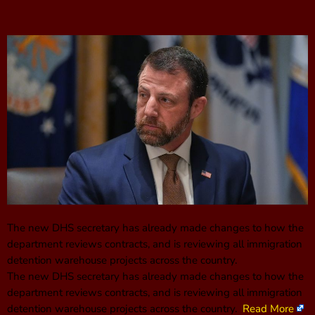
The new DHS secretary has already made changes to how the
department reviews contracts, and is reviewing all immigration
detention warehouse projects across the country.
The new DHS secretary has already made changes to how the
department reviews contracts, and is reviewing all immigration
detention warehouse projects across the country.
Read More