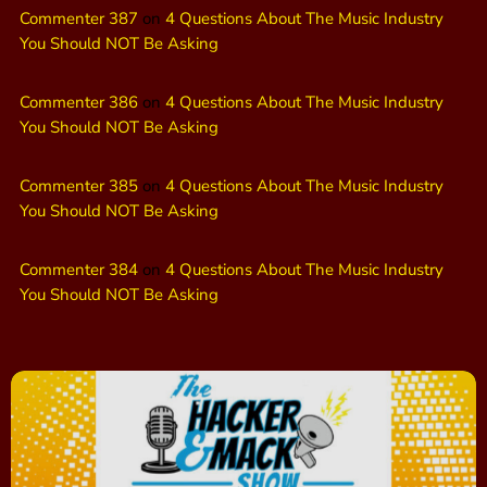
Commenter 387
on
4 Questions About The Music Industry
You Should NOT Be Asking
Commenter 386
on
4 Questions About The Music Industry
You Should NOT Be Asking
Commenter 385
on
4 Questions About The Music Industry
You Should NOT Be Asking
Commenter 384
on
4 Questions About The Music Industry
You Should NOT Be Asking