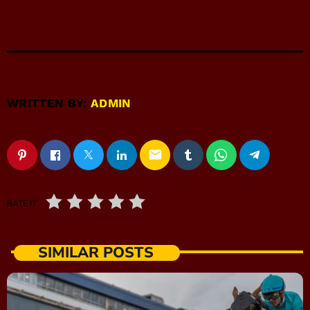
WRITTEN BY:
ADMIN
email
RATE IT
SIMILAR POSTS