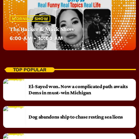
MORNING SHOW
The Hacker & Mack Show
6:00 AM - 10:00 AM
TOP POPULAR
El-Sayed won. Now a complicated path awaits
Dems in must-win Michigan
Dog abandons ship to chase resting sea lions