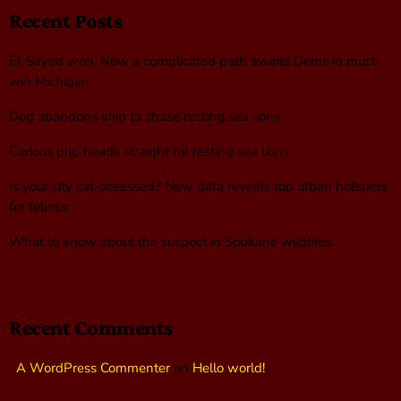
Recent Posts
El-Sayed won. Now a complicated path awaits Dems in must-
win Michigan
Dog abandons ship to chase resting sea lions
Curious pup heads straight for resting sea lions
Is your city cat‑obsessed? New data reveals top urban hotspots
for felines
What to know about the suspect in Spokane wildfires
Recent Comments
A WordPress Commenter
on
Hello world!