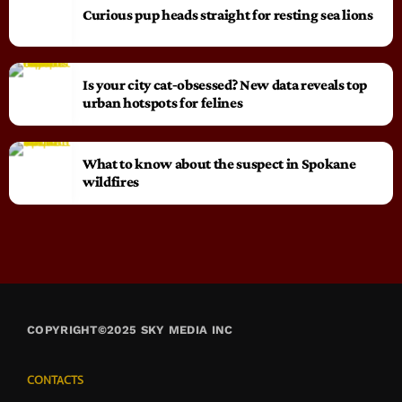
Curious pup heads straight for resting sea lions
Is your city cat‑obsessed? New data reveals top
urban hotspots for felines
What to know about the suspect in Spokane
wildfires
COPYRIGHT©2025 SKY MEDIA INC
CONTACTS