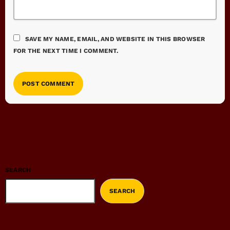
SAVE MY NAME, EMAIL, AND WEBSITE IN THIS BROWSER
FOR THE NEXT TIME I COMMENT.
SEARCH
SEARCH