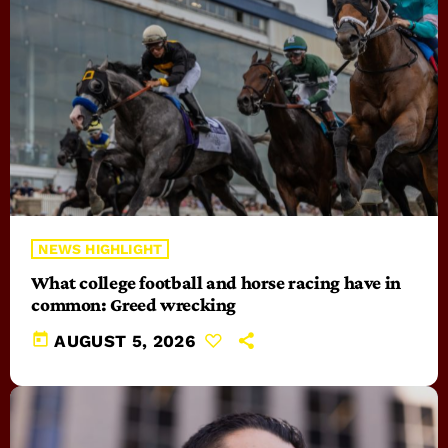
NEWS HIGHLIGHT
What college football and horse racing have in
common: Greed wrecking
today
AUGUST 5, 2026