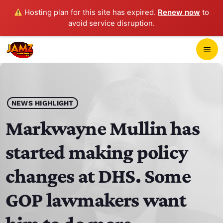
Hosting plan for this site has expired.
Renew now
to
avoid service disruption.
close
menu
POP-UP PLAYER
play_arrow
NEWS HIGHLIGHT
JAMZ 103.3
Markwayne Mullin has
started making policy
HOME
changes at DHS. Some
SCHEDULE
GOP lawmakers want
CONTACTS