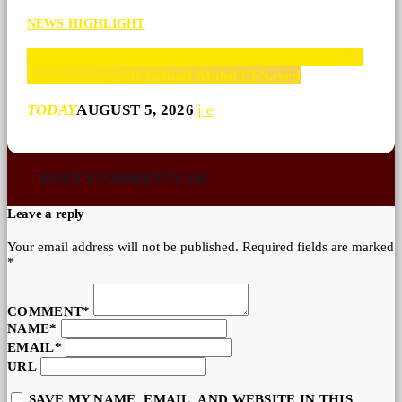
NEWS HIGHLIGHT
‘We have 13 weeks’: A ruptured Democratic Party
now tries to unite behind Abdul El-Sayed
TODAY
AUGUST 5, 2026
POST COMMENTS (0)
Leave a reply
Your email address will not be published. Required fields are marked
*
COMMENT*
NAME*
EMAIL*
URL
SAVE MY NAME, EMAIL, AND WEBSITE IN THIS