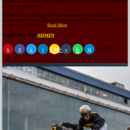
mission as the Orion capsule hurtles nearly 200,000 miles from Earth
on its way to the moon.
A toilet issue is plaguing the four astronauts on the Artemis II
mission as the Orion capsule hurtles nearly 200,000 miles from Earth
on its way to the moon.
Read More
WRITTEN BY:
ADMIN
EMAIL
RATE IT
SIMILAR POSTS