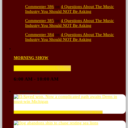
Commenter 386
on
4 Questions About The Music
Industry You Should NOT Be Asking
Commenter 385
on
4 Questions About The Music
Industry You Should NOT Be Asking
Commenter 384
on
4 Questions About The Music
Industry You Should NOT Be Asking
MORNING SHOW
The Hacker & Mack Show
6:00 AM - 10:00 AM
TOP POPULAR
El-Sayed won. Now a complicated path awaits Dems in must-win Michigan