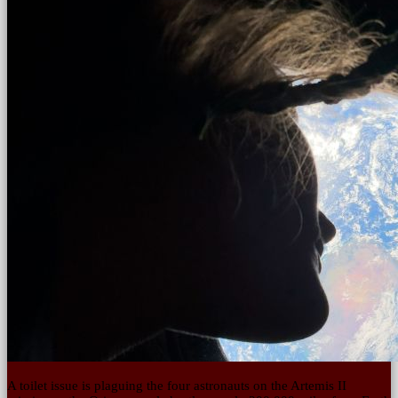
A toilet issue is plaguing the four astronauts on the Artemis II