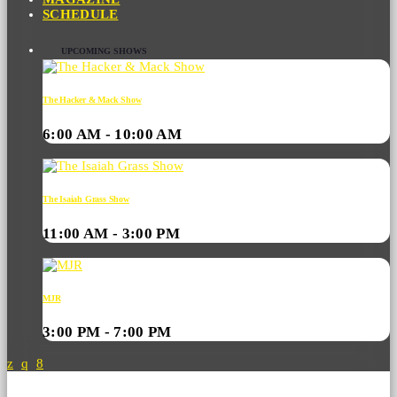
SCHEDULE
UPCOMING SHOWS
The Hacker & Mack Show
6:00 AM - 10:00 AM
The Isaiah Grass Show
11:00 AM - 3:00 PM
MJR
3:00 PM - 7:00 PM