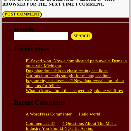
BROWSER FOR THE NEXT TIME I COMMENT.
SEARCH
SEARCH
Recent Posts
El-Sayed won. Now a complicated path awaits Dems in
must-win Michigan
Dog abandons ship to chase resting sea lions
Curious pup heads straight for resting sea lions
Is your city cat‑obsessed? New data reveals top urban
hotspots for felines
What to know about the suspect in Spokane wildfires
Recent Comments
A WordPress Commenter
on
Hello world!
Commenter 387
on
4 Questions About The Music
Industry You Should NOT Be Asking