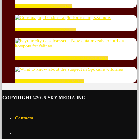
Dog abandons ship to chase resting sea lions
Curious pup heads straight for resting sea lions
Is your city cat‑obsessed? New data reveals top urban hotspots for felines
What to know about the suspect in Spokane wildfires
COPYRIGHT©2025 SKY MEDIA INC
Contacts