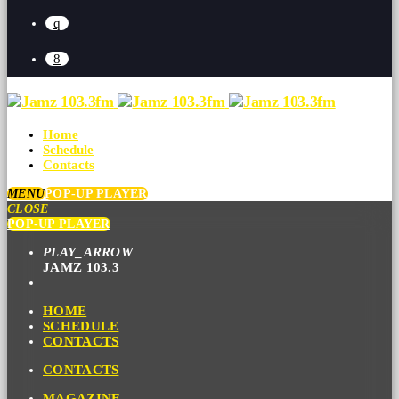
Home
Schedule
Contacts
MENU
POP-UP PLAYER
CLOSE
POP-UP PLAYER
PLAY_ARROW
JAMZ 103.3
HOME
SCHEDULE
CONTACTS
CONTACTS
MAGAZINE