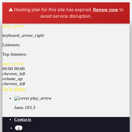
⚠️ Hosting plan for this site has expired.
Renew now
to
avoid service disruption.
play_arrow
keyboard_arrow_right
Listeners:
Top listeners:
play_arrow
00:00
00:00
chevron_left
volume_up
chevron_left
Go to album
play_arrow
Jamz 103.3
Contacts