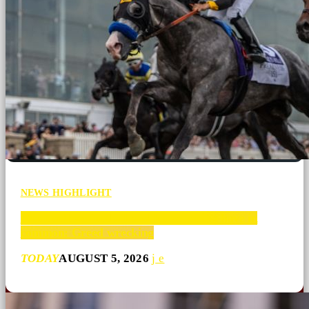
NEWS HIGHLIGHT
What college football and horse racing have in
common: Greed wrecking
TODAY
AUGUST 5, 2026