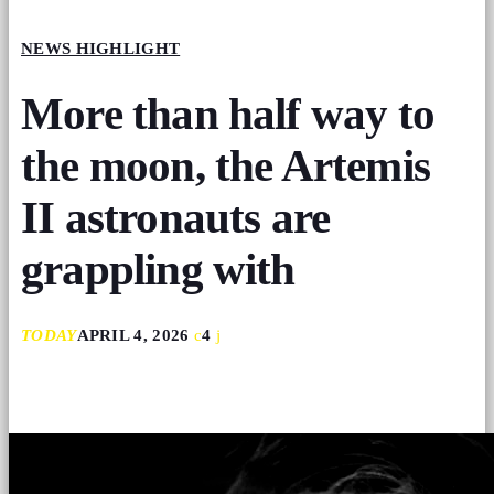
NEWS HIGHLIGHT
More than half way to
the moon, the Artemis
II astronauts are
grappling with
TODAY
APRIL 4, 2026
4