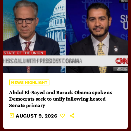
NEWS HIGHLIGHT
Abdul El-Sayed and Barack Obama spoke as
Democrats seek to unify following heated
Senate primary
today
AUGUST 9, 2026