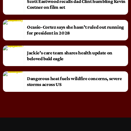
Scott Eastwood recalls dad Clint humbling Kevin
Costner on film set
Ocasio-Cortez says she hasn’t ruled out running
for president in 2028
Jackie’s care team shares health update on
beloved bald eagle
Dangerous heat fuels wildfire concerns, severe
storms across US