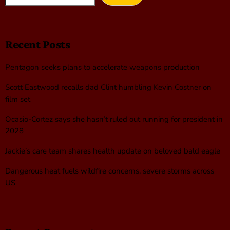
Recent Posts
Pentagon seeks plans to accelerate weapons production
Scott Eastwood recalls dad Clint humbling Kevin Costner on
film set
Ocasio-Cortez says she hasn’t ruled out running for president in
2028
Jackie’s care team shares health update on beloved bald eagle
Dangerous heat fuels wildfire concerns, severe storms across
US