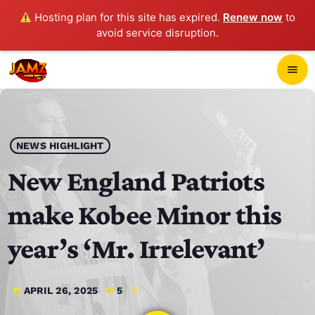
Hosting plan for this site has expired.
Renew now
to
avoid service disruption.
close
menu
POP-UP PLAYER
play_arrow
NEWS HIGHLIGHT
JAMZ 103.3
New England Patriots
make Kobee Minor this
HOME
year’s ‘Mr. Irrelevant’
SCHEDULE
APRIL 26, 2025
5
today
CONTACTS