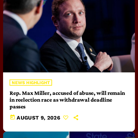
NEWS HIGHLIGHT
Rep. Max Miller, accused of abuse, will remain
in reelection race as withdrawal deadline
passes
today
AUGUST 9, 2026