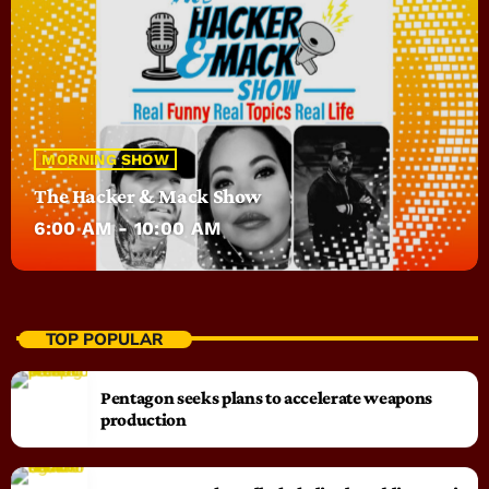
MORNING SHOW
The Hacker & Mack Show
6:00 AM - 10:00 AM
TOP POPULAR
Pentagon seeks plans to accelerate weapons
production