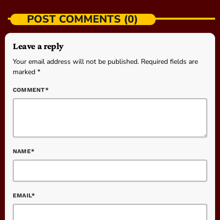
POST COMMENTS (0)
Leave a reply
Your email address will not be published. Required fields are
marked *
COMMENT*
NAME*
EMAIL*