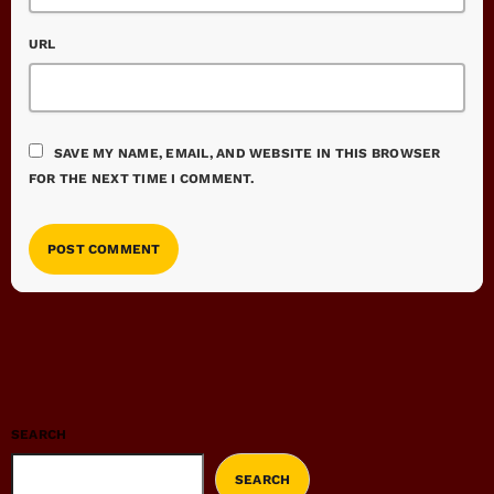
URL
SAVE MY NAME, EMAIL, AND WEBSITE IN THIS BROWSER
FOR THE NEXT TIME I COMMENT.
SEARCH
SEARCH