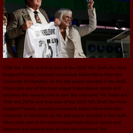
With the 257th and final pick of the 2025 NFL Draft, the New
England Patriots selected cornerback Kobee Minor from the
University of Memphis. As the last player selected in the draft,
Minor joins one of the most unique fraternities in sports and
becomes the newest man to earn the nickname “Mr. Irrelevant.”
With the 257th and final pick of the 2025 NFL Draft, the New
England Patriots selected cornerback Kobee Minor from the
University of Memphis. As the last player selected in the draft,
Minor joins one of the most unique fraternities in sports and
becomes the newest man to earn the nickname “Mr.