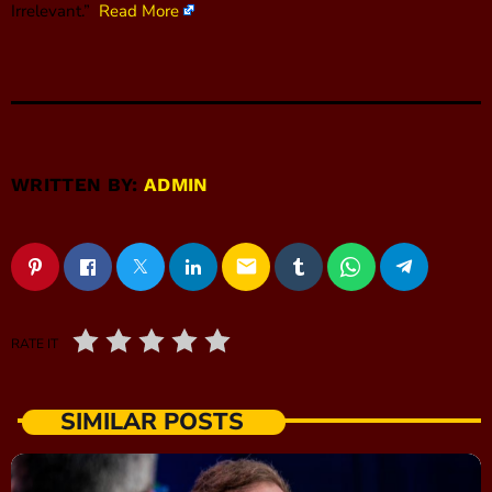
Irrelevant.”
Read More
WRITTEN BY:
ADMIN
email
RATE IT
SIMILAR POSTS