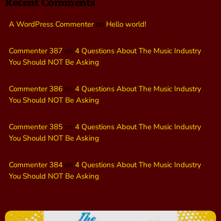
Recent Comments
A WordPress Commenter
on
Hello world!
Commenter 387
on
4 Questions About The Music Industry
You Should NOT Be Asking
Commenter 386
on
4 Questions About The Music Industry
You Should NOT Be Asking
Commenter 385
on
4 Questions About The Music Industry
You Should NOT Be Asking
Commenter 384
on
4 Questions About The Music Industry
You Should NOT Be Asking