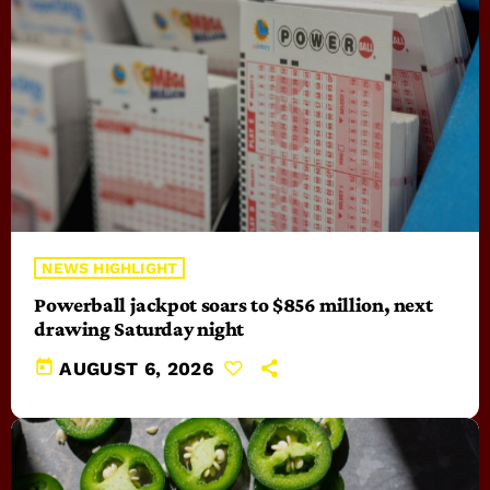
NEWS HIGHLIGHT
Powerball jackpot soars to $856 million, next
drawing Saturday night
today
AUGUST 6, 2026