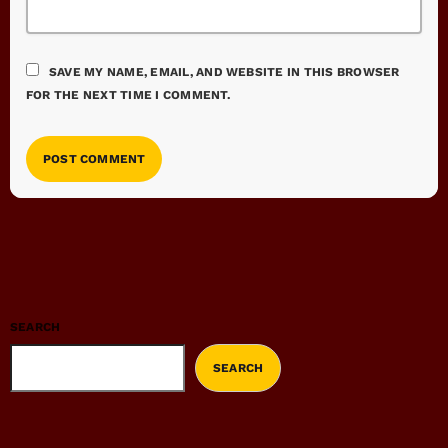
SAVE MY NAME, EMAIL, AND WEBSITE IN THIS BROWSER
FOR THE NEXT TIME I COMMENT.
SEARCH
SEARCH