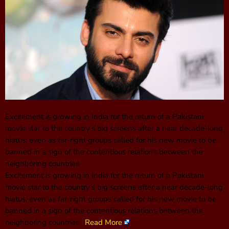
Excitement is growing in India for the return of a Pakistani
movie star to the country’s big screens after a near decade-long
hiatus, even as far-right groups called for his new movie to be
banned in a sign of the contentious relations between the
neighboring countries.
Excitement is growing in India for the return of a Pakistani
movie star to the country’s big screens after a near decade-long
hiatus, even as far-right groups called for his new movie to be
banned in a sign of the contentious relations between the
neighboring countries.
Read More