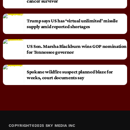
cancer survivor
Trump says US has ‘virtual unlimited’ missile
supply amid reported shortages
US Sen. Marsha Blackburn wins GOP nomination
for Tennessee governor
Spokane wildfire suspect planned blaze for
weeks, court documents say
COPYRIGHT©2025 SKY MEDIA INC