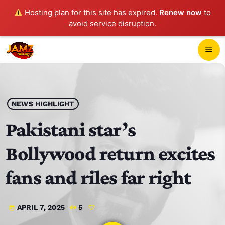
Hosting plan for this site has expired.
Renew now
to
avoid service disruption.
close
menu
POP-UP PLAYER
play_arrow
NEWS HIGHLIGHT
JAMZ 103.3
Pakistani star’s
Bollywood return excites
HOME
fans and riles far right
SCHEDULE
APRIL 7, 2025
5
today
CONTACTS