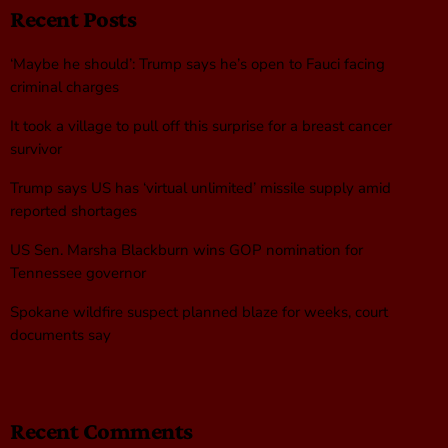
Recent Posts
‘Maybe he should’: Trump says he’s open to Fauci facing
criminal charges
It took a village to pull off this surprise for a breast cancer
survivor
Trump says US has ‘virtual unlimited’ missile supply amid
reported shortages
US Sen. Marsha Blackburn wins GOP nomination for
Tennessee governor
Spokane wildfire suspect planned blaze for weeks, court
documents say
Recent Comments