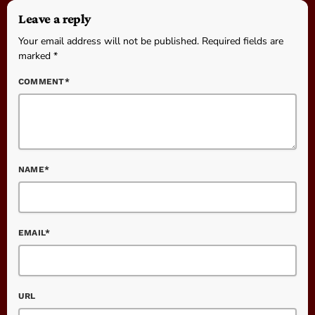
Leave a reply
Your email address will not be published. Required fields are
marked *
COMMENT*
NAME*
EMAIL*
URL