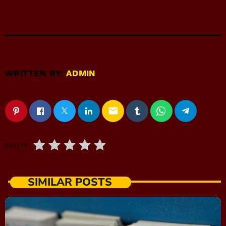
WRITTEN BY:
ADMIN
email
RATE IT
SIMILAR POSTS