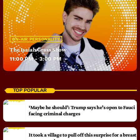
ON-AIR PERSONALITY
The Isaiah Grass Show
11:00 PM - 3:00 PM
TOP POPULAR
‘Maybe he should’: Trump says he’s open to Fauci
facing criminal charges
It took a village to pull off this surprise for a breast