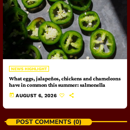
NEWS HIGHLIGHT
What eggs, jalapeños, chickens and chameleons
have in common this summer: salmonella
today
AUGUST 6, 2026
POST COMMENTS (0)