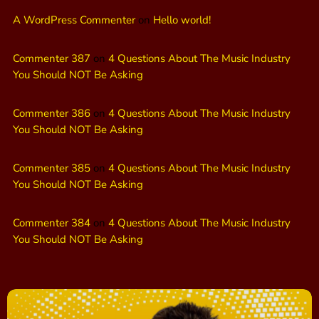
A WordPress Commenter
on
Hello world!
Commenter 387
on
4 Questions About The Music Industry
You Should NOT Be Asking
Commenter 386
on
4 Questions About The Music Industry
You Should NOT Be Asking
Commenter 385
on
4 Questions About The Music Industry
You Should NOT Be Asking
Commenter 384
on
4 Questions About The Music Industry
You Should NOT Be Asking