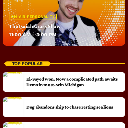
ON-AIR PERSONALITY
The Isaiah Grass Show
11:00 AM - 3:00 PM
TOP POPULAR
El-Sayed won. Now a complicated path awaits
Dems in must-win Michigan
Dog abandons ship to chase resting sea lions