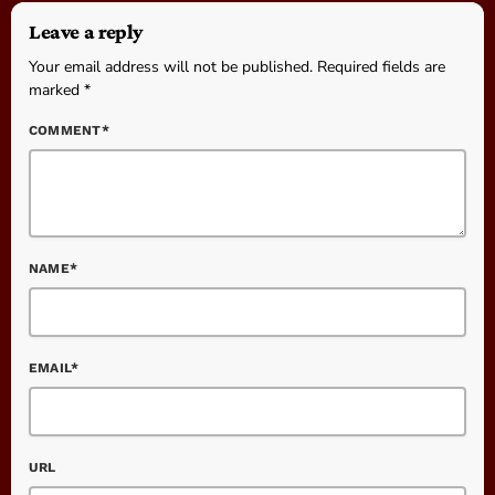
Leave a reply
Your email address will not be published. Required fields are
marked *
COMMENT*
NAME*
EMAIL*
URL