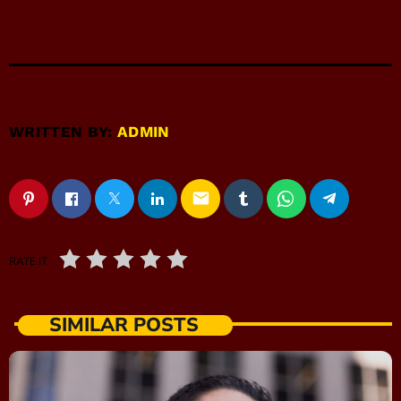
WRITTEN BY:
ADMIN
email
RATE IT
SIMILAR POSTS