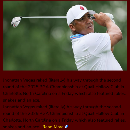
Jhonattan Vegas raked (literally) his way through the second
round of the 2025 PGA Championship at Quail Hollow Club in
Charlotte, North Carolina on a Friday which also featured rakes,
snakes and an ace.
Jhonattan Vegas raked (literally) his way through the second
round of the 2025 PGA Championship at Quail Hollow Club in
Charlotte, North Carolina on a Friday which also featured rakes,
snakes and an ace.
Read More