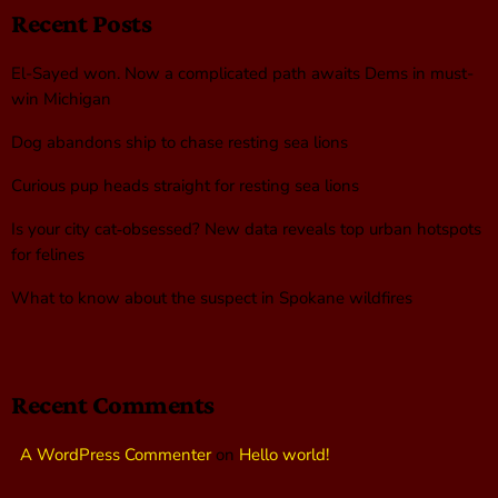
Recent Posts
El-Sayed won. Now a complicated path awaits Dems in must-
win Michigan
Dog abandons ship to chase resting sea lions
Curious pup heads straight for resting sea lions
Is your city cat‑obsessed? New data reveals top urban hotspots
for felines
What to know about the suspect in Spokane wildfires
Recent Comments
A WordPress Commenter
on
Hello world!