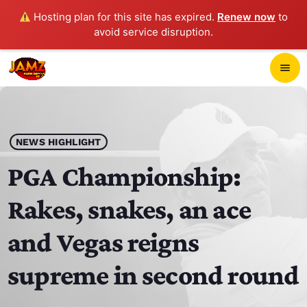
Hosting plan for this site has expired.
Renew now
to
avoid service disruption.
close
menu
POP-UP PLAYER
play_arrow
NEWS HIGHLIGHT
JAMZ 103.3
PGA Championship:
Rakes, snakes, an ace
HOME
and Vegas reigns
SCHEDULE
supreme in second round
CONTACTS