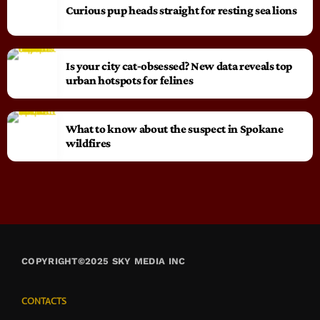
Curious pup heads straight for resting sea lions
Is your city cat‑obsessed? New data reveals top
urban hotspots for felines
What to know about the suspect in Spokane
wildfires
COPYRIGHT©2025 SKY MEDIA INC
CONTACTS