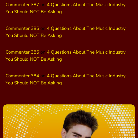
Commenter 387
on
4 Questions About The Music Industry
You Should NOT Be Asking
Commenter 386
on
4 Questions About The Music Industry
You Should NOT Be Asking
Commenter 385
on
4 Questions About The Music Industry
You Should NOT Be Asking
Commenter 384
on
4 Questions About The Music Industry
You Should NOT Be Asking