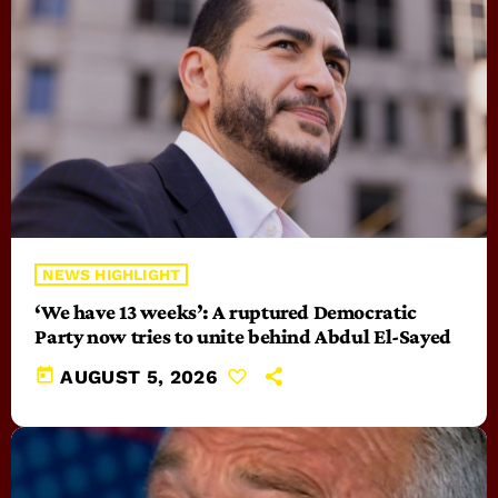
NEWS HIGHLIGHT
‘We have 13 weeks’: A ruptured Democratic
Party now tries to unite behind Abdul El-Sayed
today
AUGUST 5, 2026