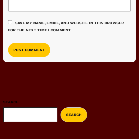
SAVE MY NAME, EMAIL, AND WEBSITE IN THIS BROWSER
FOR THE NEXT TIME I COMMENT.
SEARCH
SEARCH