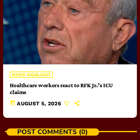
NEWS HIGHLIGHT
Healthcare workers react to RFK Jr.’s ICU
claims
today
AUGUST 5, 2026
POST COMMENTS (0)