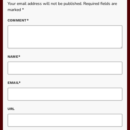
Your email address will not be published. Required fields are
marked *
COMMENT*
NAME*
EMAIL*
URL