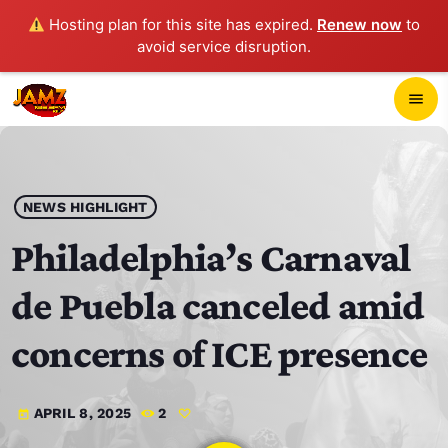
Hosting plan for this site has expired.
Renew now
to
avoid service disruption.
close
menu
POP-UP PLAYER
play_arrow
NEWS HIGHLIGHT
JAMZ 103.3
Philadelphia’s Carnaval
de Puebla canceled amid
HOME
concerns of ICE presence
SCHEDULE
APRIL 8, 2025
2
today
CONTACTS