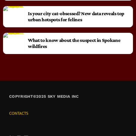
Is your city cat‑obsessed? New data reveals top
urban hotspots for felines
What to know about the suspect in Spokane
wildfires
COPYRIGHT©2025 SKY MEDIA INC
CONTACTS