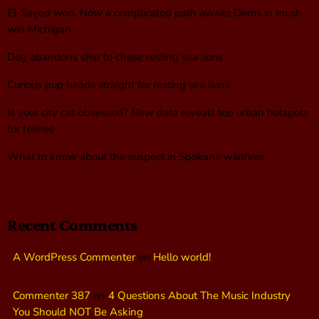
El-Sayed won. Now a complicated path awaits Dems in must-
win Michigan
Dog abandons ship to chase resting sea lions
Curious pup heads straight for resting sea lions
Is your city cat‑obsessed? New data reveals top urban hotspots
for felines
What to know about the suspect in Spokane wildfires
Recent Comments
A WordPress Commenter
on
Hello world!
Commenter 387
on
4 Questions About The Music Industry
You Should NOT Be Asking