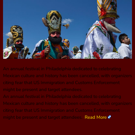
An annual festival in Philadelphia dedicated to celebrating
Mexican culture and history has been cancelled, with organizers
citing fear that US Immigration and Customs Enforcement
might be present and target attendees.
An annual festival in Philadelphia dedicated to celebrating
Mexican culture and history has been cancelled, with organizers
citing fear that US Immigration and Customs Enforcement
might be present and target attendees.
Read More