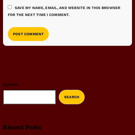
SAVE MY NAME, EMAIL, AND WEBSITE IN THIS BROWSER
FOR THE NEXT TIME I COMMENT.
SEARCH
SEARCH
Recent Posts