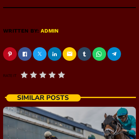
WRITTEN BY:
ADMIN
email
RATE IT
SIMILAR POSTS