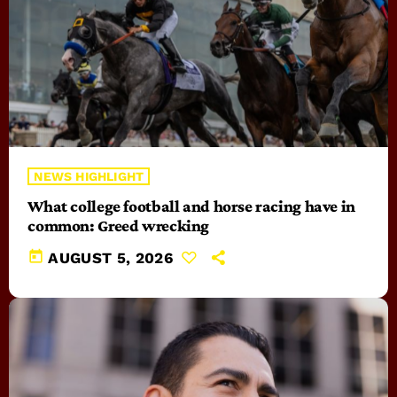
NEWS HIGHLIGHT
What college football and horse racing have in
common: Greed wrecking
today
AUGUST 5, 2026