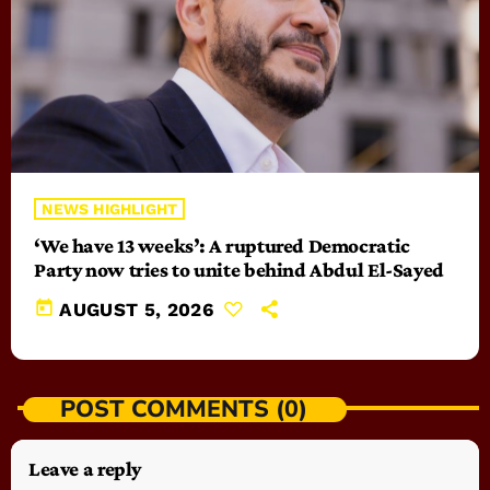
NEWS HIGHLIGHT
‘We have 13 weeks’: A ruptured Democratic
Party now tries to unite behind Abdul El-Sayed
today
AUGUST 5, 2026
POST COMMENTS (0)
Leave a reply