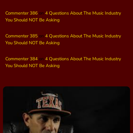
Commenter 386
on
4 Questions About The Music Industry
You Should NOT Be Asking
Commenter 385
on
4 Questions About The Music Industry
You Should NOT Be Asking
Commenter 384
on
4 Questions About The Music Industry
You Should NOT Be Asking