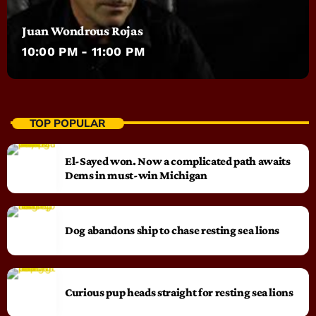
Juan Wondrous Rojas
10:00 PM - 11:00 PM
TOP POPULAR
El-Sayed won. Now a complicated path awaits
Dems in must-win Michigan
Dog abandons ship to chase resting sea lions
Curious pup heads straight for resting sea lions