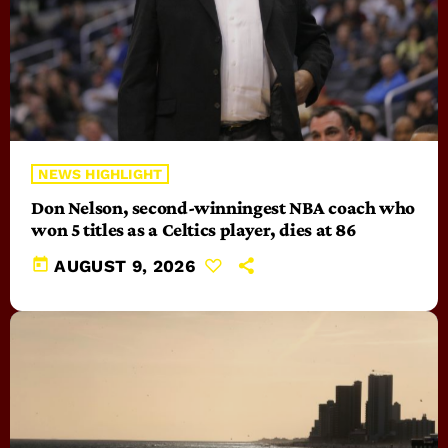
NEWS HIGHLIGHT
Don Nelson, second-winningest NBA coach who
won 5 titles as a Celtics player, dies at 86
today
AUGUST 9, 2026