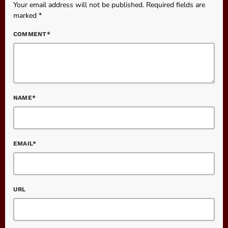
Your email address will not be published. Required fields are
marked *
COMMENT*
NAME*
EMAIL*
URL