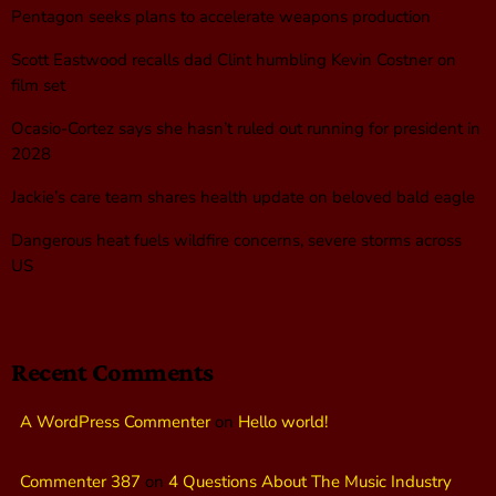
Pentagon seeks plans to accelerate weapons production
Scott Eastwood recalls dad Clint humbling Kevin Costner on
film set
Ocasio-Cortez says she hasn’t ruled out running for president in
2028
Jackie’s care team shares health update on beloved bald eagle
Dangerous heat fuels wildfire concerns, severe storms across
US
Recent Comments
A WordPress Commenter
on
Hello world!
Commenter 387
on
4 Questions About The Music Industry