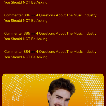
You Should NOT Be Asking
Commenter 386
on
4 Questions About The Music Industry
You Should NOT Be Asking
Commenter 385
on
4 Questions About The Music Industry
You Should NOT Be Asking
Commenter 384
on
4 Questions About The Music Industry
You Should NOT Be Asking