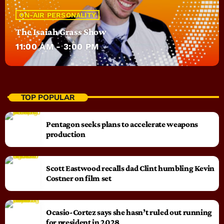
ON-AIR PERSONALITY
The Isaiah Grass Show
11:00 AM - 3:00 PM
TOP POPULAR
Pentagon seeks plans to accelerate weapons
production
Scott Eastwood recalls dad Clint humbling Kevin
Costner on film set
Ocasio-Cortez says she hasn’t ruled out running
for president in 2028