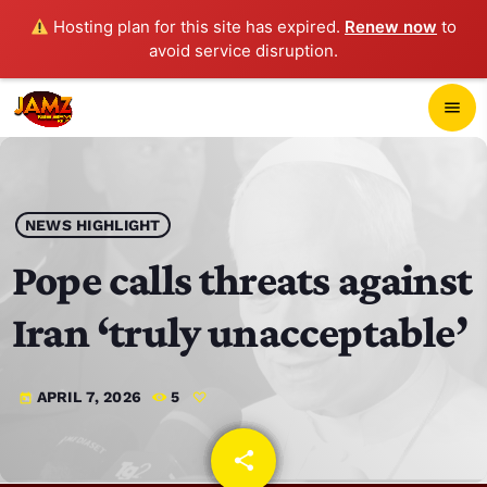
Hosting plan for this site has expired.
Renew now
to
avoid service disruption.
close
menu
POP-UP PLAYER
play_arrow
NEWS HIGHLIGHT
JAMZ 103.3
Pope calls threats against
Iran ‘truly unacceptable’
HOME
APRIL 7, 2026
5
today
SCHEDULE
CONTACTS
share
email