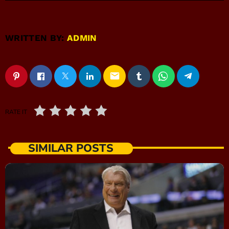
WRITTEN BY:
ADMIN
email
RATE IT
SIMILAR POSTS