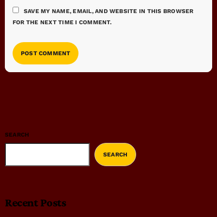
SAVE MY NAME, EMAIL, AND WEBSITE IN THIS BROWSER
FOR THE NEXT TIME I COMMENT.
SEARCH
SEARCH
Recent Posts