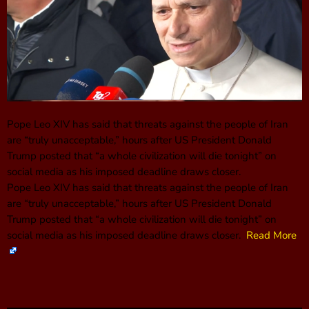
Pope Leo XIV has said that threats against the people of Iran
are “truly unacceptable,” hours after US President Donald
Trump posted that “a whole civilization will die tonight” on
social media as his imposed deadline draws closer.
Pope Leo XIV has said that threats against the people of Iran
are “truly unacceptable,” hours after US President Donald
Trump posted that “a whole civilization will die tonight” on
social media as his imposed deadline draws closer.
Read More