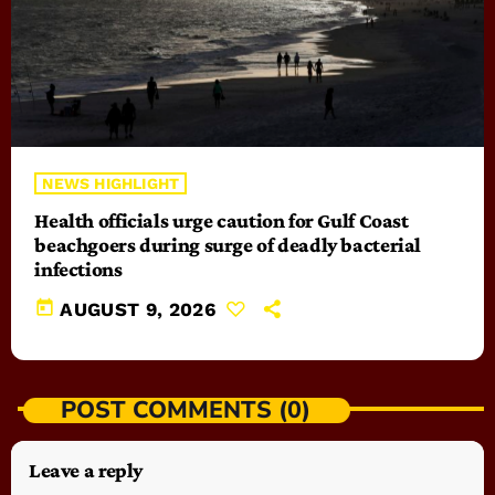
NEWS HIGHLIGHT
Health officials urge caution for Gulf Coast
beachgoers during surge of deadly bacterial
infections
today
AUGUST 9, 2026
POST COMMENTS (0)
Leave a reply