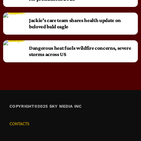
Jackie’s care team shares health update on
beloved bald eagle
Dangerous heat fuels wildfire concerns, severe
storms across US
COPYRIGHT©2025 SKY MEDIA INC
CONTACTS