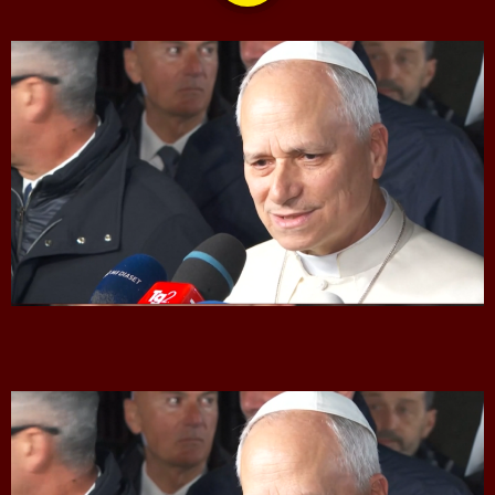
CONTACTS
UPCOMING SHOWS
The Isaiah Grass Show
11:00 AM - 3:00 PM
MJR
3:00 PM - 7:00 PM
The Hacker & Mack Show
6:00 AM - 10:00 AM