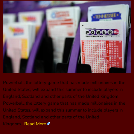
Powerball, the lottery game that has made millionaires in the
United States, will expand this summer to include players in
England, Scotland and other parts of the United Kingdom.
Powerball, the lottery game that has made millionaires in the
United States, will expand this summer to include players in
England, Scotland and other parts of the United
Kingdom.
Read More