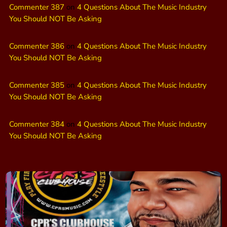
Commenter 387
on
4 Questions About The Music Industry
You Should NOT Be Asking
Commenter 386
on
4 Questions About The Music Industry
You Should NOT Be Asking
Commenter 385
on
4 Questions About The Music Industry
You Should NOT Be Asking
Commenter 384
on
4 Questions About The Music Industry
You Should NOT Be Asking