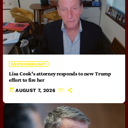
NEWS HIGHLIGHT
Lisa Cook’s attorney responds to new Trump
effort to fire her
today
AUGUST 7, 2026