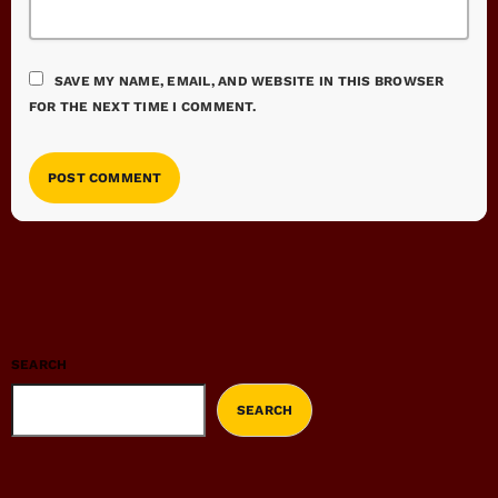
SAVE MY NAME, EMAIL, AND WEBSITE IN THIS BROWSER
FOR THE NEXT TIME I COMMENT.
SEARCH
SEARCH