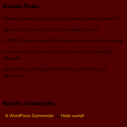
Recent Posts
Adopted goose hailed as hero after alerting family to barn fire
Spokane dog returns to wildfire-ravaged backyard
PHOTOS: Outside Lands 2026 sights from Day 1 of the festival
A paralyzed kitten was left in a bag. Now, he’s a disability
advocate
As Jackie the bald eagle fights for life, her doctors face
harassment
Recent Comments
A WordPress Commenter
on
Hello world!