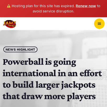
Hosting plan for this site has expired.
Renew now
to
avoid service disruption.
close
menu
POP-UP PLAYER
play_arrow
NEWS HIGHLIGHT
JAMZ 103.3
Powerball is going
international in an effort
HOME
to build larger jackpots
SCHEDULE
that draw more players
CONTACTS