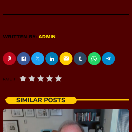
WRITTEN BY:
ADMIN
email
RATE IT
SIMILAR POSTS