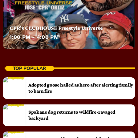
CPR’s CLUBHOUSE Freestyle Universe
1:00 PM - 4:00 PM
TOP POPULAR
Adopted goose hailed as hero after alerting family
to barn fire
Spokane dog returns to wildfire-ravaged
backyard