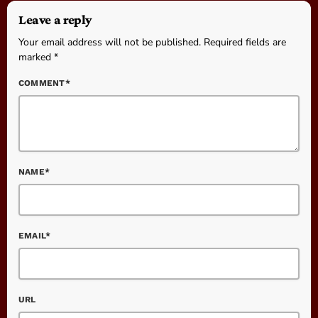
Leave a reply
Your email address will not be published. Required fields are
marked *
COMMENT*
NAME*
EMAIL*
URL