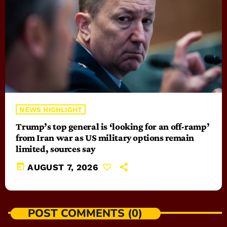
NEWS HIGHLIGHT
Trump’s top general is ‘looking for an off-ramp’
from Iran war as US military options remain
limited, sources say
today
AUGUST 7, 2026
POST COMMENTS (0)