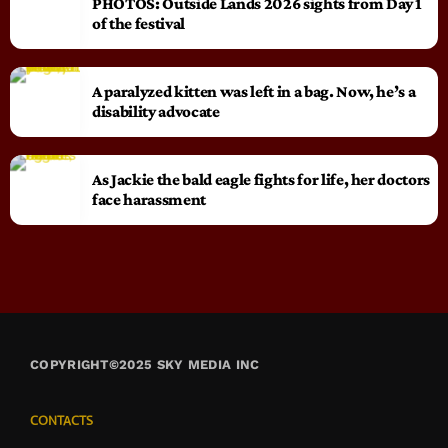
PHOTOS: Outside Lands 2026 sights from Day 1
of the festival
A paralyzed kitten was left in a bag. Now, he’s a
disability advocate
As Jackie the bald eagle fights for life, her doctors
face harassment
COPYRIGHT©2025 SKY MEDIA INC
CONTACTS