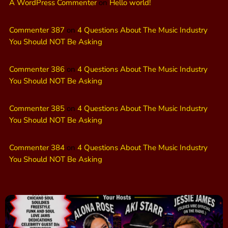
A WordPress Commenter
on
Hello world!
Commenter 387
on
4 Questions About The Music Industry
You Should NOT Be Asking
Commenter 386
on
4 Questions About The Music Industry
You Should NOT Be Asking
Commenter 385
on
4 Questions About The Music Industry
You Should NOT Be Asking
Commenter 384
on
4 Questions About The Music Industry
You Should NOT Be Asking