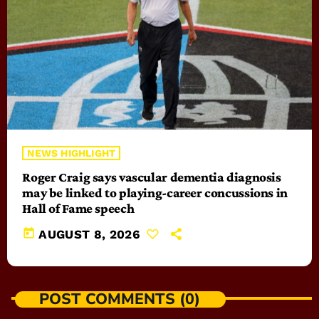
NEWS HIGHLIGHT
Roger Craig says vascular dementia diagnosis
may be linked to playing-career concussions in
Hall of Fame speech
today
AUGUST 8, 2026
POST COMMENTS (0)