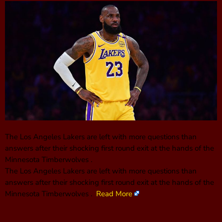
The Los Angeles Lakers are left with more questions than
answers after their shocking first round exit at the hands of the
Minnesota Timberwolves .
The Los Angeles Lakers are left with more questions than
answers after their shocking first round exit at the hands of the
Minnesota Timberwolves .
Read More