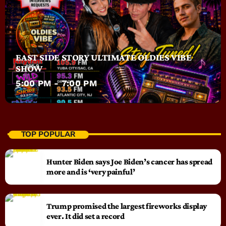
EAST SIDE STORY ULTIMATE OLDIES VIBE
SHOW
5:00 PM - 7:00 PM
TOP POPULAR
Hunter Biden says Joe Biden’s cancer has spread
more and is ‘very painful’
Trump promised the largest fireworks display
ever. It did set a record