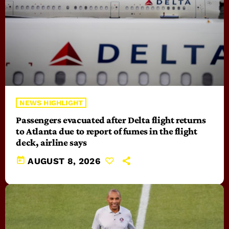
NEWS HIGHLIGHT
Passengers evacuated after Delta flight returns
to Atlanta due to report of fumes in the flight
deck, airline says
today
AUGUST 8, 2026