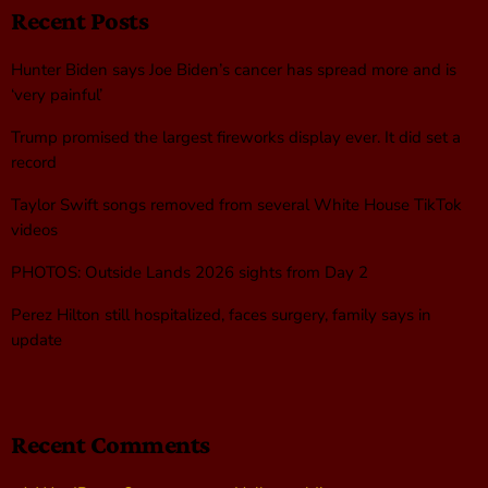
Recent Posts
Hunter Biden says Joe Biden’s cancer has spread more and is
‘very painful’
Trump promised the largest fireworks display ever. It did set a
record
Taylor Swift songs removed from several White House TikTok
videos
PHOTOS: Outside Lands 2026 sights from Day 2
Perez Hilton still hospitalized, faces surgery, family says in
update
Recent Comments