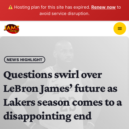
Hosting plan for this site has expired.
Renew now
to
avoid service disruption.
close
menu
POP-UP PLAYER
play_arrow
NEWS HIGHLIGHT
JAMZ 103.3
Questions swirl over
LeBron James’ future as
HOME
Lakers season comes to a
SCHEDULE
disappointing end
CONTACTS