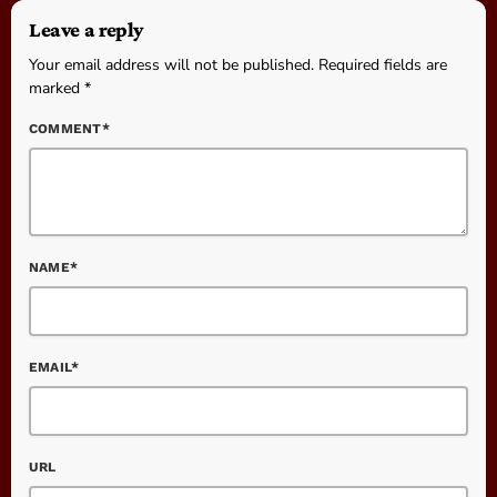
Leave a reply
Your email address will not be published. Required fields are
marked *
COMMENT*
NAME*
EMAIL*
URL