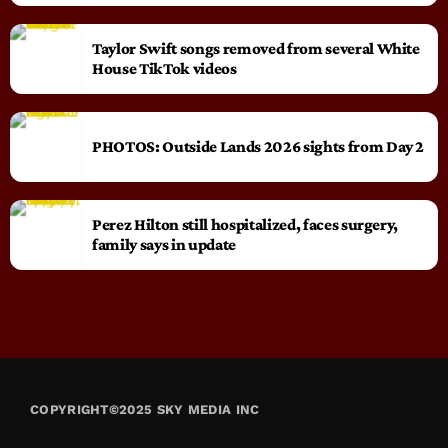
Taylor Swift songs removed from several White
House TikTok videos
PHOTOS: Outside Lands 2026 sights from Day 2
Perez Hilton still hospitalized, faces surgery,
family says in update
COPYRIGHT©2025 SKY MEDIA INC