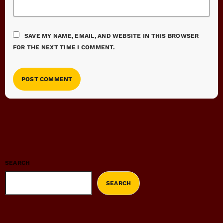
SAVE MY NAME, EMAIL, AND WEBSITE IN THIS BROWSER
FOR THE NEXT TIME I COMMENT.
SEARCH
SEARCH