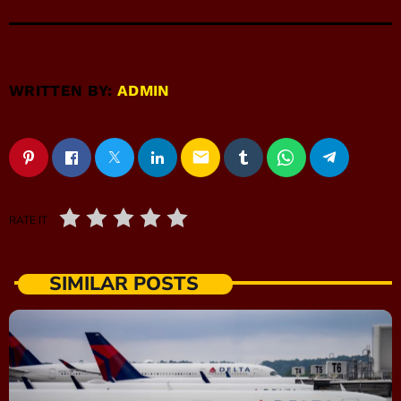
WRITTEN BY:
ADMIN
email
RATE IT
SIMILAR POSTS