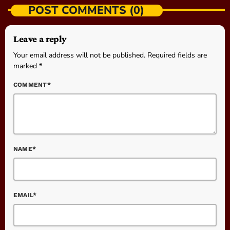
POST COMMENTS (0)
Leave a reply
Your email address will not be published. Required fields are
marked *
COMMENT*
NAME*
EMAIL*