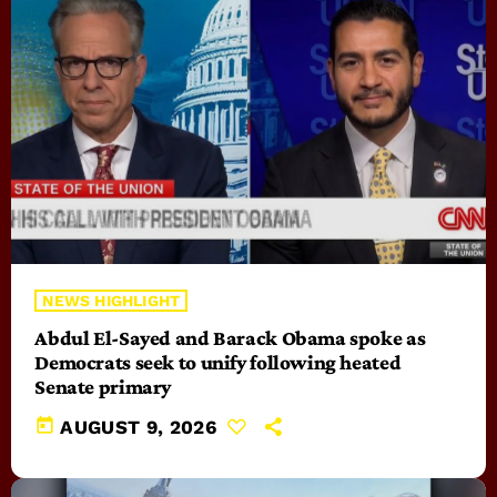
NEWS HIGHLIGHT
Abdul El-Sayed and Barack Obama spoke as
Democrats seek to unify following heated
Senate primary
today
AUGUST 9, 2026