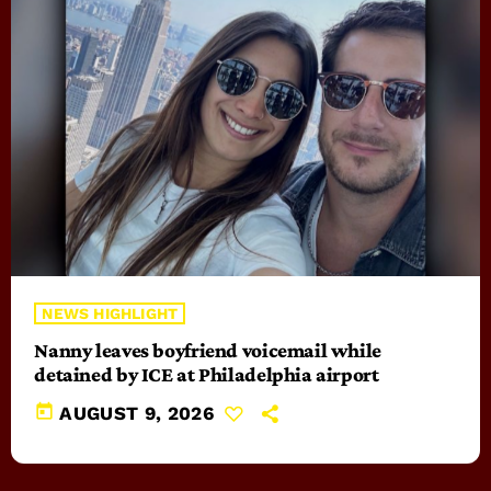
NEWS HIGHLIGHT
Nanny leaves boyfriend voicemail while
detained by ICE at Philadelphia airport
today
AUGUST 9, 2026