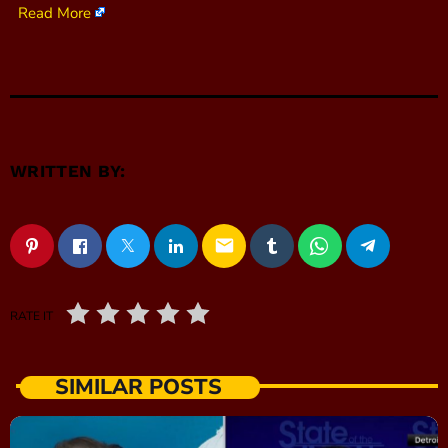
Read More
WRITTEN BY:
email
RATE IT
SIMILAR POSTS