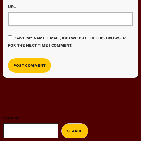
URL
SAVE MY NAME, EMAIL, AND WEBSITE IN THIS BROWSER
FOR THE NEXT TIME I COMMENT.
SEARCH
SEARCH