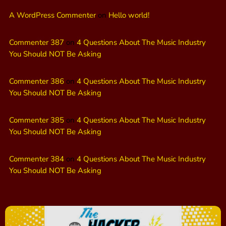
A WordPress Commenter
on
Hello world!
Commenter 387
on
4 Questions About The Music Industry
You Should NOT Be Asking
Commenter 386
on
4 Questions About The Music Industry
You Should NOT Be Asking
Commenter 385
on
4 Questions About The Music Industry
You Should NOT Be Asking
Commenter 384
on
4 Questions About The Music Industry
You Should NOT Be Asking