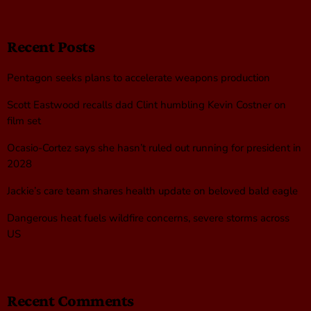
Recent Posts
Pentagon seeks plans to accelerate weapons production
Scott Eastwood recalls dad Clint humbling Kevin Costner on
film set
Ocasio-Cortez says she hasn’t ruled out running for president in
2028
Jackie’s care team shares health update on beloved bald eagle
Dangerous heat fuels wildfire concerns, severe storms across
US
Recent Comments