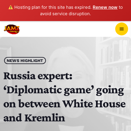
Hosting plan for this site has expired.
Renew now
to
avoid service disruption.
close
menu
POP-UP PLAYER
play_arrow
NEWS HIGHLIGHT
JAMZ 103.3
Russia expert:
‘Diplomatic game’ going
HOME
on between White House
SCHEDULE
and Kremlin
CONTACTS