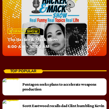
MORNING SHOW
The Hacker & Mack Show
6:00 AM - 10:00 AM
TOP POPULAR
Pentagon seeks plans to accelerate weapons
production
Scott Eastwood recalls dad Clint humbling Kevin