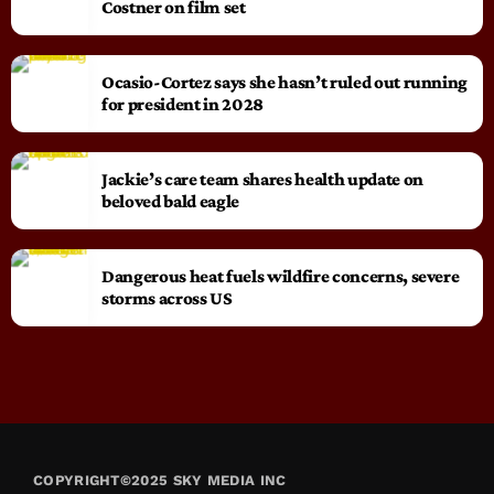
Costner on film set
Ocasio-Cortez says she hasn’t ruled out running
for president in 2028
Jackie’s care team shares health update on
beloved bald eagle
Dangerous heat fuels wildfire concerns, severe
storms across US
COPYRIGHT©2025 SKY MEDIA INC