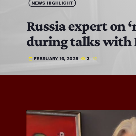
NEWS HIGHLIGHT
Russia expert on ‘
during talks with
FEBRUARY 16, 2025
3
today