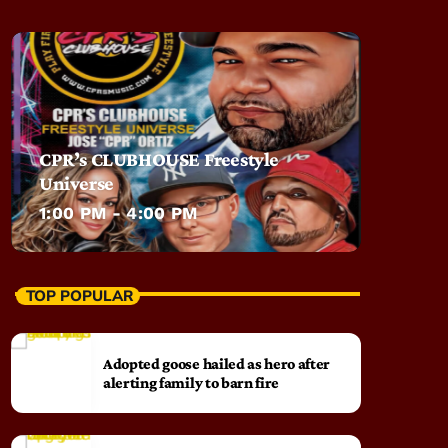
CPR’s CLUBHOUSE Freestyle
Universe
1:00 PM - 4:00 PM
TOP POPULAR
Adopted goose hailed as hero after
alerting family to barn fire