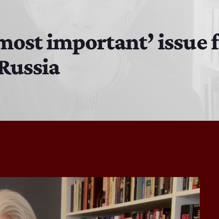
Bobby Shaw
6:00 PM - 7:00 PM
most important’ issue f
 Russia
DAN MATHEWS / KLUBJUMPERS
7:00 PM - 8:00 PM