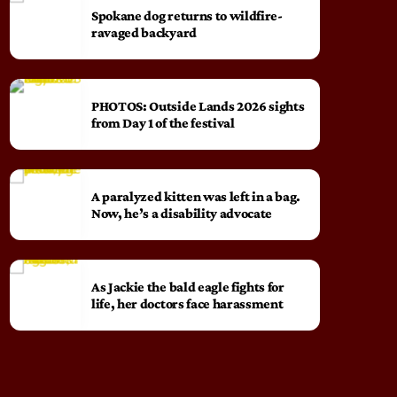
Spokane dog returns to wildfire-
ravaged backyard
PHOTOS: Outside Lands 2026 sights
from Day 1 of the festival
A paralyzed kitten was left in a bag.
Now, he’s a disability advocate
As Jackie the bald eagle fights for
life, her doctors face harassment