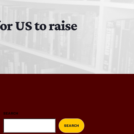
or US to raise
SEARCH
SEARCH