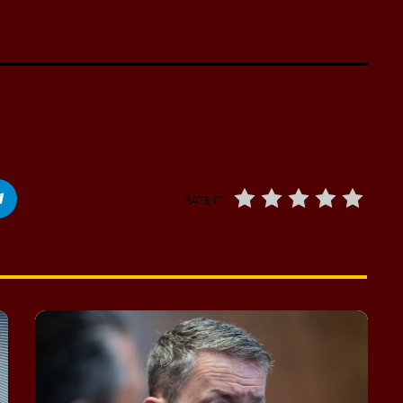
RATE IT