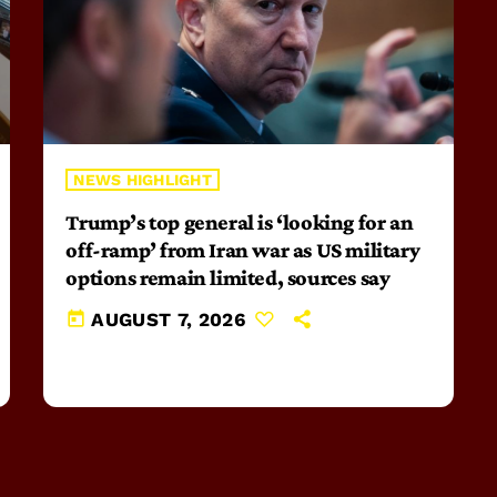
NEWS HIGHLIGHT
Trump’s top general is ‘looking for an
off-ramp’ from Iran war as US military
options remain limited, sources say
today
AUGUST 7, 2026