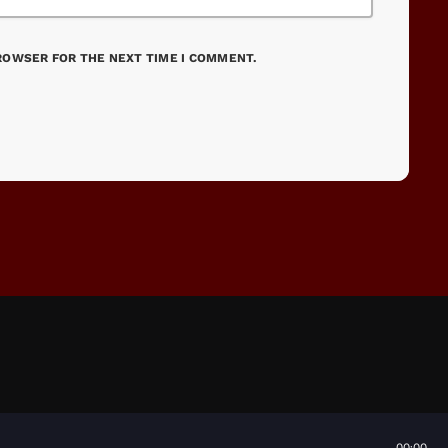
BROWSER FOR THE NEXT TIME I COMMENT.