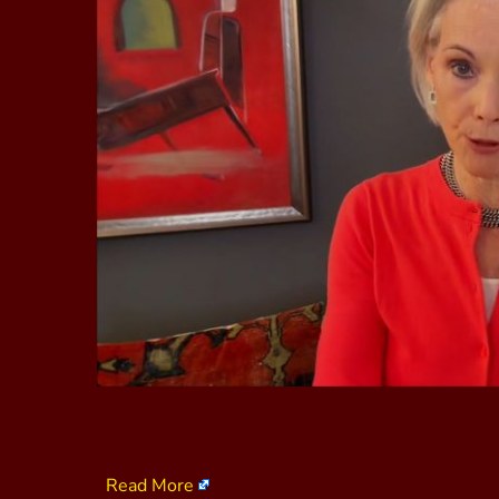
Read More