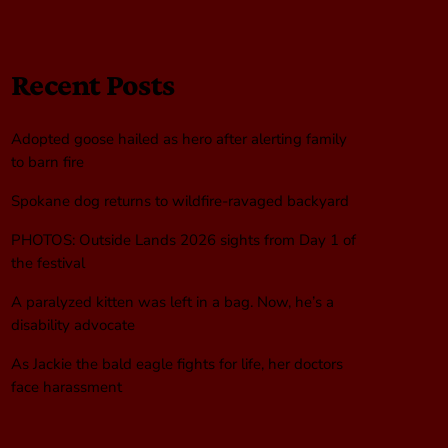
Recent Posts
Adopted goose hailed as hero after alerting family
to barn fire
Spokane dog returns to wildfire-ravaged backyard
PHOTOS: Outside Lands 2026 sights from Day 1 of
the festival
A paralyzed kitten was left in a bag. Now, he’s a
disability advocate
As Jackie the bald eagle fights for life, her doctors
face harassment