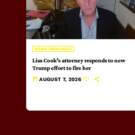
NEWS HIGHLIGHT
Lisa Cook’s attorney responds to new
Trump effort to fire her
today
AUGUST 7, 2026