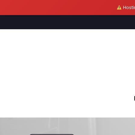
Hostin
M
S