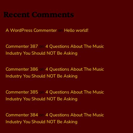
Recent Comments
A WordPress Commenter
on
Hello world!
Commenter 387
on
4 Questions About The Music
Industry You Should NOT Be Asking
Commenter 386
on
4 Questions About The Music
Industry You Should NOT Be Asking
Commenter 385
on
4 Questions About The Music
Industry You Should NOT Be Asking
Commenter 384
on
4 Questions About The Music
Industry You Should NOT Be Asking