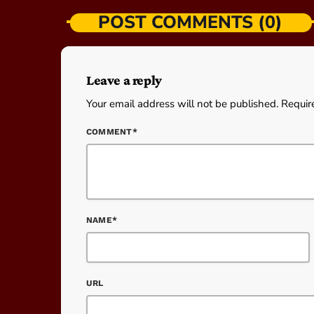
POST COMMENTS (0)
Leave a reply
Your email address will not be published. Requir
COMMENT*
NAME*
URL