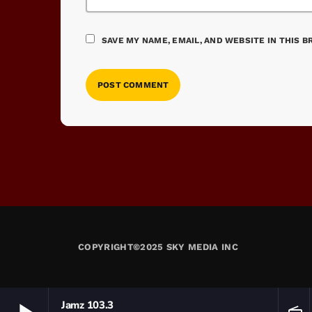
SAVE MY NAME, EMAIL, AND WEBSITE IN THIS 
COPYRIGHT©2025 SKY MEDIA INC
Jamz 103.3