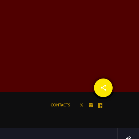
share
email
CONTACTS