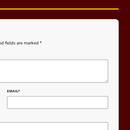
ed fields are marked *
EMAIL*