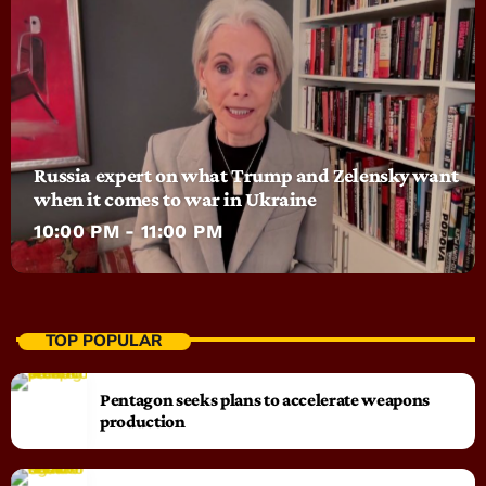
Russia expert on what Trump and Zelensky want
when it comes to war in Ukraine
10:00 PM - 11:00 PM
TOP POPULAR
Pentagon seeks plans to accelerate weapons
production