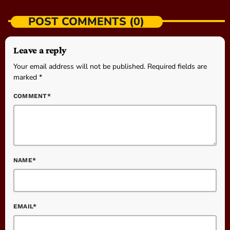
POST COMMENTS (0)
Leave a reply
Your email address will not be published. Required fields are
marked *
COMMENT*
NAME*
EMAIL*