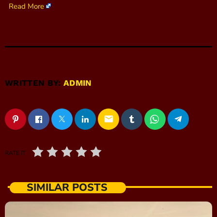
Read More
WRITTEN BY:
ADMIN
email
RATE IT
SIMILAR POSTS