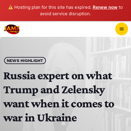
Hosting plan for this site has expired.
Renew now
to
avoid service disruption.
close
menu
POP-UP PLAYER
play_arrow
NEWS HIGHLIGHT
JAMZ 103.3
Russia expert on what
Trump and Zelensky
HOME
want when it comes to
SCHEDULE
war in Ukraine
CONTACTS