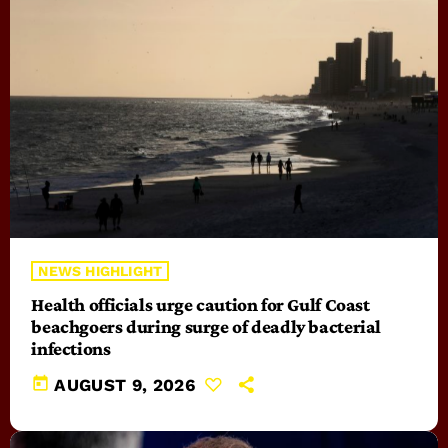
NEWS HIGHLIGHT
Health officials urge caution for Gulf Coast
beachgoers during surge of deadly bacterial
infections
today
AUGUST 9, 2026