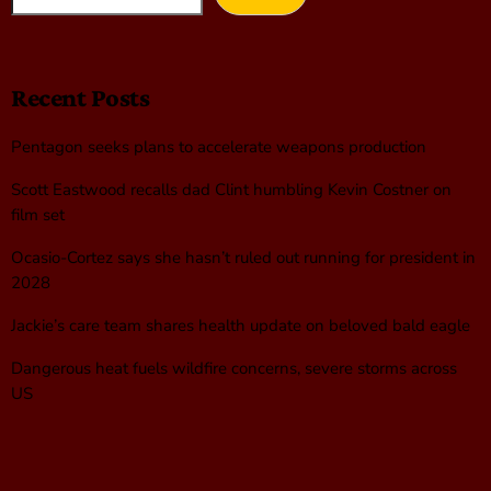
Recent Posts
Pentagon seeks plans to accelerate weapons production
Scott Eastwood recalls dad Clint humbling Kevin Costner on
film set
Ocasio-Cortez says she hasn’t ruled out running for president in
2028
Jackie’s care team shares health update on beloved bald eagle
Dangerous heat fuels wildfire concerns, severe storms across
US