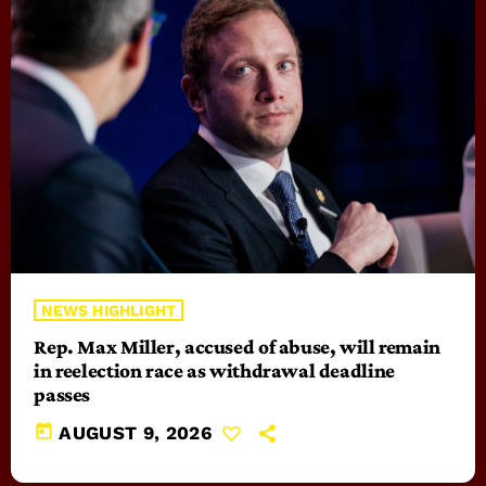
NEWS HIGHLIGHT
Rep. Max Miller, accused of abuse, will remain
in reelection race as withdrawal deadline
passes
today
AUGUST 9, 2026