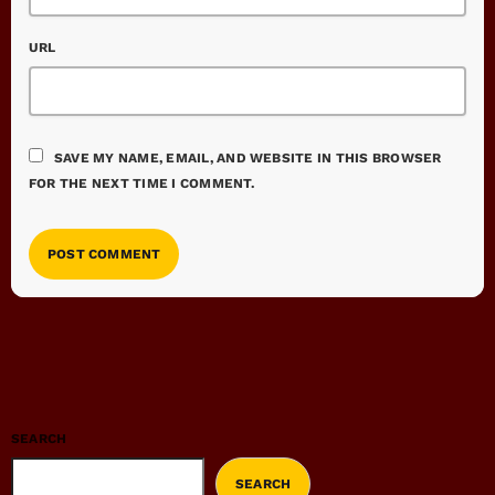
URL
SAVE MY NAME, EMAIL, AND WEBSITE IN THIS BROWSER
FOR THE NEXT TIME I COMMENT.
SEARCH
SEARCH