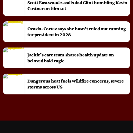
Scott Eastwood recalls dad Clint humbling Kevin
Costner on film set
Ocasio-Cortez says she hasn’t ruled out running
for president in 2028
Jackie’s care team shares health update on
beloved bald eagle
Dangerous heat fuels wildfire concerns, severe
storms across US