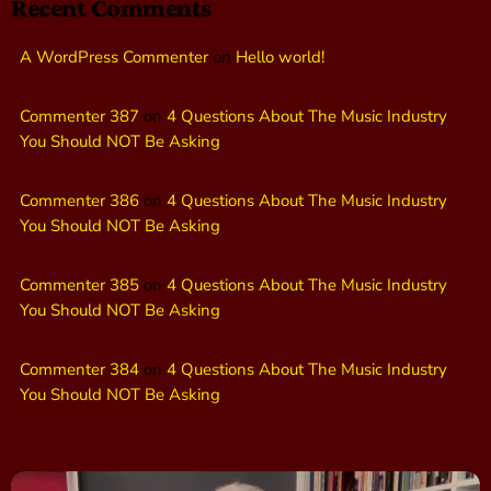
Recent Comments
A WordPress Commenter
on
Hello world!
Commenter 387
on
4 Questions About The Music Industry
You Should NOT Be Asking
Commenter 386
on
4 Questions About The Music Industry
You Should NOT Be Asking
Commenter 385
on
4 Questions About The Music Industry
You Should NOT Be Asking
Commenter 384
on
4 Questions About The Music Industry
You Should NOT Be Asking