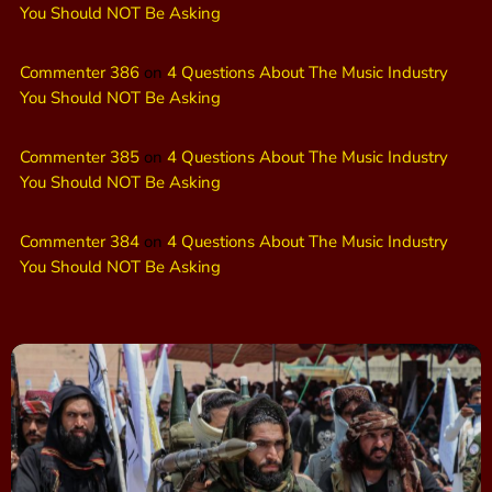
You Should NOT Be Asking
Commenter 386
on
4 Questions About The Music Industry
You Should NOT Be Asking
Commenter 385
on
4 Questions About The Music Industry
You Should NOT Be Asking
Commenter 384
on
4 Questions About The Music Industry
You Should NOT Be Asking