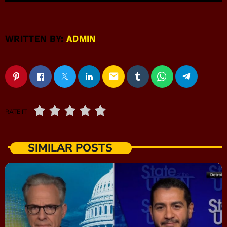
WRITTEN BY:
ADMIN
email
RATE IT
SIMILAR POSTS