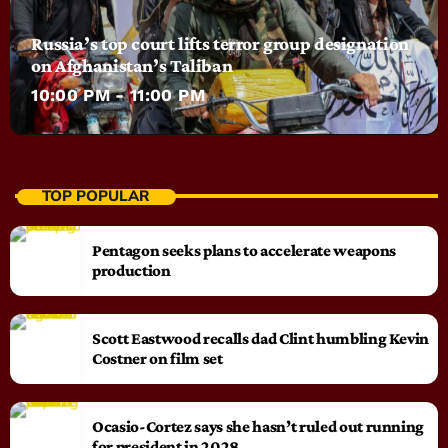
Russia’s top court lifts terror group designation
on Afghanistan’s Taliban
10:00 PM - 11:00 PM
TOP POPULAR
Pentagon seeks plans to accelerate weapons
production
Scott Eastwood recalls dad Clint humbling Kevin
Costner on film set
Ocasio-Cortez says she hasn’t ruled out running
for president in 2028