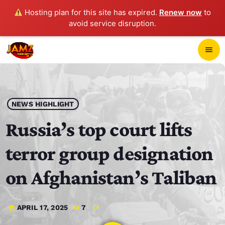
Hosting plan for this site has expired.
Renew now
to
avoid service disruption.
close
menu
POP-UP PLAYER
play_arrow
NEWS HIGHLIGHT
JAMZ 103.3
Russia’s top court lifts
terror group designation
HOME
on Afghanistan’s Taliban
SCHEDULE
APRIL 17, 2025
7
today
CONTACTS