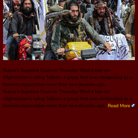
Russia’s Supreme Court on Thursday lifted a ban on
Afghanistan’s ruling Taliban, a group that was designated as a
terrorist organization more than two decades ago.
Russia’s Supreme Court on Thursday lifted a ban on
Afghanistan’s ruling Taliban, a group that was designated as a
terrorist organization more than two decades ago.
Read More