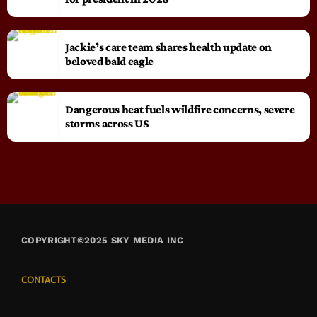
Jackie’s care team shares health update on
beloved bald eagle
Dangerous heat fuels wildfire concerns, severe
storms across US
COPYRIGHT©2025 SKY MEDIA INC
CONTACTS