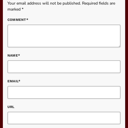
Your email address will not be published. Required fields are
marked *
COMMENT*
NAME*
EMAIL*
URL