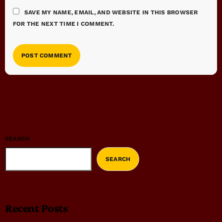
SAVE MY NAME, EMAIL, AND WEBSITE IN THIS BROWSER
FOR THE NEXT TIME I COMMENT.
SEARCH
SEARCH
Recent Posts