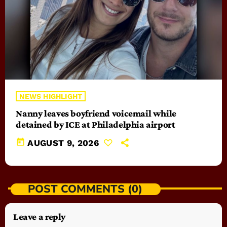
NEWS HIGHLIGHT
Nanny leaves boyfriend voicemail while
detained by ICE at Philadelphia airport
today
AUGUST 9, 2026
POST COMMENTS (0)
Leave a reply