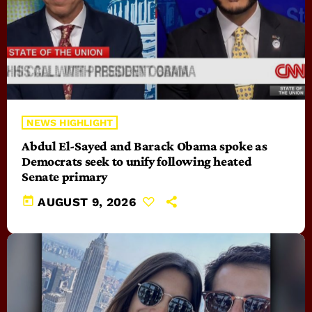
NEWS HIGHLIGHT
Abdul El-Sayed and Barack Obama spoke as
Democrats seek to unify following heated
Senate primary
today
AUGUST 9, 2026