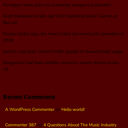
Pentagon seeks plans to accelerate weapons production
Scott Eastwood recalls dad Clint humbling Kevin Costner on
film set
Ocasio-Cortez says she hasn’t ruled out running for president in
2028
Jackie’s care team shares health update on beloved bald eagle
Dangerous heat fuels wildfire concerns, severe storms across
US
Recent Comments
A WordPress Commenter
on
Hello world!
Commenter 387
on
4 Questions About The Music Industry