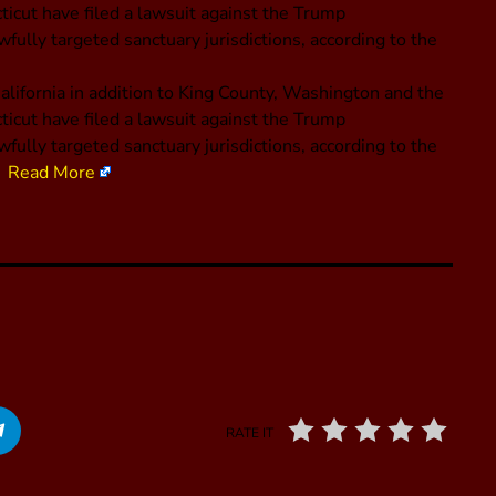
icut have filed a lawsuit against the Trump
fully targeted sanctuary jurisdictions, according to the
alifornia in addition to King County, Washington and the
icut have filed a lawsuit against the Trump
fully targeted sanctuary jurisdictions, according to the
a.
Read More
RATE IT