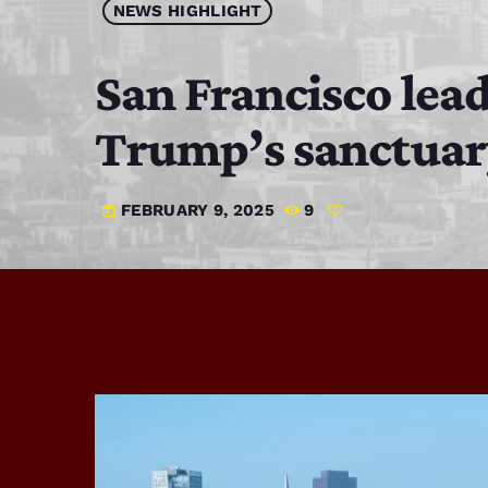
NEWS HIGHLIGHT
San Francisco lead
Trump’s sanctuar
FEBRUARY 9, 2025
9
today