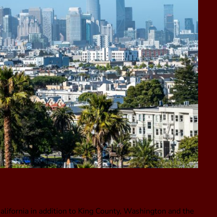
alifornia in addition to King County, Washington and the