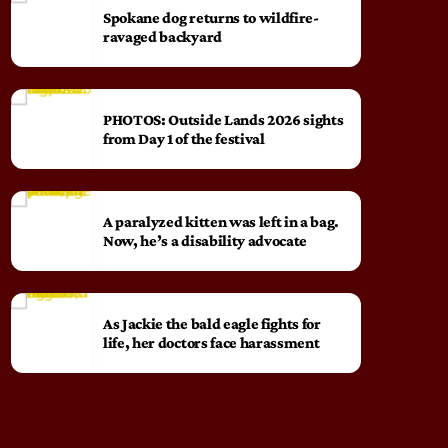
Spokane dog returns to wildfire-
ravaged backyard
PHOTOS: Outside Lands 2026 sights
from Day 1 of the festival
A paralyzed kitten was left in a bag.
Now, he’s a disability advocate
As Jackie the bald eagle fights for
life, her doctors face harassment