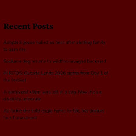
Recent Posts
Adopted goose hailed as hero after alerting family
to barn fire
Spokane dog returns to wildfire-ravaged backyard
PHOTOS: Outside Lands 2026 sights from Day 1 of
the festival
A paralyzed kitten was left in a bag. Now, he’s a
disability advocate
As Jackie the bald eagle fights for life, her doctors
face harassment