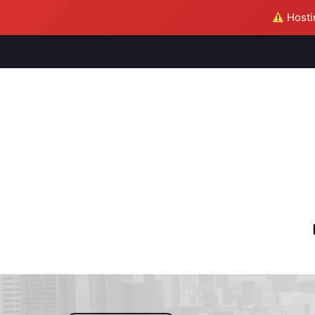
Hostin
M
S