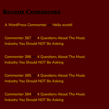
Recent Comments
A WordPress Commenter
on
Hello world!
Commenter 387
on
4 Questions About The Music
Industry You Should NOT Be Asking
Commenter 386
on
4 Questions About The Music
Industry You Should NOT Be Asking
Commenter 385
on
4 Questions About The Music
Industry You Should NOT Be Asking
Commenter 384
on
4 Questions About The Music
Industry You Should NOT Be Asking