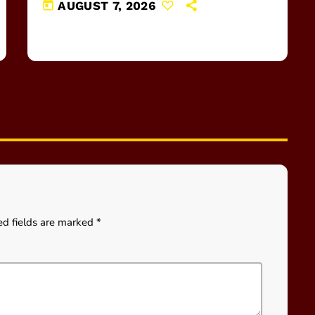
today
AUGUST 7, 2026
ed fields are marked *