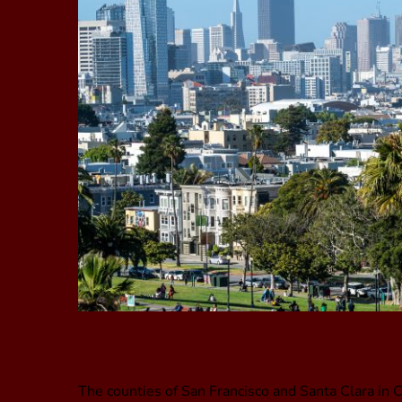
The counties of San Francisco and Santa Clara in C