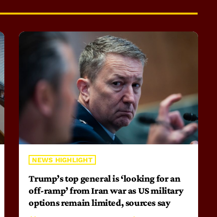
NEWS HIGHLIGHT
Trump’s top general is ‘looking for an
off-ramp’ from Iran war as US military
options remain limited, sources say