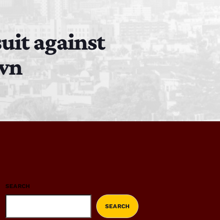
uit against
own
SEARCH
SEARCH