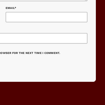
EMAIL*
BROWSER FOR THE NEXT TIME I COMMENT.