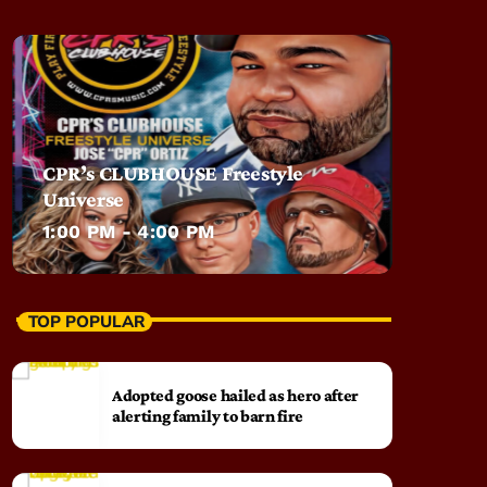
CPR’s CLUBHOUSE Freestyle
Universe
1:00 PM - 4:00 PM
TOP POPULAR
Adopted goose hailed as hero after
alerting family to barn fire