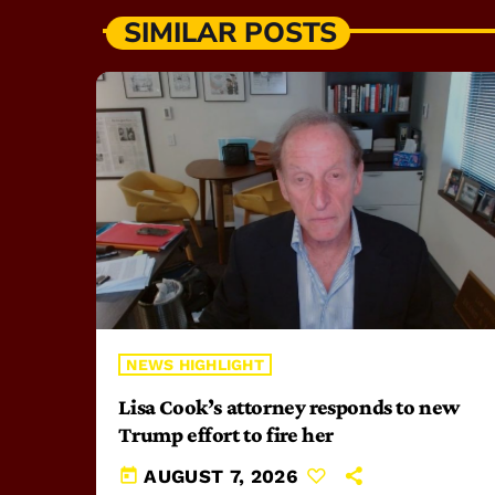
SIMILAR POSTS
NEWS HIGHLIGHT
Lisa Cook’s attorney responds to new
Trump effort to fire her
today
AUGUST 7, 2026