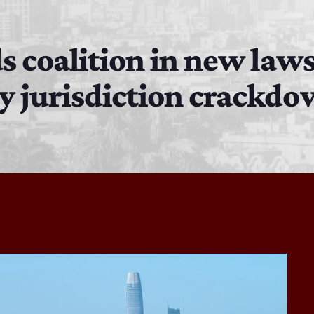
Bobby Shaw
6:00 PM - 7:00 PM
s coalition in new laws
y jurisdiction crackd
DAN MATHEWS / KLUBJUMPERS
7:00 PM - 8:00 PM