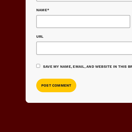
NAME*
URL
SAVE MY NAME, EMAIL, AND WEBSITE IN THIS 