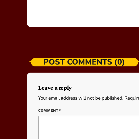
POST COMMENTS (0)
Leave a reply
Your email address will not be published. Requir
COMMENT*