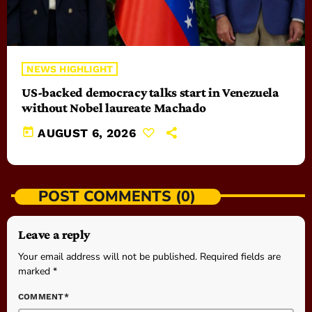
NEWS HIGHLIGHT
US-backed democracy talks start in Venezuela
without Nobel laureate Machado
today
AUGUST 6, 2026
POST COMMENTS (0)
Leave a reply
Your email address will not be published. Required fields are
marked *
COMMENT*