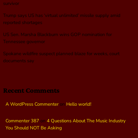
survivor
Trump says US has ‘virtual unlimited’ missile supply amid
reported shortages
US Sen. Marsha Blackburn wins GOP nomination for
Tennessee governor
Spokane wildfire suspect planned blaze for weeks, court
documents say
Recent Comments
A WordPress Commenter
on
Hello world!
Commenter 387
on
4 Questions About The Music Industry
You Should NOT Be Asking