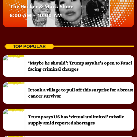
The Hacker & Mack Show
6:00 AM - 10:00 AM
TOP POPULAR
‘Maybe he should’: Trump says he’s open to Fauci
facing criminal charges
It took a village to pull off this surprise for a breast
cancer survivor
Trump says US has ‘virtual unlimited’ missile
supply amid reported shortages