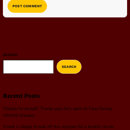
SEARCH
SEARCH
Recent Posts
‘Maybe he should’: Trump says he’s open to Fauci facing
criminal charges
It took a village to pull off this surprise for a breast cancer