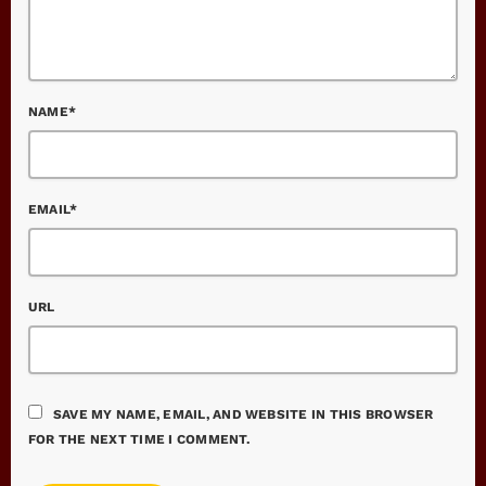
NAME*
EMAIL*
URL
SAVE MY NAME, EMAIL, AND WEBSITE IN THIS BROWSER
FOR THE NEXT TIME I COMMENT.