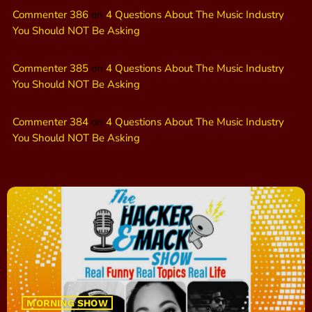
Commenter 386
on
4 Questions About The Music Industry
You Should NOT Be Asking
Commenter 385
on
4 Questions About The Music Industry
You Should NOT Be Asking
Commenter 384
on
4 Questions About The Music Industry
You Should NOT Be Asking
MORNING SHOW