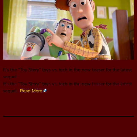
It’s the “Toy Story” toys vs. tech in the new teaser for the latest
sequel.
It’s the “Toy Story” toys vs. tech in the new teaser for the latest
sequel.
Read More