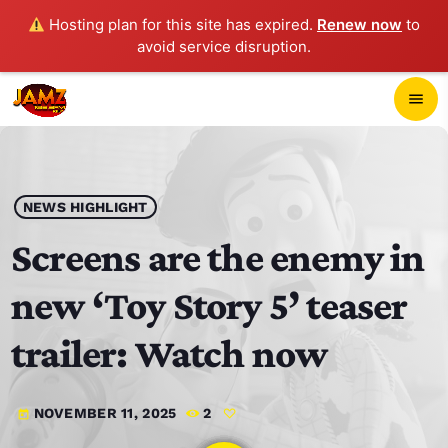
Hosting plan for this site has expired.
Renew now
to
avoid service disruption.
close
menu
POP-UP PLAYER
play_arrow
NEWS HIGHLIGHT
JAMZ 103.3
Screens are the enemy in
new ‘Toy Story 5’ teaser
HOME
trailer: Watch now
SCHEDULE
NOVEMBER 11, 2025
2
today
CONTACTS