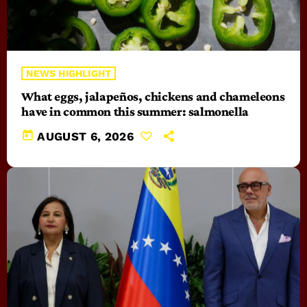
NEWS HIGHLIGHT
What eggs, jalapeños, chickens and chameleons
have in common this summer: salmonella
today
AUGUST 6, 2026