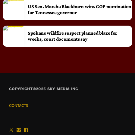
US Sen. Marsha Blackburn wins GOP nomination
for Tennessee governor
Spokane wildfire suspect planned blaze for
weeks, court documents say
COPYRIGHT©2025 SKY MEDIA INC
CONTACTS