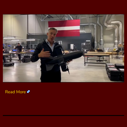
Read More