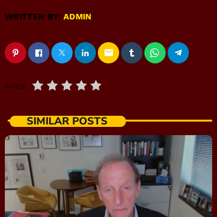
WRITTEN BY:
ADMIN
email
RATE IT
SIMILAR POSTS