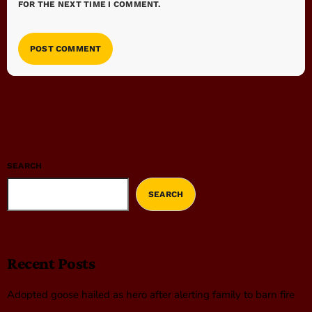
FOR THE NEXT TIME I COMMENT.
SEARCH
SEARCH
Recent Posts
Adopted goose hailed as hero after alerting family to barn fire