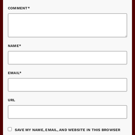
COMMENT*
NAME*
EMAIL*
URL
SAVE MY NAME, EMAIL, AND WEBSITE IN THIS BROWSER