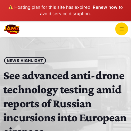
Hosting plan for this site has expired.
Renew now
to
avoid service disruption.
close
menu
POP-UP PLAYER
play_arrow
NEWS HIGHLIGHT
JAMZ 103.3
See advanced anti-drone
technology testing amid
HOME
reports of Russian
SCHEDULE
incursions into European
CONTACTS