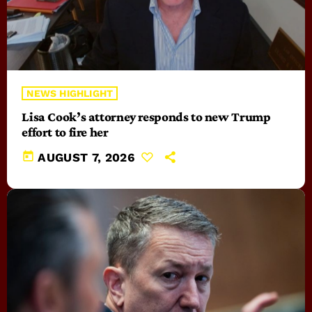
NEWS HIGHLIGHT
Lisa Cook’s attorney responds to new Trump
effort to fire her
today
AUGUST 7, 2026