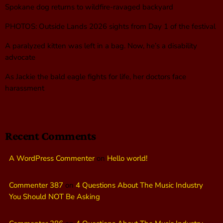
Spokane dog returns to wildfire-ravaged backyard
PHOTOS: Outside Lands 2026 sights from Day 1 of the festival
A paralyzed kitten was left in a bag. Now, he’s a disability
advocate
As Jackie the bald eagle fights for life, her doctors face
harassment
Recent Comments
A WordPress Commenter
on
Hello world!
Commenter 387
on
4 Questions About The Music Industry
You Should NOT Be Asking