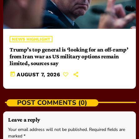
NEWS HIGHLIGHT
Trump’s top general is ‘looking for an off-ramp’
from Iran war as US military options remain
limited, sources say
today
AUGUST 7, 2026
POST COMMENTS (0)
Leave a reply
Your email address will not be published. Required fields are
marked *