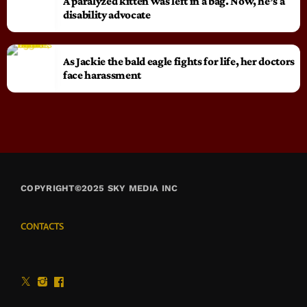
A paralyzed kitten was left in a bag. Now, he’s a
disability advocate
As Jackie the bald eagle fights for life, her doctors
face harassment
COPYRIGHT©2025 SKY MEDIA INC
CONTACTS