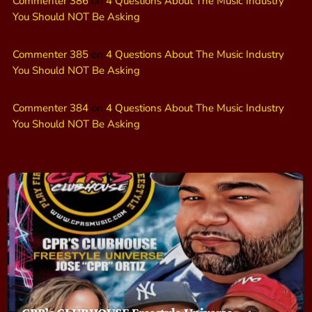
Commenter 386
on
4 Questions About The Music Industry
You Should NOT Be Asking
Commenter 385
on
4 Questions About The Music Industry
You Should NOT Be Asking
Commenter 384
on
4 Questions About The Music Industry
You Should NOT Be Asking