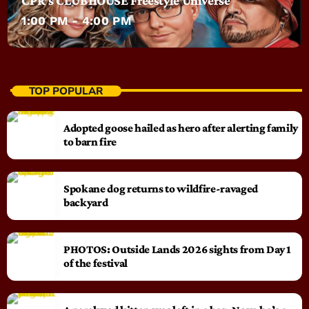
CPR’s CLUBHOUSE Freestyle Universe
1:00 PM - 4:00 PM
TOP POPULAR
Adopted goose hailed as hero after alerting family
to barn fire
Spokane dog returns to wildfire-ravaged
backyard
PHOTOS: Outside Lands 2026 sights from Day 1
of the festival