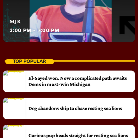
MJR
3:00 PM - 7:00 PM
TOP POPULAR
El-Sayed won. Now a complicated path awaits
Dems in must-win Michigan
Dog abandons ship to chase resting sea lions
Curious pup heads straight for resting sea lions