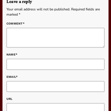
Leave a reply
Your email address will not be published. Required fields are
marked *
COMMENT*
NAME*
EMAIL*
URL