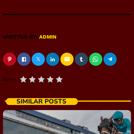
WRITTEN BY:
ADMIN
email
RATE IT
SIMILAR POSTS