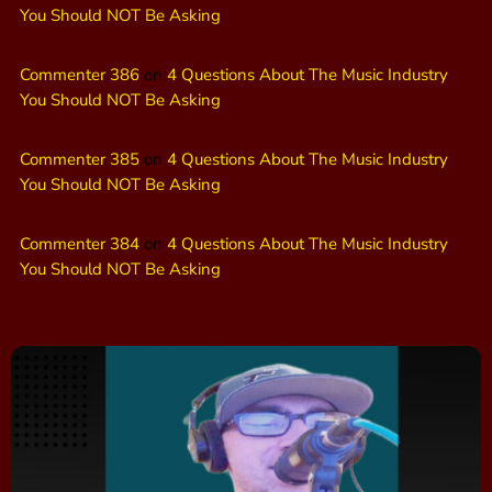
You Should NOT Be Asking
Commenter 386
on
4 Questions About The Music Industry
You Should NOT Be Asking
Commenter 385
on
4 Questions About The Music Industry
You Should NOT Be Asking
Commenter 384
on
4 Questions About The Music Industry
You Should NOT Be Asking