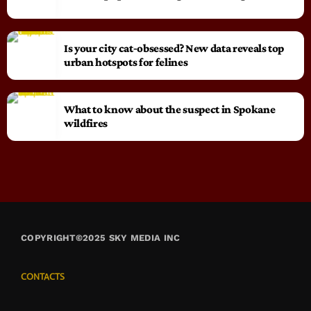
Is your city cat‑obsessed? New data reveals top
urban hotspots for felines
What to know about the suspect in Spokane
wildfires
COPYRIGHT©2025 SKY MEDIA INC
CONTACTS