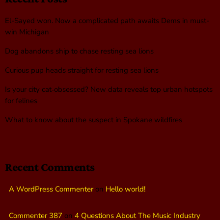
El-Sayed won. Now a complicated path awaits Dems in must-
win Michigan
Dog abandons ship to chase resting sea lions
Curious pup heads straight for resting sea lions
Is your city cat‑obsessed? New data reveals top urban hotspots
for felines
What to know about the suspect in Spokane wildfires
Recent Comments
A WordPress Commenter
on
Hello world!
Commenter 387
on
4 Questions About The Music Industry