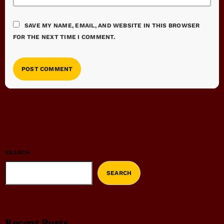
SAVE MY NAME, EMAIL, AND WEBSITE IN THIS BROWSER
FOR THE NEXT TIME I COMMENT.
SEARCH
SEARCH
Recent Posts