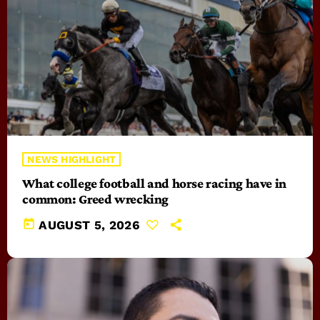
NEWS HIGHLIGHT
What college football and horse racing have in
common: Greed wrecking
today
AUGUST 5, 2026