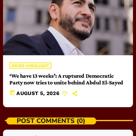
NEWS HIGHLIGHT
‘We have 13 weeks’: A ruptured Democratic
Party now tries to unite behind Abdul El-Sayed
today
AUGUST 5, 2026
POST COMMENTS (0)