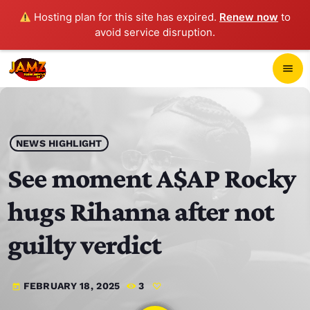
Hosting plan for this site has expired.
Renew now
to
avoid service disruption.
close
menu
POP-UP PLAYER
play_arrow
NEWS HIGHLIGHT
JAMZ 103.3
See moment A$AP Rocky
hugs Rihanna after not
HOME
guilty verdict
SCHEDULE
FEBRUARY 18, 2025
3
today
CONTACTS