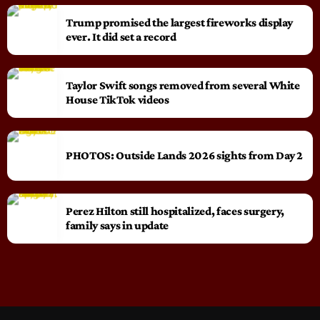
Trump promised the largest fireworks display
ever. It did set a record
Taylor Swift songs removed from several White
House TikTok videos
PHOTOS: Outside Lands 2026 sights from Day 2
Perez Hilton still hospitalized, faces surgery,
family says in update