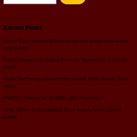
Recent Posts
Hunter Biden says Joe Biden’s cancer has spread more and is
‘very painful’
Trump promised the largest fireworks display ever. It did set a
record
Taylor Swift songs removed from several White House TikTok
videos
PHOTOS: Outside Lands 2026 sights from Day 2
Perez Hilton still hospitalized, faces surgery, family says in
update