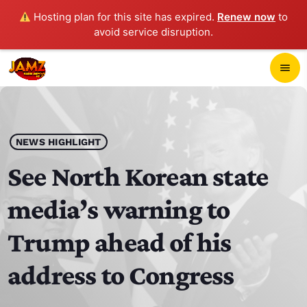
Hosting plan for this site has expired.
Renew now
to
avoid service disruption.
close
menu
POP-UP PLAYER
play_arrow
NEWS HIGHLIGHT
JAMZ 103.3
See North Korean state
media’s warning to
HOME
Trump ahead of his
SCHEDULE
address to Congress
CONTACTS