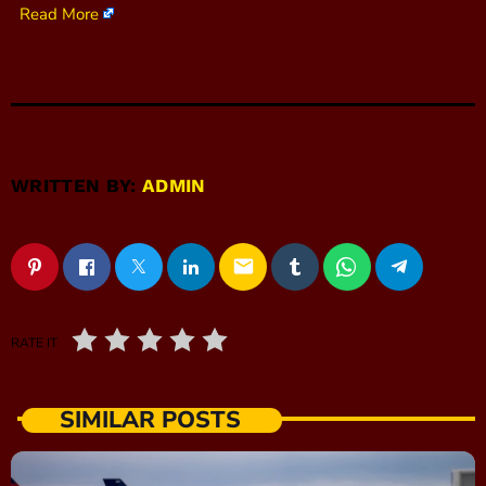
Read More
WRITTEN BY:
ADMIN
email
RATE IT
SIMILAR POSTS