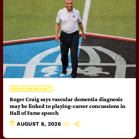
NEWS HIGHLIGHT
Roger Craig says vascular dementia diagnosis
may be linked to playing-career concussions in
Hall of Fame speech
today
AUGUST 8, 2026