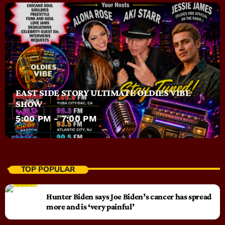
EAST SIDE STORY ULTIMATE OLDIES VIBE
SHOW
5:00 PM - 7:00 PM
TOP POPULAR
Hunter Biden says Joe Biden’s cancer has spread
more and is ‘very painful’