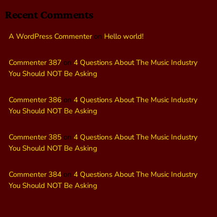
Recent Comments
A WordPress Commenter
on
Hello world!
Commenter 387
on
4 Questions About The Music Industry
You Should NOT Be Asking
Commenter 386
on
4 Questions About The Music Industry
You Should NOT Be Asking
Commenter 385
on
4 Questions About The Music Industry
You Should NOT Be Asking
Commenter 384
on
4 Questions About The Music Industry
You Should NOT Be Asking