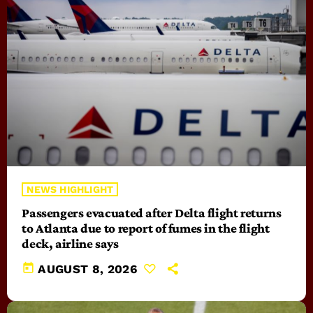
NEWS HIGHLIGHT
Passengers evacuated after Delta flight returns
to Atlanta due to report of fumes in the flight
deck, airline says
today
AUGUST 8, 2026