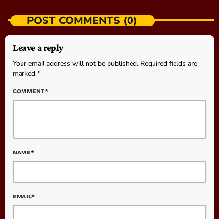
POST COMMENTS (0)
Leave a reply
Your email address will not be published. Required fields are
marked *
COMMENT*
NAME*
EMAIL*