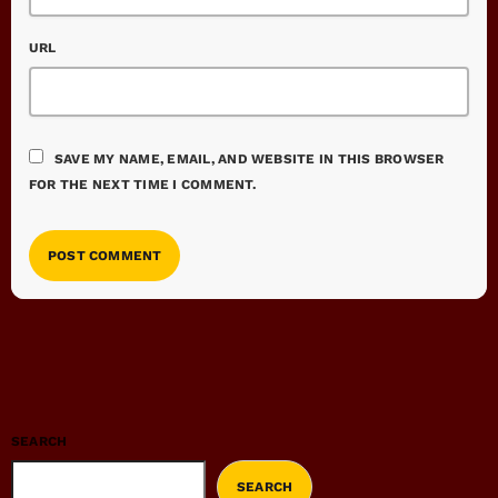
URL
SAVE MY NAME, EMAIL, AND WEBSITE IN THIS BROWSER
FOR THE NEXT TIME I COMMENT.
SEARCH
SEARCH