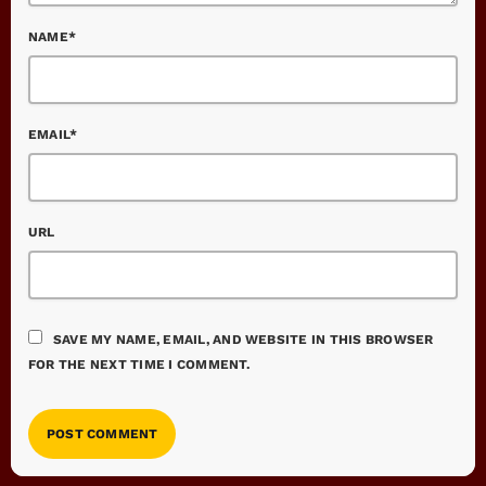
NAME*
EMAIL*
URL
SAVE MY NAME, EMAIL, AND WEBSITE IN THIS BROWSER
FOR THE NEXT TIME I COMMENT.