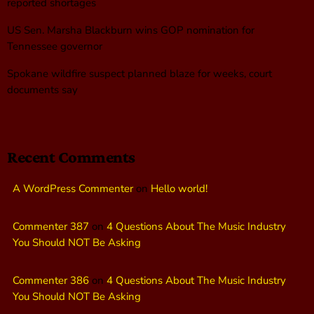
reported shortages
US Sen. Marsha Blackburn wins GOP nomination for
Tennessee governor
Spokane wildfire suspect planned blaze for weeks, court
documents say
Recent Comments
A WordPress Commenter
on
Hello world!
Commenter 387
on
4 Questions About The Music Industry
You Should NOT Be Asking
Commenter 386
on
4 Questions About The Music Industry
You Should NOT Be Asking