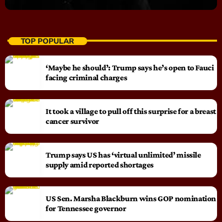
TOP POPULAR
‘Maybe he should’: Trump says he’s open to Fauci
facing criminal charges
It took a village to pull off this surprise for a breast
cancer survivor
Trump says US has ‘virtual unlimited’ missile
supply amid reported shortages
US Sen. Marsha Blackburn wins GOP nomination
for Tennessee governor