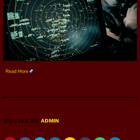
Read More
WRITTEN BY:
ADMIN