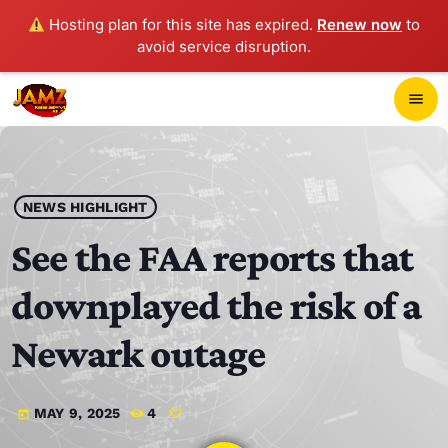
Hosting plan for this site has expired.
Renew now
to
avoid service disruption.
close
menu
POP-UP PLAYER
play_arrow
NEWS HIGHLIGHT
JAMZ 103.3
See the FAA reports that
downplayed the risk of a
HOME
Newark outage
SCHEDULE
MAY 9, 2025
4
today
CONTACTS