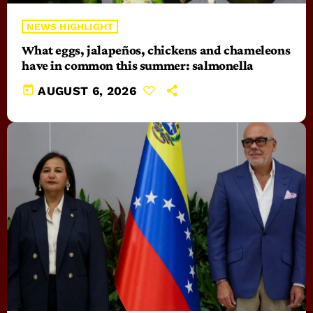
NEWS HIGHLIGHT
What eggs, jalapeños, chickens and chameleons
have in common this summer: salmonella
today
AUGUST 6, 2026