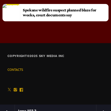
Spokane wildfire suspect planned blaze for
weeks, court documents say
COPYRIGHT©2025 SKY MEDIA INC
CONTACTS
Jamz 103.3