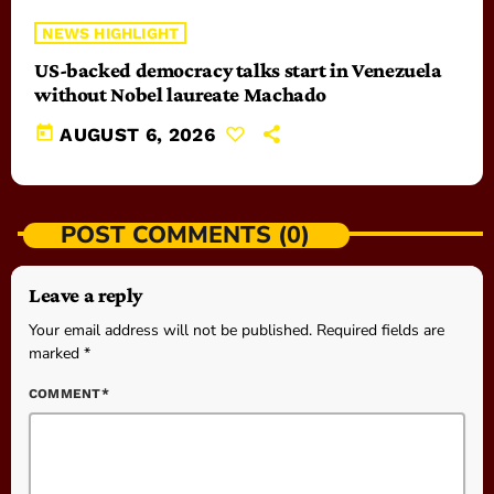
NEWS HIGHLIGHT
US-backed democracy talks start in Venezuela
without Nobel laureate Machado
today
AUGUST 6, 2026
POST COMMENTS (0)
Leave a reply
Your email address will not be published. Required fields are
marked *
COMMENT*