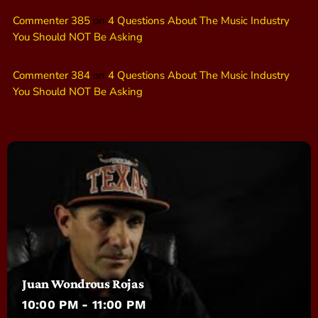
Commenter 385
on
4 Questions About The Music Industry
You Should NOT Be Asking
Commenter 384
on
4 Questions About The Music Industry
You Should NOT Be Asking
Juan Wondrous Rojas
10:00 PM - 11:00 PM