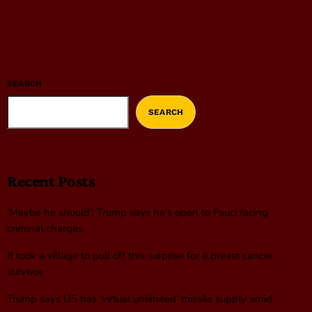
SEARCH
SEARCH
Recent Posts
‘Maybe he should’: Trump says he’s open to Fauci facing
criminal charges
It took a village to pull off this surprise for a breast cancer
survivor
Trump says US has ‘virtual unlimited’ missile supply amid