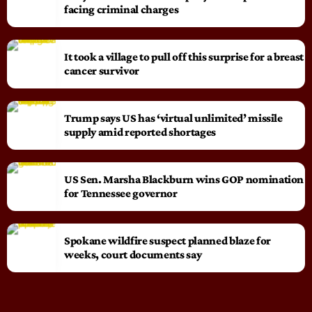
facing criminal charges
It took a village to pull off this surprise for a breast
cancer survivor
Trump says US has ‘virtual unlimited’ missile
supply amid reported shortages
US Sen. Marsha Blackburn wins GOP nomination
for Tennessee governor
Spokane wildfire suspect planned blaze for
weeks, court documents say