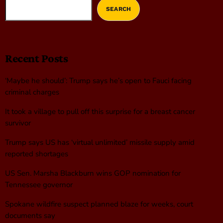
SEARCH
Recent Posts
‘Maybe he should’: Trump says he’s open to Fauci facing
criminal charges
It took a village to pull off this surprise for a breast cancer
survivor
Trump says US has ‘virtual unlimited’ missile supply amid
reported shortages
US Sen. Marsha Blackburn wins GOP nomination for
Tennessee governor
Spokane wildfire suspect planned blaze for weeks, court
documents say