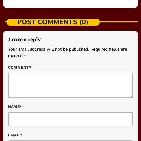
POST COMMENTS (0)
Leave a reply
Your email address will not be published. Required fields are
marked *
COMMENT*
NAME*
EMAIL*