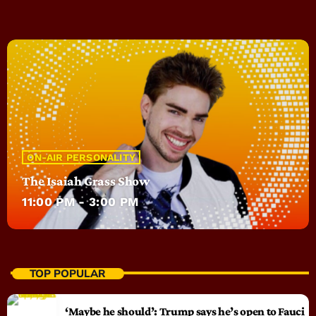
ON-AIR PERSONALITY
The Isaiah Grass Show
11:00 PM - 3:00 PM
TOP POPULAR
‘Maybe he should’: Trump says he’s open to Fauci