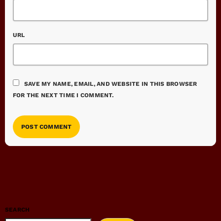
URL
SAVE MY NAME, EMAIL, AND WEBSITE IN THIS BROWSER
FOR THE NEXT TIME I COMMENT.
SEARCH