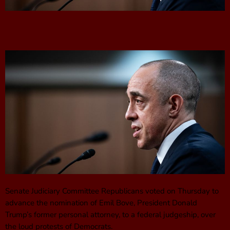
Senate Judiciary Committee Republicans voted on Thursday to
advance the nomination of Emil Bove, President Donald
Trump’s former personal attorney, to a federal judgeship, over
the loud protests of Democrats.