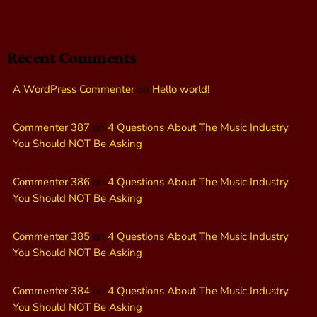
Recent Comments
A WordPress Commenter
on
Hello world!
Commenter 387
on
4 Questions About The Music Industry
You Should NOT Be Asking
Commenter 386
on
4 Questions About The Music Industry
You Should NOT Be Asking
Commenter 385
on
4 Questions About The Music Industry
You Should NOT Be Asking
Commenter 384
on
4 Questions About The Music Industry
You Should NOT Be Asking