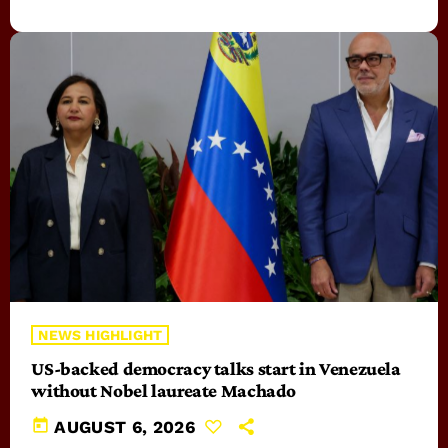
NEWS HIGHLIGHT
US-backed democracy talks start in Venezuela
without Nobel laureate Machado
today
AUGUST 6, 2026