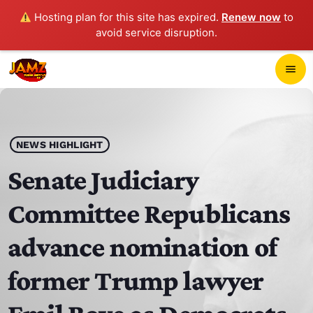
Hosting plan for this site has expired.
Renew now
to
avoid service disruption.
close
menu
POP-UP PLAYER
play_arrow
NEWS HIGHLIGHT
JAMZ 103.3
Senate Judiciary
Committee Republicans
HOME
advance nomination of
SCHEDULE
former Trump lawyer
CONTACTS