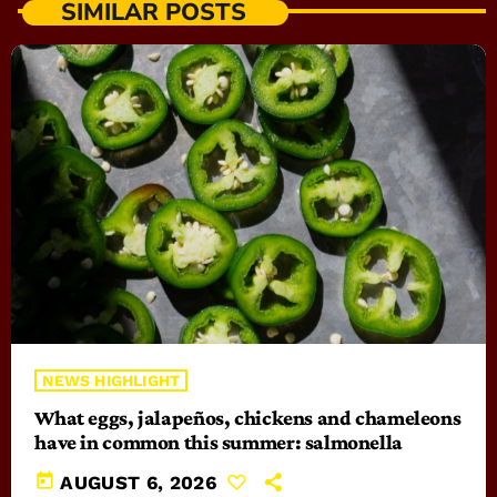
SIMILAR POSTS
NEWS HIGHLIGHT
What eggs, jalapeños, chickens and chameleons
have in common this summer: salmonella
today
AUGUST 6, 2026