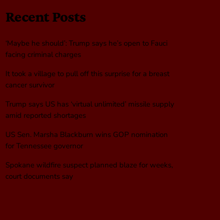
Recent Posts
‘Maybe he should’: Trump says he’s open to Fauci
facing criminal charges
It took a village to pull off this surprise for a breast
cancer survivor
Trump says US has ‘virtual unlimited’ missile supply
amid reported shortages
US Sen. Marsha Blackburn wins GOP nomination
for Tennessee governor
Spokane wildfire suspect planned blaze for weeks,
court documents say