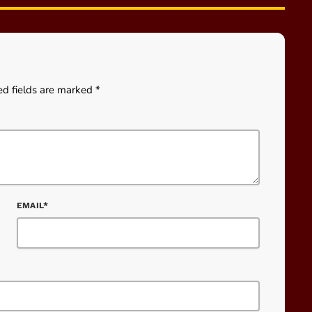
ed fields are marked *
EMAIL*