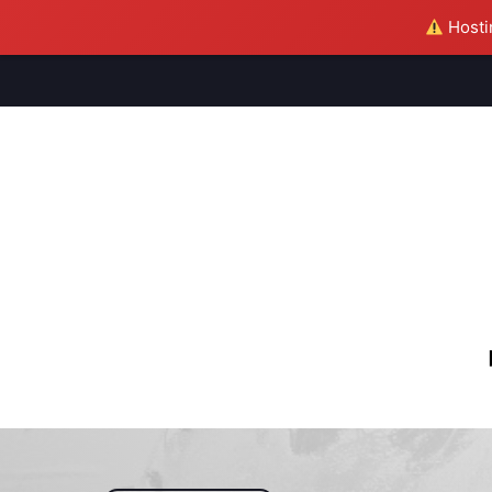
Hostin
M
S