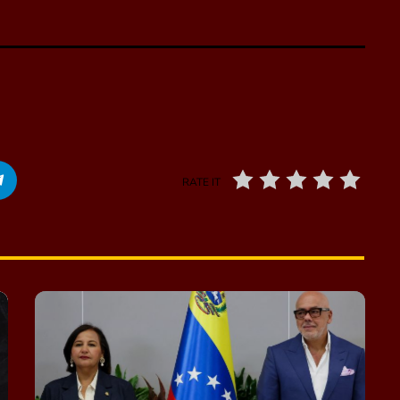
RATE IT