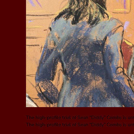
The high-profile trial of Sean “Diddy” Combs is un
The high-profile trial of Sean “Diddy” Combs is un