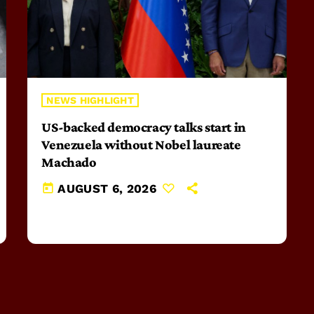
NEWS HIGHLIGHT
US-backed democracy talks start in
Venezuela without Nobel laureate
Machado
today
AUGUST 6, 2026