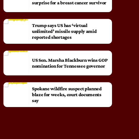
surprise for a breast cancer survivor
Trump says US has ‘virtual
unlimited’ missile supply amid
reported shortages
US Sen. Marsha Blackburn wins GOP
nomination for Tennessee governor
Spokane wildfire suspect planned
blaze for weeks, court documents
say