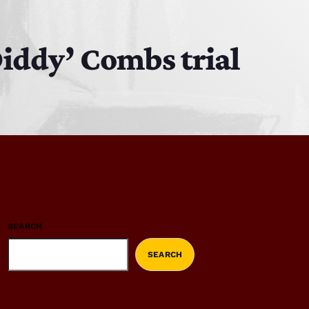
Diddy’ Combs trial
SEARCH
SEARCH