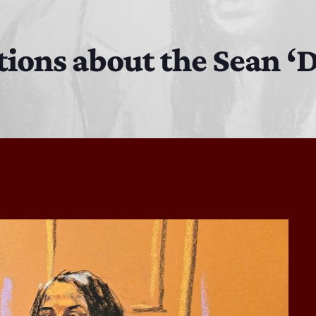
The Isaiah Grass Show
11:00 PM - 3:00 PM
tions about the Sean ‘
MJR
3:00 PM - 7:00 PM