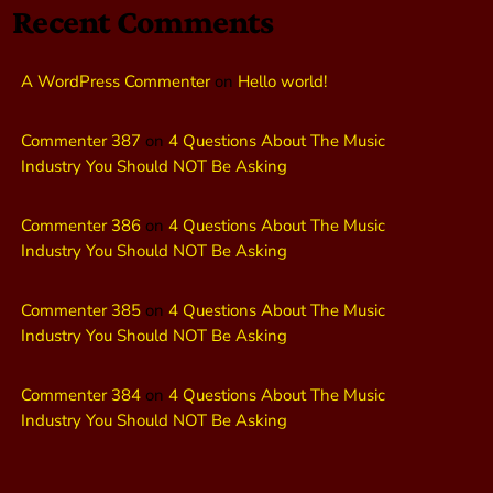
Recent Comments
A WordPress Commenter
on
Hello world!
Commenter 387
on
4 Questions About The Music
Industry You Should NOT Be Asking
Commenter 386
on
4 Questions About The Music
Industry You Should NOT Be Asking
Commenter 385
on
4 Questions About The Music
Industry You Should NOT Be Asking
Commenter 384
on
4 Questions About The Music
Industry You Should NOT Be Asking