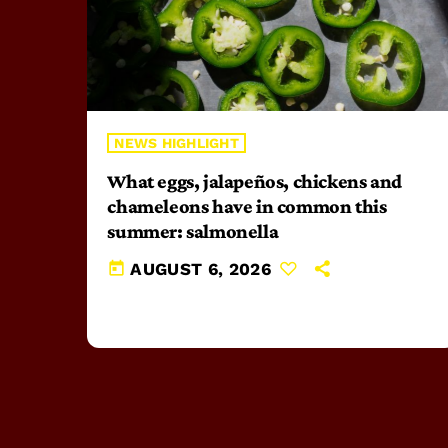
NEWS HIGHLIGHT
What eggs, jalapeños, chickens and
chameleons have in common this
summer: salmonella
today
AUGUST 6, 2026