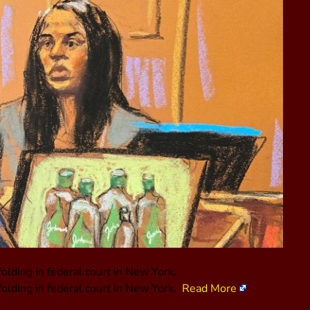
folding in federal court in New York.
folding in federal court in New York.
Read More