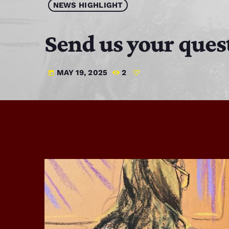
NEWS HIGHLIGHT
Send us your ques
MAY 19, 2025
2
today