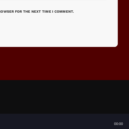
BROWSER FOR THE NEXT TIME I COMMENT.
00:00