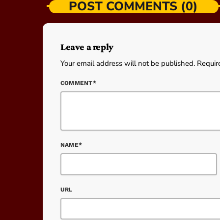
POST COMMENTS (0)
Leave a reply
Your email address will not be published. Requir
COMMENT*
NAME*
URL