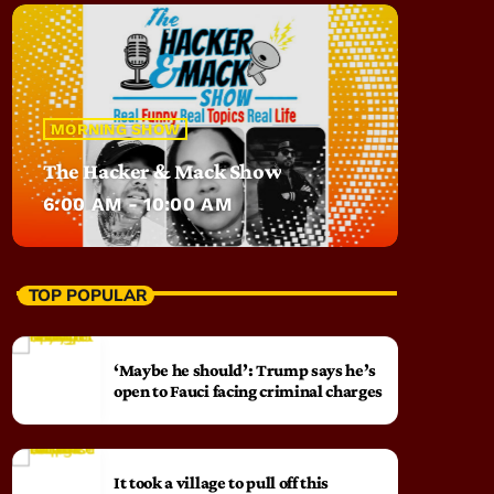
MORNING SHOW
The Hacker & Mack Show
6:00 AM - 10:00 AM
TOP POPULAR
‘Maybe he should’: Trump says he’s
open to Fauci facing criminal charges
It took a village to pull off this