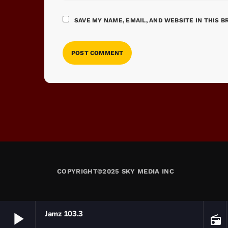
SAVE MY NAME, EMAIL, AND WEBSITE IN THIS 
COPYRIGHT©2025 SKY MEDIA INC
play_arrow
Jamz 103.3
radio