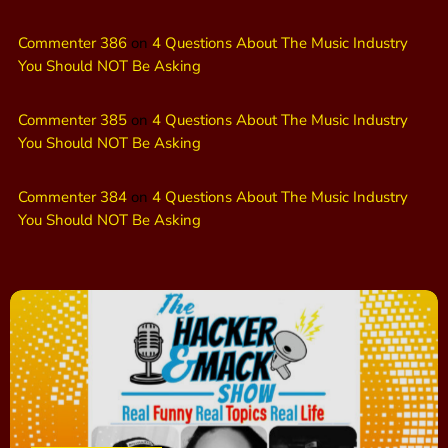
Commenter 386
on
4 Questions About The Music Industry
You Should NOT Be Asking
Commenter 385
on
4 Questions About The Music Industry
You Should NOT Be Asking
Commenter 384
on
4 Questions About The Music Industry
You Should NOT Be Asking