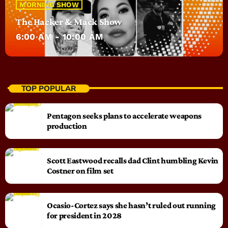
MORNING SHOW
The Hacker & Mack Show
6:00 AM - 10:00 AM
TOP POPULAR
Pentagon seeks plans to accelerate weapons
production
Scott Eastwood recalls dad Clint humbling Kevin
Costner on film set
Ocasio-Cortez says she hasn’t ruled out running
for president in 2028