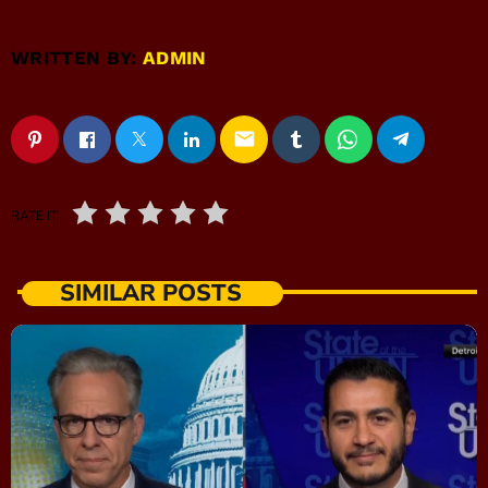
WRITTEN BY:
ADMIN
email
RATE IT
SIMILAR POSTS