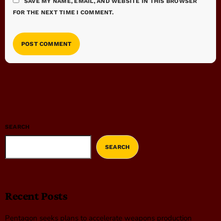
SAVE MY NAME, EMAIL, AND WEBSITE IN THIS BROWSER
FOR THE NEXT TIME I COMMENT.
SEARCH
SEARCH
Recent Posts
Pentagon seeks plans to accelerate weapons production