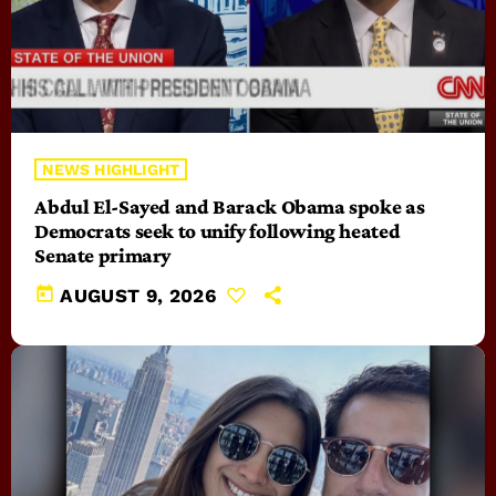
NEWS HIGHLIGHT
Abdul El-Sayed and Barack Obama spoke as
Democrats seek to unify following heated
Senate primary
today
AUGUST 9, 2026