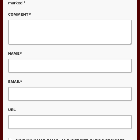
marked *
COMMENT*
NAME*
EMAIL*
URL