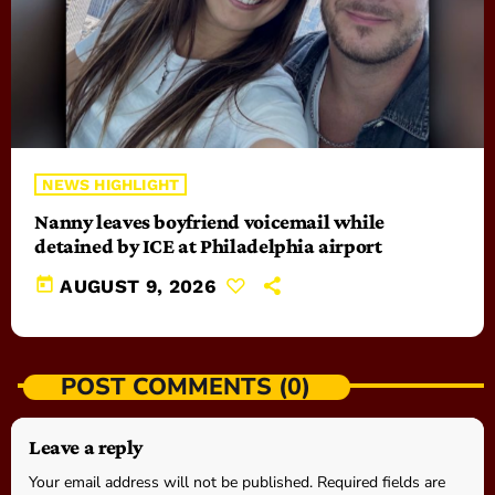
NEWS HIGHLIGHT
Nanny leaves boyfriend voicemail while
detained by ICE at Philadelphia airport
today
AUGUST 9, 2026
POST COMMENTS (0)
Leave a reply
Your email address will not be published. Required fields are