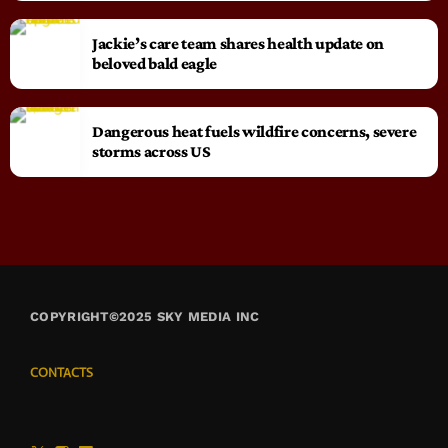
Jackie’s care team shares health update on
beloved bald eagle
Dangerous heat fuels wildfire concerns, severe
storms across US
COPYRIGHT©2025 SKY MEDIA INC
CONTACTS