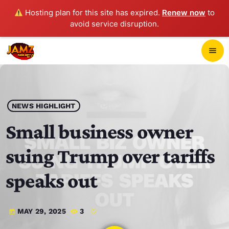
Hosting plan for this site has expired.
Renew now
to
avoid service disruption.
close
menu
POP-UP PLAYER
play_arrow
NEWS HIGHLIGHT
JAMZ 103.3
Small business owner
suing Trump over tariffs
HOME
speaks out
SCHEDULE
MAY 29, 2025
3
today
CONTACTS