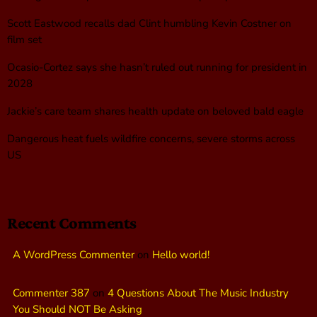
Scott Eastwood recalls dad Clint humbling Kevin Costner on
film set
Ocasio-Cortez says she hasn’t ruled out running for president in
2028
Jackie’s care team shares health update on beloved bald eagle
Dangerous heat fuels wildfire concerns, severe storms across
US
Recent Comments
A WordPress Commenter
on
Hello world!
Commenter 387
on
4 Questions About The Music Industry
You Should NOT Be Asking