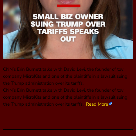
CNN’s Erin Burnett talks with David Levi, the founder of toy
company MicroKits and one of the plaintiffs in a lawsuit suing
the Trump administration over its tariffs.
CNN’s Erin Burnett talks with David Levi, the founder of toy
company MicroKits and one of the plaintiffs in a lawsuit suing
the Trump administration over its tariffs.
Read More