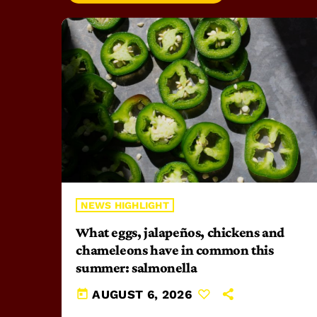
NEWS HIGHLIGHT
What eggs, jalapeños, chickens and
chameleons have in common this
summer: salmonella
today
AUGUST 6, 2026