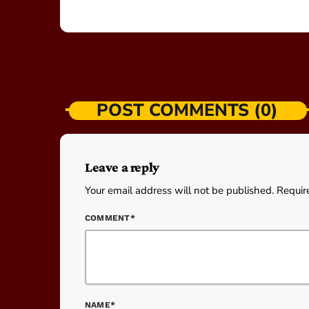
POST COMMENTS (0)
Leave a reply
Your email address will not be published. Requir
COMMENT*
NAME*