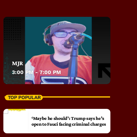
MJR
3:00 PM - 7:00 PM
TOP POPULAR
‘Maybe he should’: Trump says he’s
open to Fauci facing criminal charges