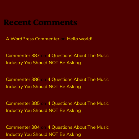
Recent Comments
A WordPress Commenter
on
Hello world!
Commenter 387
on
4 Questions About The Music
Industry You Should NOT Be Asking
Commenter 386
on
4 Questions About The Music
Industry You Should NOT Be Asking
Commenter 385
on
4 Questions About The Music
Industry You Should NOT Be Asking
Commenter 384
on
4 Questions About The Music
Industry You Should NOT Be Asking