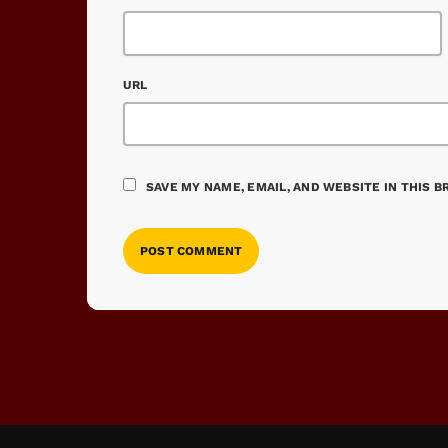
URL
SAVE MY NAME, EMAIL, AND WEBSITE IN THIS 