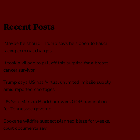
Recent Posts
‘Maybe he should’: Trump says he’s open to Fauci
facing criminal charges
It took a village to pull off this surprise for a breast
cancer survivor
Trump says US has ‘virtual unlimited’ missile supply
amid reported shortages
US Sen. Marsha Blackburn wins GOP nomination
for Tennessee governor
Spokane wildfire suspect planned blaze for weeks,
court documents say