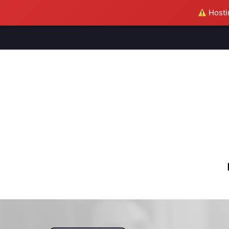
Hostin
M
S