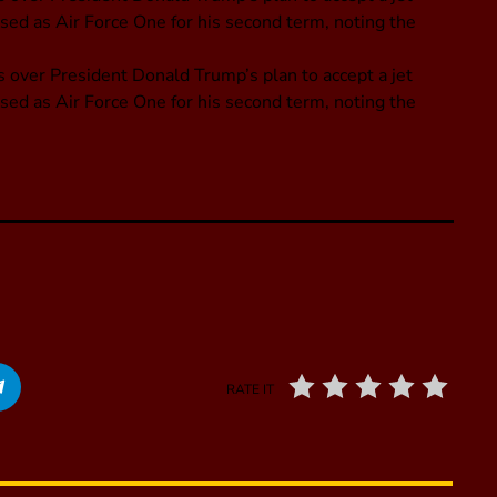
used as Air Force One for his second term, noting the
 over President Donald Trump’s plan to accept a jet
used as Air Force One for his second term, noting the
RATE IT