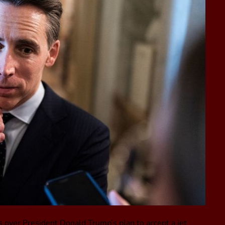
 over President Donald Trump’s plan to accept a jet