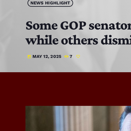
NEWS HIGHLIGHT
Some GOP senators
while others dism
MAY 12, 2025
7
today