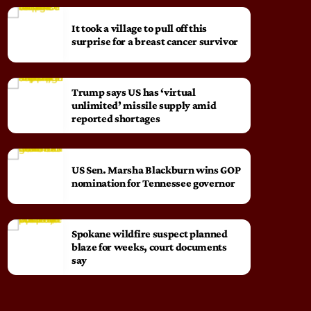
It took a village to pull off this
surprise for a breast cancer survivor
Trump says US has ‘virtual
unlimited’ missile supply amid
reported shortages
US Sen. Marsha Blackburn wins GOP
nomination for Tennessee governor
Spokane wildfire suspect planned
blaze for weeks, court documents
say