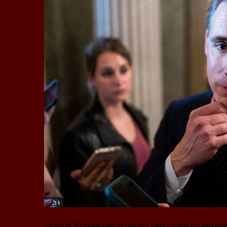
Several Republican senators expressed misgivings