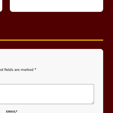
ed fields are marked *
EMAIL*