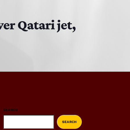
r Qatari jet,
SEARCH
SEARCH