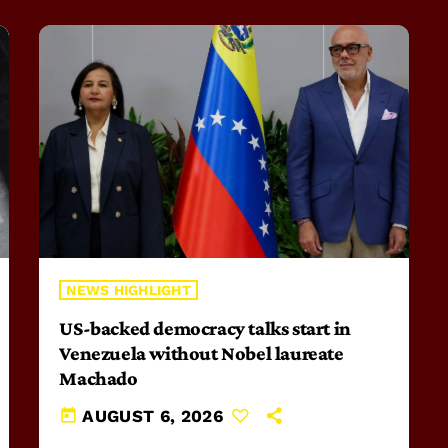
NEWS HIGHLIGHT
US-backed democracy talks start in
Venezuela without Nobel laureate
Machado
today
AUGUST 6, 2026