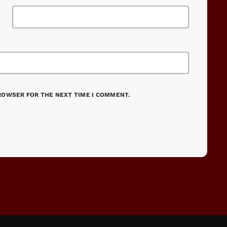
BROWSER FOR THE NEXT TIME I COMMENT.