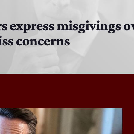
DJ Cubanito
7:00 PM - 8:00 PM
 express misgivings ove
iss concerns
DJ Chirrin
8:00 PM - 9:00 PM