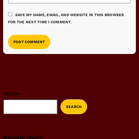
SAVE MY NAME, EMAIL, AND WEBSITE IN THIS BROWSER
FOR THE NEXT TIME I COMMENT.
SEARCH
SEARCH
Recent Posts