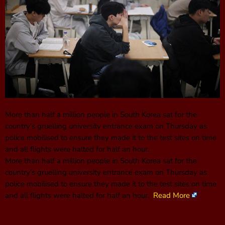
More than half a million people in South Korea sat for the
country’s gruelling university entrance exam on Thursday as
police mobilised to ensure they made it to the test sites on time
and all flights were halted for half an hour.
More than half a million people in South Korea sat for the
country’s gruelling university entrance exam on Thursday as
police mobilised to ensure they made it to the test sites on time
and all flights were halted for half an hour.
Read More