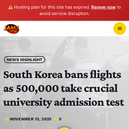
Hosting plan for this site has expired.
Renew now
to
avoid service disruption.
close
menu
POP-UP PLAYER
play_arrow
NEWS HIGHLIGHT
JAMZ 103.3
South Korea bans flights
as 500,000 take crucial
HOME
university admission test
SCHEDULE
NOVEMBER 13, 2025
5
today
CONTACTS