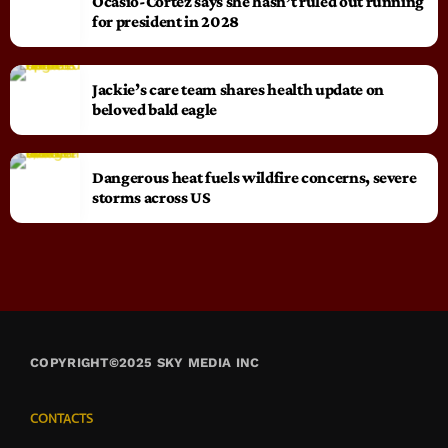
Ocasio-Cortez says she hasn’t ruled out running
for president in 2028
Jackie’s care team shares health update on
beloved bald eagle
Dangerous heat fuels wildfire concerns, severe
storms across US
COPYRIGHT©2025 SKY MEDIA INC
CONTACTS