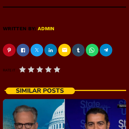
WRITTEN BY:
ADMIN
email
RATE IT
SIMILAR POSTS