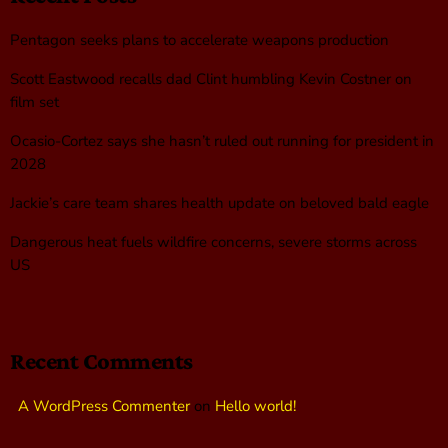
Pentagon seeks plans to accelerate weapons production
Scott Eastwood recalls dad Clint humbling Kevin Costner on
film set
Ocasio-Cortez says she hasn’t ruled out running for president in
2028
Jackie’s care team shares health update on beloved bald eagle
Dangerous heat fuels wildfire concerns, severe storms across
US
Recent Comments
A WordPress Commenter
on
Hello world!