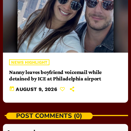
NEWS HIGHLIGHT
Nanny leaves boyfriend voicemail while
detained by ICE at Philadelphia airport
today
AUGUST 9, 2026
POST COMMENTS (0)