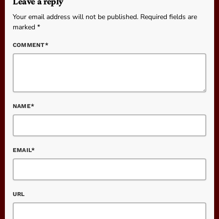
Leave a reply
Your email address will not be published. Required fields are
marked *
COMMENT*
NAME*
EMAIL*
URL