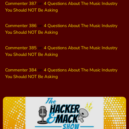
Commenter 387
on
4 Questions About The Music Industry
You Should NOT Be Asking
Commenter 386
on
4 Questions About The Music Industry
You Should NOT Be Asking
Commenter 385
on
4 Questions About The Music Industry
You Should NOT Be Asking
Commenter 384
on
4 Questions About The Music Industry
You Should NOT Be Asking