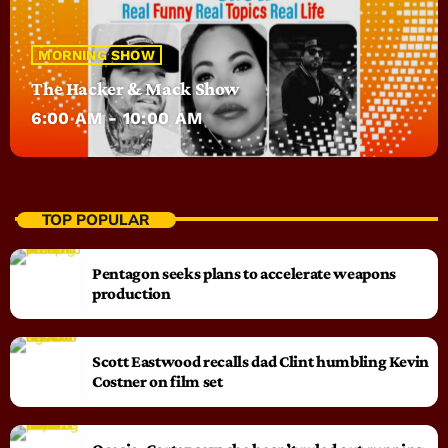
MORNING SHOW
The Hacker & Mack Show
6:00 AM - 10:00 AM
TOP POPULAR
Pentagon seeks plans to accelerate weapons
production
Scott Eastwood recalls dad Clint humbling Kevin
Costner on film set