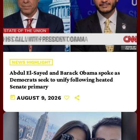
NEWS HIGHLIGHT
Abdul El-Sayed and Barack Obama spoke as
Democrats seek to unify following heated
Senate primary
today
AUGUST 9, 2026