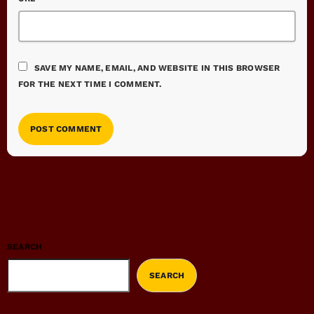
SAVE MY NAME, EMAIL, AND WEBSITE IN THIS BROWSER
FOR THE NEXT TIME I COMMENT.
SEARCH
SEARCH