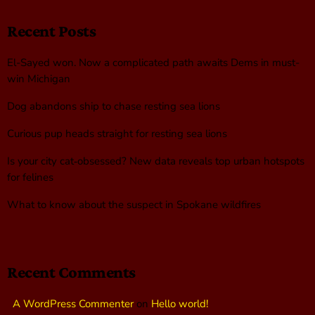
Recent Posts
El-Sayed won. Now a complicated path awaits Dems in must-
win Michigan
Dog abandons ship to chase resting sea lions
Curious pup heads straight for resting sea lions
Is your city cat‑obsessed? New data reveals top urban hotspots
for felines
What to know about the suspect in Spokane wildfires
Recent Comments
A WordPress Commenter
on
Hello world!