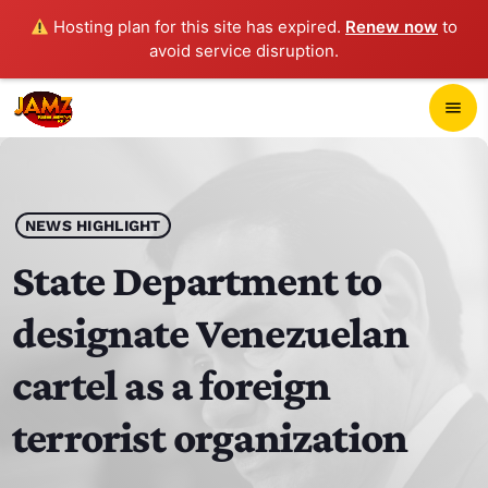
Hosting plan for this site has expired.
Renew now
to
avoid service disruption.
close
menu
POP-UP PLAYER
play_arrow
NEWS HIGHLIGHT
JAMZ 103.3
State Department to
designate Venezuelan
HOME
cartel as a foreign
SCHEDULE
terrorist organization
CONTACTS