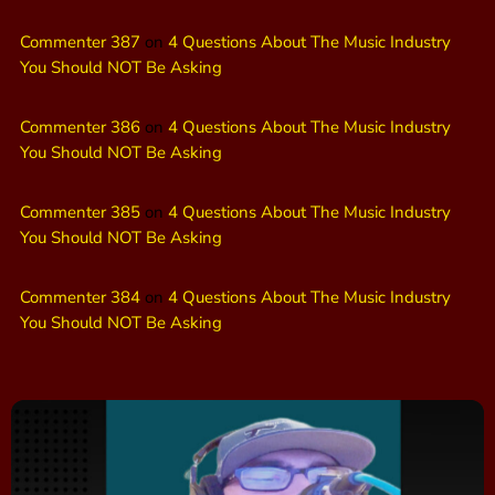
Commenter 387
on
4 Questions About The Music Industry
You Should NOT Be Asking
Commenter 386
on
4 Questions About The Music Industry
You Should NOT Be Asking
Commenter 385
on
4 Questions About The Music Industry
You Should NOT Be Asking
Commenter 384
on
4 Questions About The Music Industry
You Should NOT Be Asking