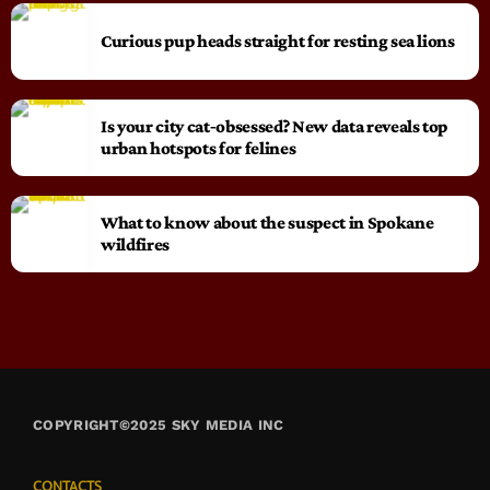
Curious pup heads straight for resting sea lions
Is your city cat‑obsessed? New data reveals top
urban hotspots for felines
What to know about the suspect in Spokane
wildfires
COPYRIGHT©2025 SKY MEDIA INC
CONTACTS