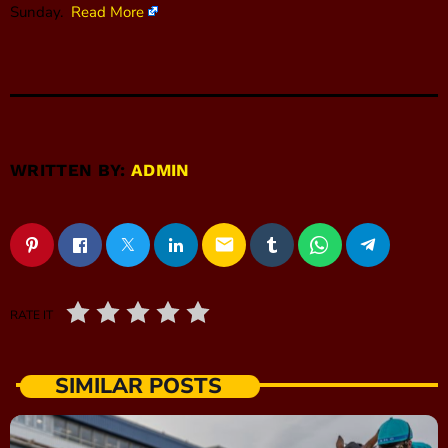
Sunday.
Read More
WRITTEN BY:
ADMIN
email
RATE IT
SIMILAR POSTS