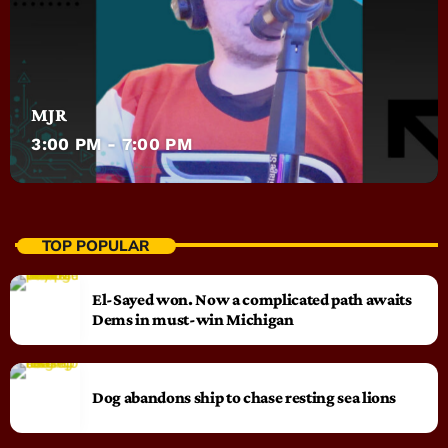
MJR
3:00 PM - 7:00 PM
TOP POPULAR
El-Sayed won. Now a complicated path awaits
Dems in must-win Michigan
Dog abandons ship to chase resting sea lions