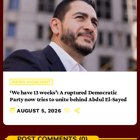
NEWS HIGHLIGHT
‘We have 13 weeks’: A ruptured Democratic
Party now tries to unite behind Abdul El-Sayed
today
AUGUST 5, 2026
POST COMMENTS (0)