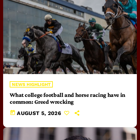
NEWS HIGHLIGHT
What college football and horse racing have in
common: Greed wrecking
today
AUGUST 5, 2026