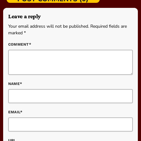
Leave a reply
Your email address will not be published. Required fields are
marked *
COMMENT*
NAME*
EMAIL*
URL