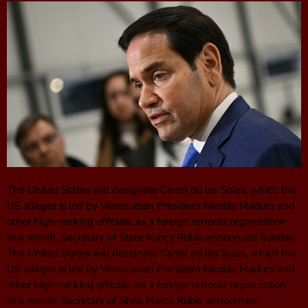
The United States will designate Cartel de los Soles, which the
US alleges is led by Venezuelan President Nicolás Maduro and
other high-ranking officials, as a foreign terrorist organization
this month, Secretary of State Marco Rubio announced Sunday.
The United States will designate Cartel de los Soles, which the
US alleges is led by Venezuelan President Nicolás Maduro and
other high-ranking officials, as a foreign terrorist organization
this month, Secretary of State Marco Rubio announced