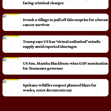
facing criminal charges
It took a village to pull off this surprise for a breast
cancer survivor
Trump says US has ‘virtual unlimited’ missile
supply amid reported shortages
US Sen. Marsha Blackburn wins GOP nomination
for Tennessee governor
Spokane wildfire suspect planned blaze for
weeks, court documents say