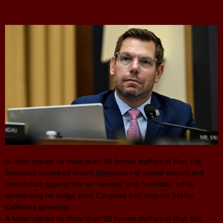
A letter signed by more than 50 former staffers of Rep. Eric
Swalwell described recent allegations of sexual assault and
misconduct against him as “serious” and “credible,” while
demanding he resign from Congress and drop his bid for
California governor.
A letter signed by more than 50 former staffers of Rep. Eric