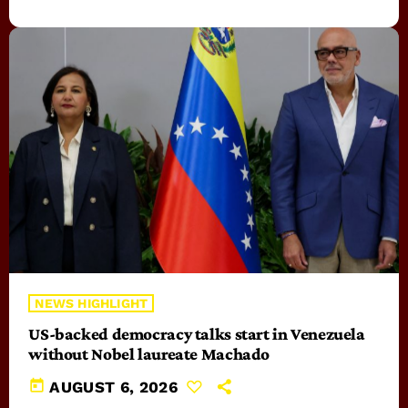
NEWS HIGHLIGHT
US-backed democracy talks start in Venezuela
without Nobel laureate Machado
today
AUGUST 6, 2026