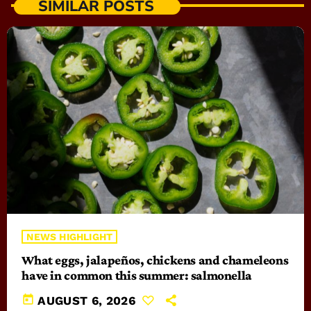
SIMILAR POSTS
NEWS HIGHLIGHT
What eggs, jalapeños, chickens and chameleons
have in common this summer: salmonella
today
AUGUST 6, 2026