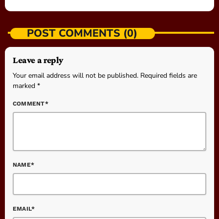
POST COMMENTS (0)
Leave a reply
Your email address will not be published. Required fields are
marked *
COMMENT*
NAME*
EMAIL*