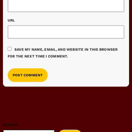
URL
SAVE MY NAME, EMAIL, AND WEBSITE IN THIS BROWSER
FOR THE NEXT TIME I COMMENT.
SEARCH