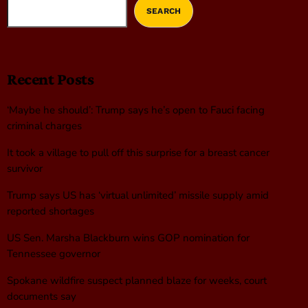
SEARCH
Recent Posts
‘Maybe he should’: Trump says he’s open to Fauci facing
criminal charges
It took a village to pull off this surprise for a breast cancer
survivor
Trump says US has ‘virtual unlimited’ missile supply amid
reported shortages
US Sen. Marsha Blackburn wins GOP nomination for
Tennessee governor
Spokane wildfire suspect planned blaze for weeks, court
documents say