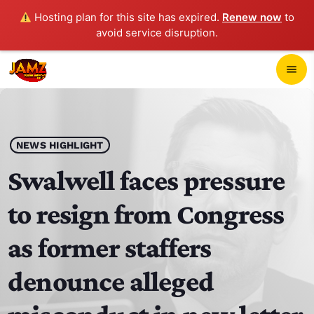
Hosting plan for this site has expired.
Renew now
to
avoid service disruption.
close
menu
POP-UP PLAYER
play_arrow
NEWS HIGHLIGHT
JAMZ 103.3
Swalwell faces pressure
to resign from Congress
HOME
as former staffers
SCHEDULE
denounce alleged
CONTACTS