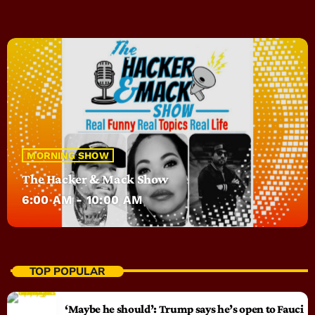
MORNING SHOW
The Hacker & Mack Show
6:00 AM - 10:00 AM
TOP POPULAR
‘Maybe he should’: Trump says he’s open to Fauci