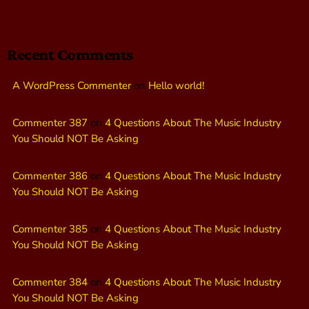
Recent Comments
A WordPress Commenter
on
Hello world!
Commenter 387
on
4 Questions About The Music Industry
You Should NOT Be Asking
Commenter 386
on
4 Questions About The Music Industry
You Should NOT Be Asking
Commenter 385
on
4 Questions About The Music Industry
You Should NOT Be Asking
Commenter 384
on
4 Questions About The Music Industry
You Should NOT Be Asking