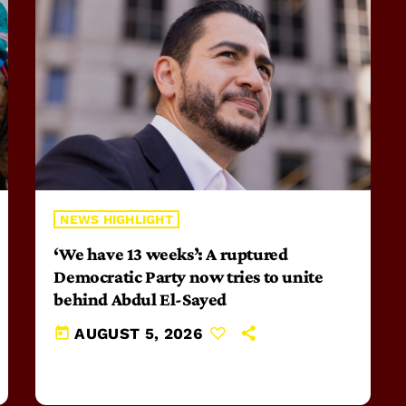
NEWS HIGHLIGHT
‘We have 13 weeks’: A ruptured
Democratic Party now tries to unite
behind Abdul El-Sayed
today
AUGUST 5, 2026