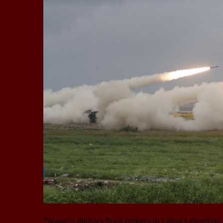
Taiwan’s military fired rockets in China’s directi