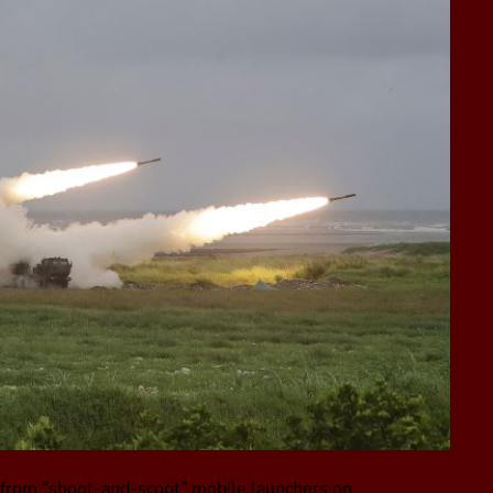
on from “shoot-and-scoot” mobile launchers on