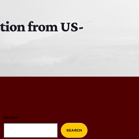
ction from US-
SEARCH
SEARCH