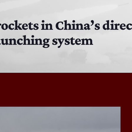
The Isaiah Grass Show
11:00 AM - 3:00 PM
rockets in China’s dire
aunching system
MJR
3:00 PM - 7:00 PM