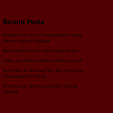
Recent Posts
El-Sayed won. Now a complicated path awaits
Dems in must-win Michigan
Dog abandons ship to chase resting sea lions
Curious pup heads straight for resting sea lions
Is your city cat‑obsessed? New data reveals top
urban hotspots for felines
What to know about the suspect in Spokane
wildfires