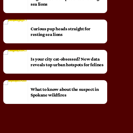
sea lions
Curious pup heads straight for
resting sea lions
Is your city cat‑obsessed? New data
reveals top urban hotspots for felines
What to know about the suspect in
Spokane wildfires