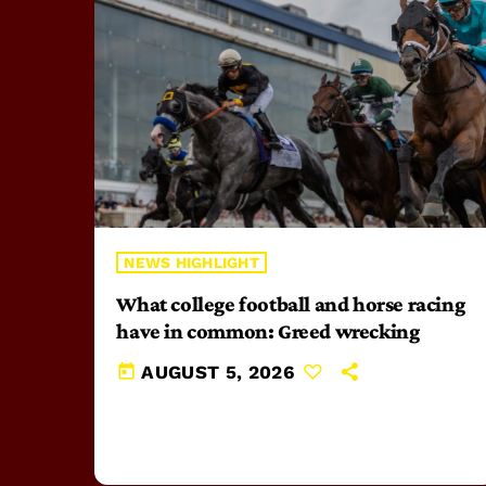
NEWS HIGHLIGHT
What college football and horse racing
have in common: Greed wrecking
today
AUGUST 5, 2026