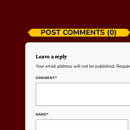
POST COMMENTS (0)
Leave a reply
Your email address will not be published. Requir
COMMENT*
NAME*