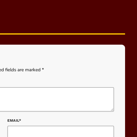
ed fields are marked *
EMAIL*