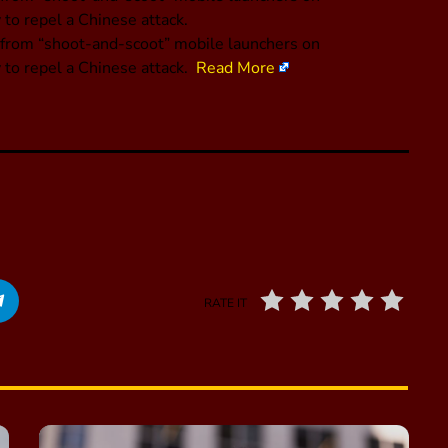
to repel a Chinese attack.
on from “shoot-and-scoot” mobile launchers on
 to repel a Chinese attack.
Read More
RATE IT