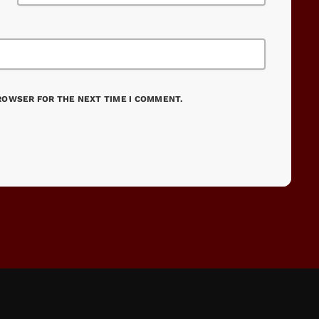
BROWSER FOR THE NEXT TIME I COMMENT.