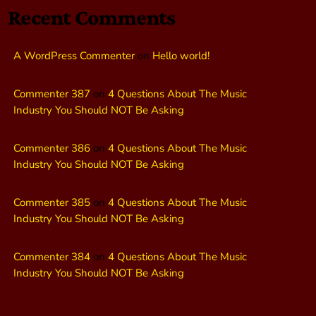
Recent Comments
A WordPress Commenter
on
Hello world!
Commenter 387
on
4 Questions About The Music
Industry You Should NOT Be Asking
Commenter 386
on
4 Questions About The Music
Industry You Should NOT Be Asking
Commenter 385
on
4 Questions About The Music
Industry You Should NOT Be Asking
Commenter 384
on
4 Questions About The Music
Industry You Should NOT Be Asking