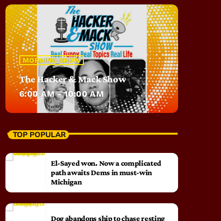
MORNING SHOW
The Hacker & Mack Show
6:00 AM - 10:00 AM
TOP POPULAR
El-Sayed won. Now a complicated
path awaits Dems in must-win
Michigan
Dog abandons ship to chase resting