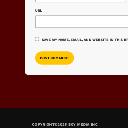
URL
SAVE MY NAME, EMAIL, AND WEBSITE IN THIS 
COPYRIGHT©2025 SKY MEDIA INC