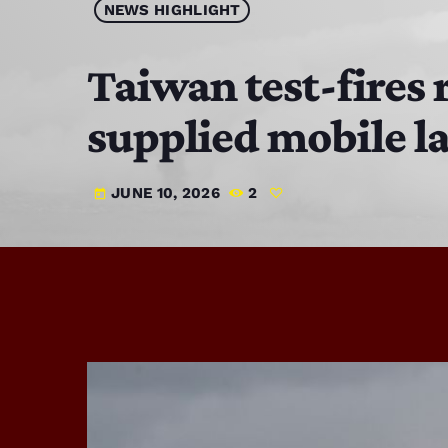
NEWS HIGHLIGHT
Taiwan test-fires 
supplied mobile l
JUNE 10, 2026
2
today