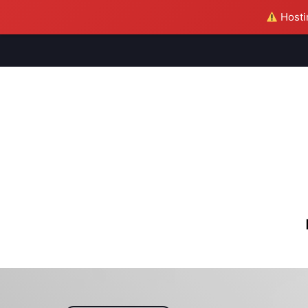
Hostin
M
S