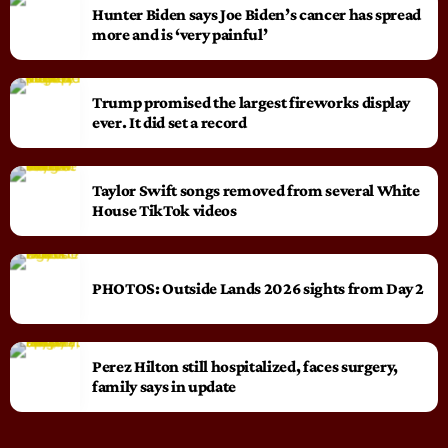
Hunter Biden says Joe Biden’s cancer has spread
more and is ‘very painful’
Trump promised the largest fireworks display
ever. It did set a record
Taylor Swift songs removed from several White
House TikTok videos
PHOTOS: Outside Lands 2026 sights from Day 2
Perez Hilton still hospitalized, faces surgery,
family says in update