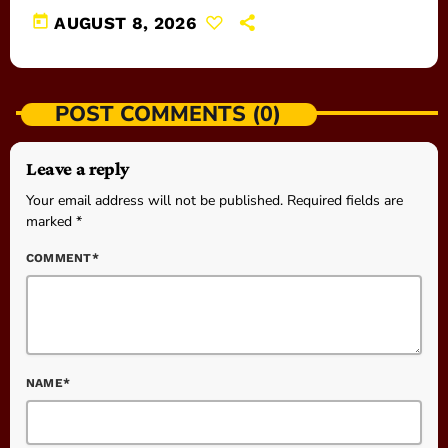
today
AUGUST 8, 2026
POST COMMENTS (0)
Leave a reply
Your email address will not be published. Required fields are
marked *
COMMENT*
NAME*