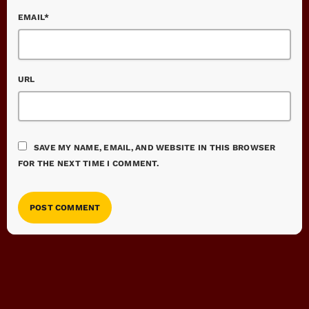
EMAIL*
URL
SAVE MY NAME, EMAIL, AND WEBSITE IN THIS BROWSER
FOR THE NEXT TIME I COMMENT.