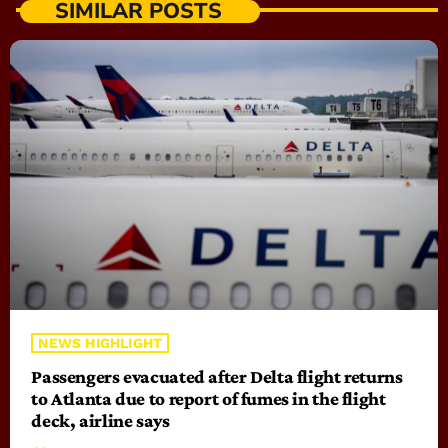
SIMILAR POSTS
NEWS HIGHLIGHT
Passengers evacuated after Delta flight returns
to Atlanta due to report of fumes in the flight
deck, airline says