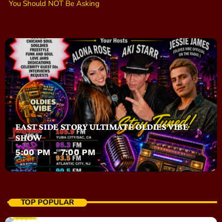
You Should NOT Be Asking
EAST SIDE STORY ULTIMATE OLDIES VIBE
SHOW
5:00 PM - 7:00 PM
TOP POPULAR