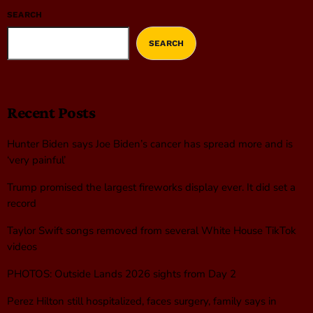
SEARCH
SEARCH
Recent Posts
Hunter Biden says Joe Biden’s cancer has spread more and is
‘very painful’
Trump promised the largest fireworks display ever. It did set a
record
Taylor Swift songs removed from several White House TikTok
videos
PHOTOS: Outside Lands 2026 sights from Day 2
Perez Hilton still hospitalized, faces surgery, family says in