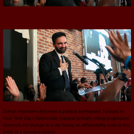
Zohran Mamdani delivered a political earthquake Tuesday in
New York City’s Democratic mayoral primary, riding progressive
demands for change in a city facing an affordability crisis to the
brink of a stunning victory.