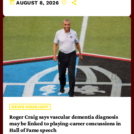
today
AUGUST 8, 2026
NEWS HIGHLIGHT
Roger Craig says vascular dementia diagnosis
may be linked to playing-career concussions in
Hall of Fame speech