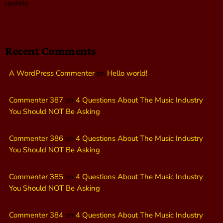
update
Recent Comments
A WordPress Commenter
on
Hello world!
Commenter 387
on
4 Questions About The Music Industry
You Should NOT Be Asking
Commenter 386
on
4 Questions About The Music Industry
You Should NOT Be Asking
Commenter 385
on
4 Questions About The Music Industry
You Should NOT Be Asking
Commenter 384
on
4 Questions About The Music Industry