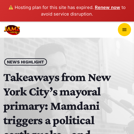
Hosting plan for this site has expired.
Renew now
to
avoid service disruption.
close
menu
POP-UP PLAYER
play_arrow
NEWS HIGHLIGHT
JAMZ 103.3
Takeaways from New
York City’s mayoral
HOME
primary: Mamdani
SCHEDULE
triggers a political
CONTACTS