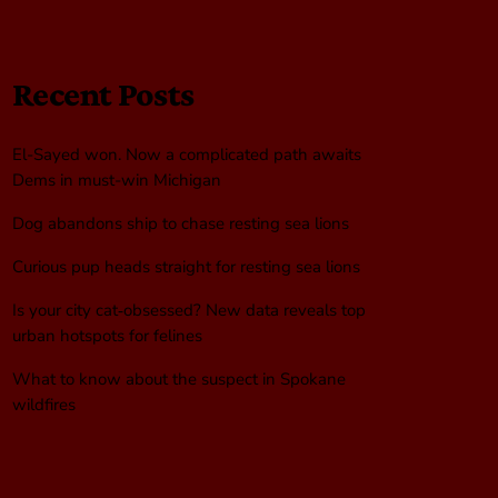
Recent Posts
El-Sayed won. Now a complicated path awaits
Dems in must-win Michigan
Dog abandons ship to chase resting sea lions
Curious pup heads straight for resting sea lions
Is your city cat‑obsessed? New data reveals top
urban hotspots for felines
What to know about the suspect in Spokane
wildfires