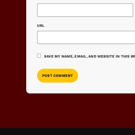
URL
SAVE MY NAME, EMAIL, AND WEBSITE IN THIS 