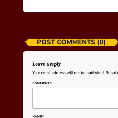
POST COMMENTS (0)
Leave a reply
Your email address will not be published. Requir
COMMENT*
NAME*