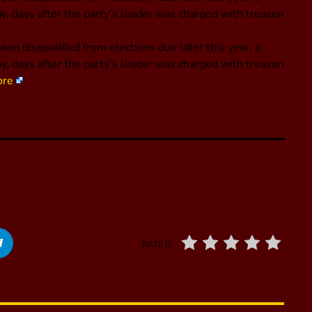
ay, days after the party’s leader was charged with treason
 disqualified from elections due later this year, a
ay, days after the party’s leader was charged with treason
ore
RATE IT