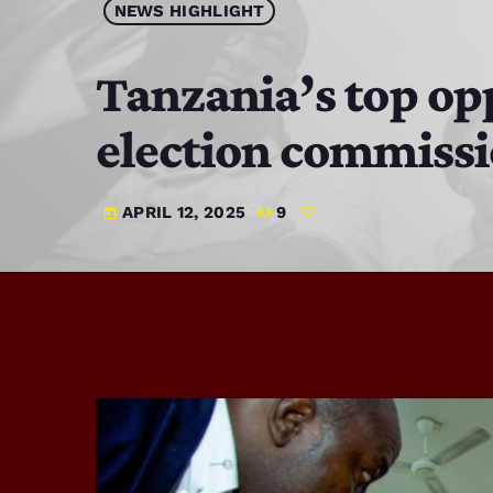
NEWS HIGHLIGHT
Tanzania’s top opp
election commissi
APRIL 12, 2025
9
today