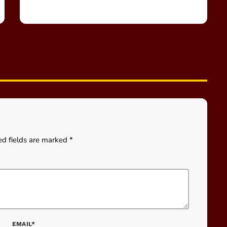
ed fields are marked *
EMAIL*