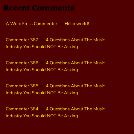
Recent Comments
A WordPress Commenter
on
Hello world!
Commenter 387
on
4 Questions About The Music
Industry You Should NOT Be Asking
Commenter 386
on
4 Questions About The Music
Industry You Should NOT Be Asking
Commenter 385
on
4 Questions About The Music
Industry You Should NOT Be Asking
Commenter 384
on
4 Questions About The Music
Industry You Should NOT Be Asking