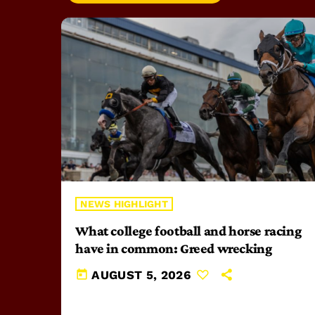
NEWS HIGHLIGHT
What college football and horse racing
have in common: Greed wrecking
today
AUGUST 5, 2026