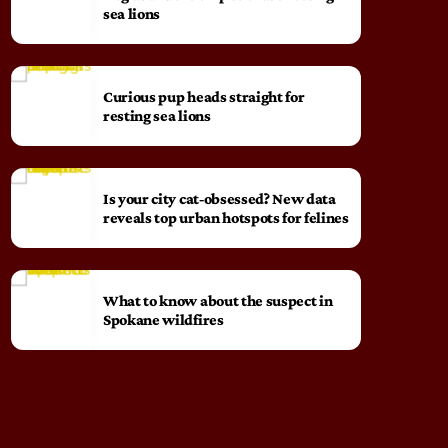
sea lions
Curious pup heads straight for
resting sea lions
Is your city cat‑obsessed? New data
reveals top urban hotspots for felines
What to know about the suspect in
Spokane wildfires