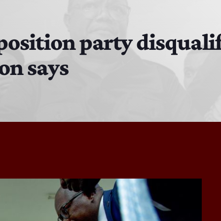
The Isaiah Grass Show
11:00 AM - 3:00 PM
osition party disqualif
on says
MJR
3:00 PM - 7:00 PM