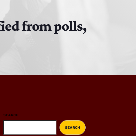
ied from polls,
SEARCH
SEARCH