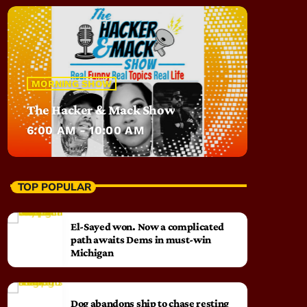
MORNING SHOW
The Hacker & Mack Show
6:00 AM - 10:00 AM
TOP POPULAR
El-Sayed won. Now a complicated
path awaits Dems in must-win
Michigan
Dog abandons ship to chase resting