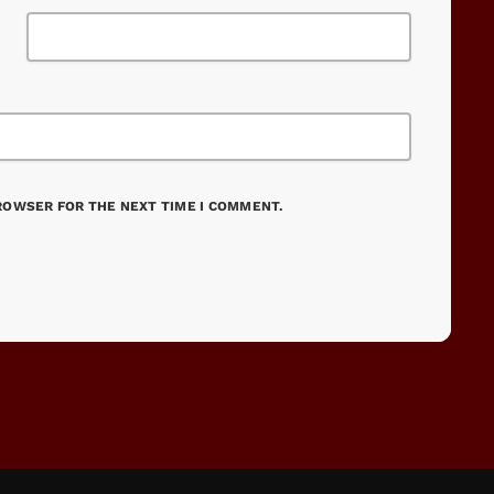
BROWSER FOR THE NEXT TIME I COMMENT.