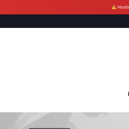
Hostin
M
S