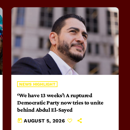
NEWS HIGHLIGHT
‘We have 13 weeks’: A ruptured
Democratic Party now tries to unite
behind Abdul El-Sayed
today
AUGUST 5, 2026