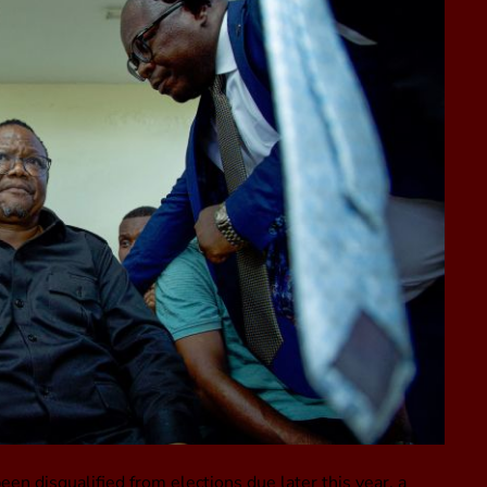
 disqualified from elections due later this year, a