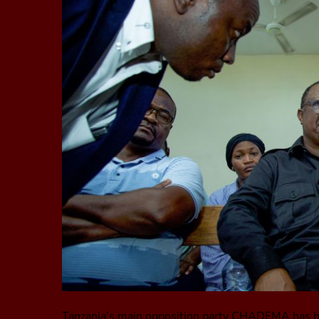
Tanzania’s main opposition party CHADEMA has been