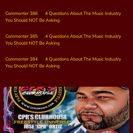
Commenter 386
on
4 Questions About The Music Industry
You Should NOT Be Asking
Commenter 385
on
4 Questions About The Music Industry
You Should NOT Be Asking
Commenter 384
on
4 Questions About The Music Industry
You Should NOT Be Asking