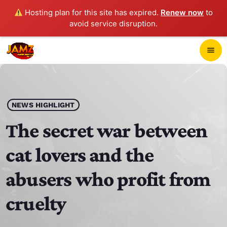
Hosting plan for this site has expired.
Renew now
to
avoid service disruption.
close
menu
POP-UP PLAYER
play_arrow
NEWS HIGHLIGHT
JAMZ 103.3
The secret war between
cat lovers and the
HOME
abusers who profit from
SCHEDULE
cruelty
CONTACTS