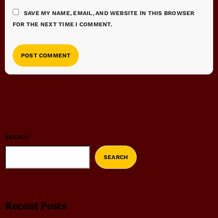
SAVE MY NAME, EMAIL, AND WEBSITE IN THIS BROWSER
FOR THE NEXT TIME I COMMENT.
SEARCH
SEARCH
Recent Posts