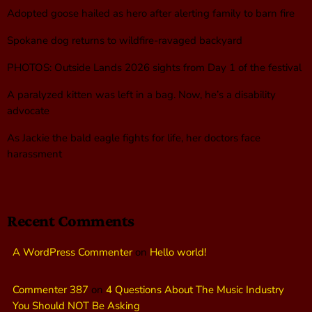
Adopted goose hailed as hero after alerting family to barn fire
Spokane dog returns to wildfire-ravaged backyard
PHOTOS: Outside Lands 2026 sights from Day 1 of the festival
A paralyzed kitten was left in a bag. Now, he’s a disability
advocate
As Jackie the bald eagle fights for life, her doctors face
harassment
Recent Comments
A WordPress Commenter
on
Hello world!
Commenter 387
on
4 Questions About The Music Industry
You Should NOT Be Asking