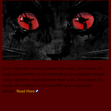
Every night after returning home from work, Chen opens his
laptop and switches to his secret life as an undercover activist.
Every night after returning home from work, Chen opens his
laptop and switches to his secret life as an undercover
activist.
Read More