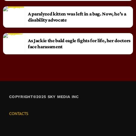
A paralyzed kitten was left in a bag. Now, he’s a
disability advocate
As Jackie the bald eagle fights for life, her doctors
face harassment
COPYRIGHT©2025 SKY MEDIA INC
CONTACTS