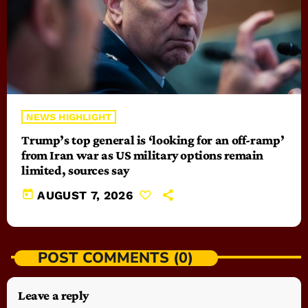
NEWS HIGHLIGHT
Trump’s top general is ‘looking for an off-ramp’
from Iran war as US military options remain
limited, sources say
today
AUGUST 7, 2026
POST COMMENTS (0)
Leave a reply