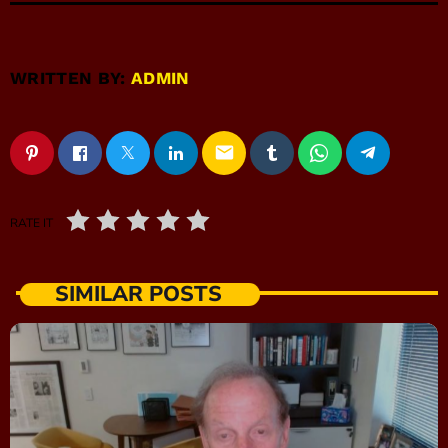
WRITTEN BY:
ADMIN
email
RATE IT
SIMILAR POSTS