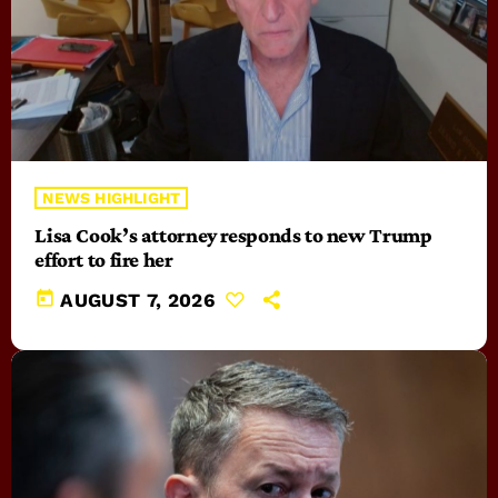
NEWS HIGHLIGHT
Lisa Cook’s attorney responds to new Trump
effort to fire her
today
AUGUST 7, 2026