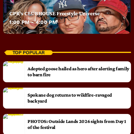
CPR’s CLUBHOUSE Freestyle Universe
1:00 PM - 4:00 PM
TOP POPULAR
Adopted goose hailed as hero after alerting family
to barn fire
Spokane dog returns to wildfire-ravaged
backyard
PHOTOS: Outside Lands 2026 sights from Day 1
of the festival