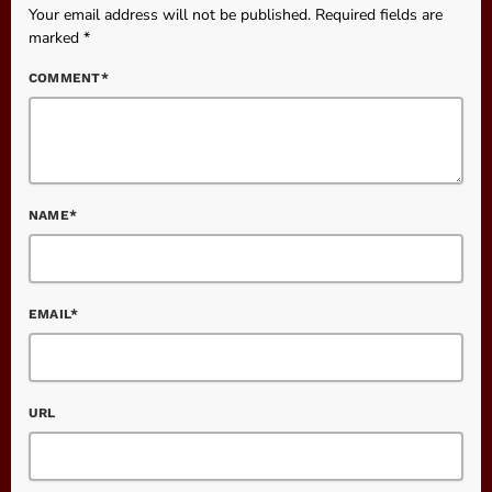
Your email address will not be published. Required fields are
marked *
COMMENT*
NAME*
EMAIL*
URL