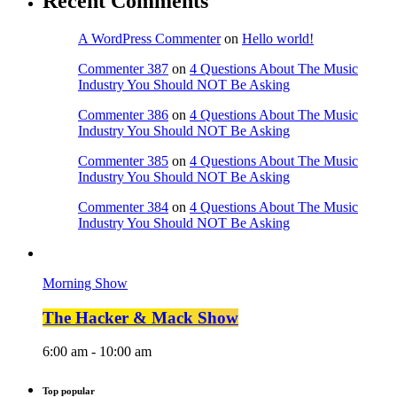
Recent Comments
A WordPress Commenter
on
Hello world!
Commenter 387
on
4 Questions About The Music
Industry You Should NOT Be Asking
Commenter 386
on
4 Questions About The Music
Industry You Should NOT Be Asking
Commenter 385
on
4 Questions About The Music
Industry You Should NOT Be Asking
Commenter 384
on
4 Questions About The Music
Industry You Should NOT Be Asking
Morning Show
The Hacker & Mack Show
6:00 am - 10:00 am
Top popular