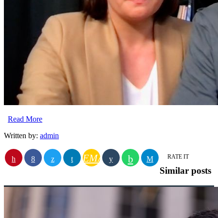
Read More
Written by:
admin
EMAIL
RATE IT
Similar posts