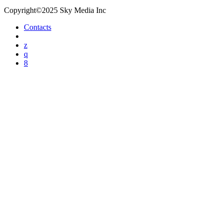
Copyright©2025 Sky Media Inc
Contacts