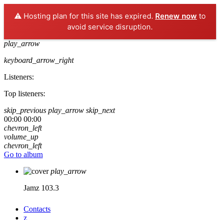
⚠️ Hosting plan for this site has expired.
Renew now
to
avoid service disruption.
play_arrow
keyboard_arrow_right
Listeners:
Top listeners:
skip_previous
play_arrow
skip_next
00:00
00:00
chevron_left
volume_up
chevron_left
Go to album
play_arrow
Jamz 103.3
Contacts