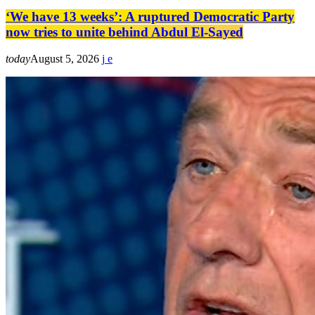
‘We have 13 weeks’: A ruptured Democratic Party
now tries to unite behind Abdul El-Sayed
today
August 5, 2026