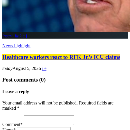
insert_link
News highlight
Healthcare workers react to RFK Jr.’s ICU claims
today
August 5, 2026
Post comments (0)
Leave a reply
Your email address will not be published. Required fields are
marked *
Comment*
Name*