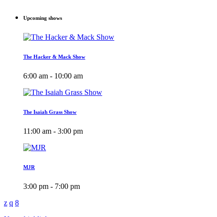
Upcoming shows
The Hacker & Mack Show
6:00 am - 10:00 am
The Isaiah Grass Show
11:00 am - 3:00 pm
MJR
3:00 pm - 7:00 pm