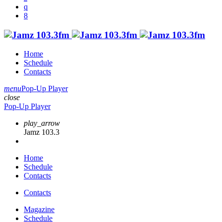
Home
Schedule
Contacts
menu
Pop-Up Player
close
Pop-Up Player
play_arrow
Jamz 103.3
Home
Schedule
Contacts
Contacts
Magazine
Schedule