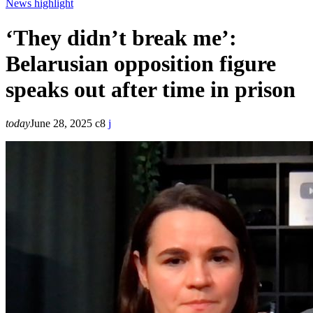
News highlight
‘They didn’t break me’:
Belarusian opposition figure
speaks out after time in prison
today
June 28, 2025
8