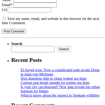
Email*
Url
Save my name, email, and website in this browser for the next
time I comment.
Search
Search
Recent Posts
El-Sayed won. Now a complicated path awaits Dems
in must-win Michigan
Dog abandons ship to chase resting sea lions
Curious pup heads straight for resting sea lions
Is your city cat‑obsessed? New data reveals top urban
hotspots for felines
What to know about the suspect in Spokane wildfires