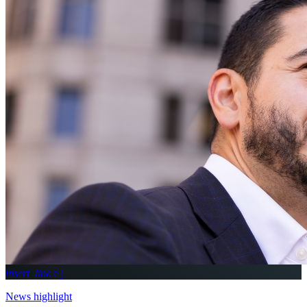
insert_link
News highlight