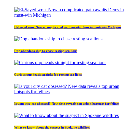
El-Sayed won. Now a complicated path awaits Dems in must-win Michigan
Dog abandons ship to chase resting sea lions
Curious pup heads straight for resting sea lions
Is your city cat‑obsessed? New data reveals top urban hotspots for felines
What to know about the suspect in Spokane wildfires