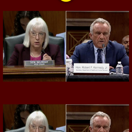
CONTACTS
UPCOMING SHOWS
CPR’s CLUBHOUSE Freestyle Universe
1:00 PM - 4:00 PM
Bobby Shaw
6:00 PM - 7:00 PM
DAN MATHEWS / KLUBJUMPERS
7:00 PM - 8:00 PM