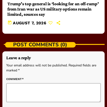
Trump’s top general is ‘looking for an off-ramp’
from Iran war as US military options remain
limited, sources say
today
AUGUST 7, 2026
POST COMMENTS (0)
Leave a reply
Your email address will not be published. Required fields are
marked *
COMMENT*