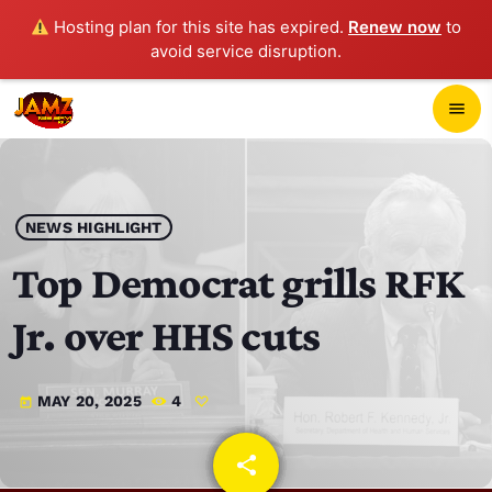
Hosting plan for this site has expired.
Renew now
to
avoid service disruption.
close
menu
POP-UP PLAYER
play_arrow
NEWS HIGHLIGHT
JAMZ 103.3
Top Democrat grills RFK
Jr. over HHS cuts
HOME
MAY 20, 2025
4
today
SCHEDULE
CONTACTS
share
email