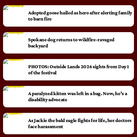
Adopted goose hailed as hero after alerting family
to barn fire
Spokane dog returns to wildfire-ravaged
backyard
PHOTOS: Outside Lands 2026 sights from Day 1
of the festival
A paralyzed kitten was left in a bag. Now, he’s a
disability advocate
As Jackie the bald eagle fights for life, her doctors
face harassment