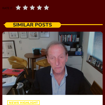
RATE IT
SIMILAR POSTS
NEWS HIGHLIGHT