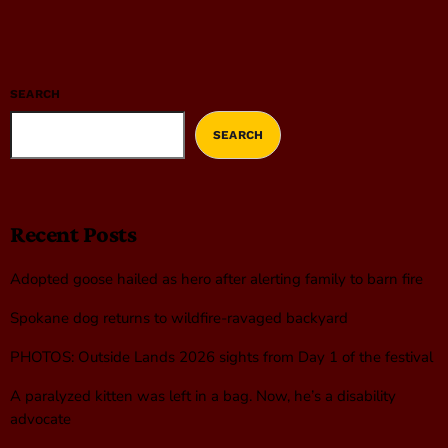
SEARCH
SEARCH
Recent Posts
Adopted goose hailed as hero after alerting family to barn fire
Spokane dog returns to wildfire-ravaged backyard
PHOTOS: Outside Lands 2026 sights from Day 1 of the festival
A paralyzed kitten was left in a bag. Now, he’s a disability
advocate