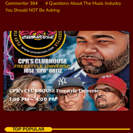
Commenter 384
on
4 Questions About The Music Industry
You Should NOT Be Asking
CPR’s CLUBHOUSE Freestyle Universe
1:00 PM - 4:00 PM
TOP POPULAR