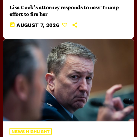
Lisa Cook’s attorney responds to new Trump
effort to fire her
today
AUGUST 7, 2026
NEWS HIGHLIGHT