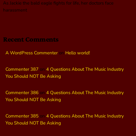
As Jackie the bald eagle fights for life, her doctors face
harassment
Recent Comments
A WordPress Commenter
on
Hello world!
Commenter 387
on
4 Questions About The Music Industry
You Should NOT Be Asking
Commenter 386
on
4 Questions About The Music Industry
You Should NOT Be Asking
Commenter 385
on
4 Questions About The Music Industry
You Should NOT Be Asking