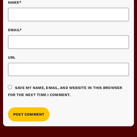
NAME*
EMAIL*
URL
SAVE MY NAME, EMAIL, AND WEBSITE IN THIS BROWSER
FOR THE NEXT TIME I COMMENT.