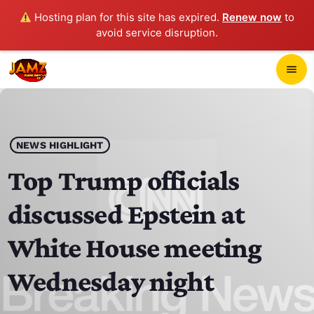
Hosting plan for this site has expired.
Renew now
to
avoid service disruption.
close
menu
POP-UP PLAYER
play_arrow
NEWS HIGHLIGHT
JAMZ 103.3
Top Trump officials
discussed Epstein at
HOME
White House meeting
SCHEDULE
Wednesday night
CONTACTS