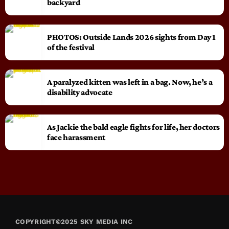
backyard
PHOTOS: Outside Lands 2026 sights from Day 1
of the festival
A paralyzed kitten was left in a bag. Now, he’s a
disability advocate
As Jackie the bald eagle fights for life, her doctors
face harassment
COPYRIGHT©2025 SKY MEDIA INC