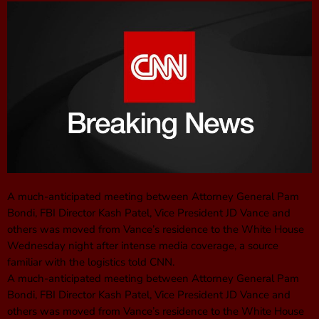
A much-anticipated meeting between Attorney General Pam
Bondi, FBI Director Kash Patel, Vice President JD Vance and
others was moved from Vance’s residence to the White House
Wednesday night after intense media coverage, a source
familiar with the logistics told CNN.
A much-anticipated meeting between Attorney General Pam
Bondi, FBI Director Kash Patel, Vice President JD Vance and
others was moved from Vance’s residence to the White House