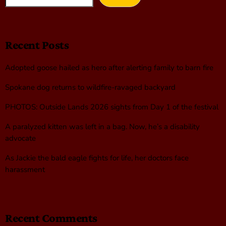
Recent Posts
Adopted goose hailed as hero after alerting family to barn fire
Spokane dog returns to wildfire-ravaged backyard
PHOTOS: Outside Lands 2026 sights from Day 1 of the festival
A paralyzed kitten was left in a bag. Now, he’s a disability
advocate
As Jackie the bald eagle fights for life, her doctors face
harassment
Recent Comments