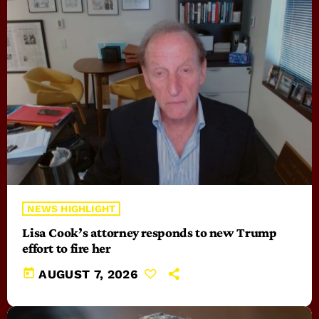
NEWS HIGHLIGHT
Lisa Cook’s attorney responds to new Trump
effort to fire her
today
AUGUST 7, 2026