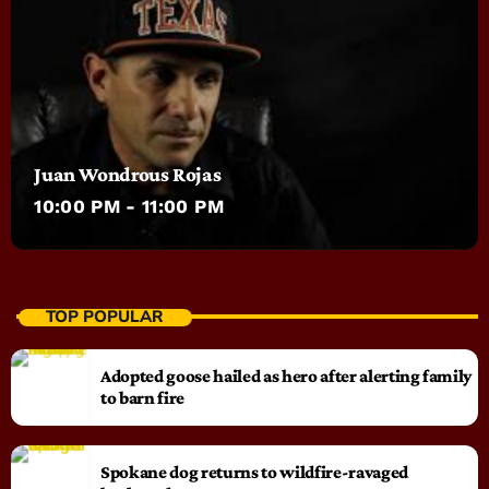
Juan Wondrous Rojas
10:00 PM - 11:00 PM
TOP POPULAR
Adopted goose hailed as hero after alerting family
to barn fire
Spokane dog returns to wildfire-ravaged