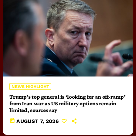
NEWS HIGHLIGHT
Trump’s top general is ‘looking for an off-ramp’
from Iran war as US military options remain
limited, sources say
today
AUGUST 7, 2026