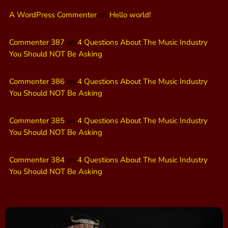
A WordPress Commenter
on
Hello world!
Commenter 387
on
4 Questions About The Music Industry
You Should NOT Be Asking
Commenter 386
on
4 Questions About The Music Industry
You Should NOT Be Asking
Commenter 385
on
4 Questions About The Music Industry
You Should NOT Be Asking
Commenter 384
on
4 Questions About The Music Industry
You Should NOT Be Asking