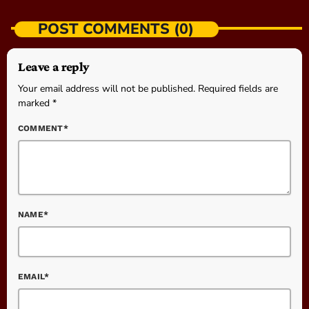
POST COMMENTS (0)
Leave a reply
Your email address will not be published. Required fields are
marked *
COMMENT*
NAME*
EMAIL*