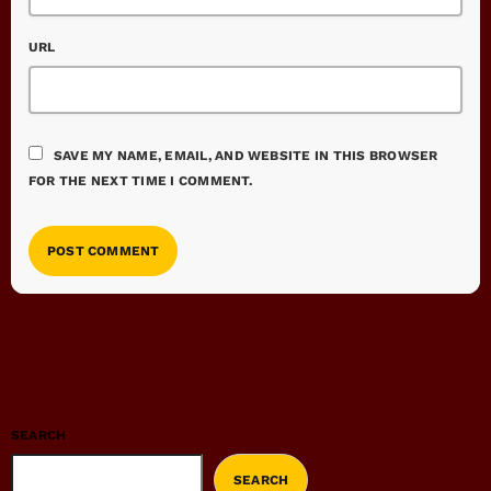
URL
SAVE MY NAME, EMAIL, AND WEBSITE IN THIS BROWSER
FOR THE NEXT TIME I COMMENT.
SEARCH
SEARCH