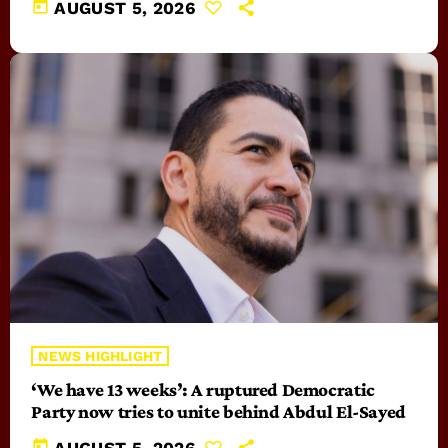
today
AUGUST 5, 2026
NEWS HIGHLIGHT
‘We have 13 weeks’: A ruptured Democratic
Party now tries to unite behind Abdul El-Sayed
today