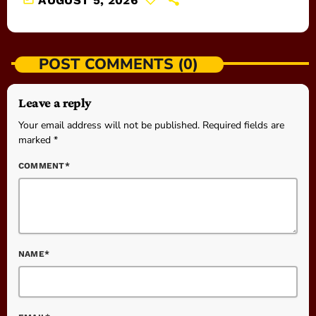
AUGUST 5, 2026
POST COMMENTS (0)
Leave a reply
Your email address will not be published. Required fields are
marked *
COMMENT*
NAME*