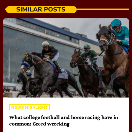
SIMILAR POSTS
NEWS HIGHLIGHT
What college football and horse racing have in
common: Greed wrecking