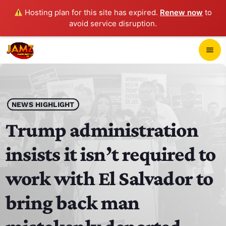
Hosting plan for this site has expired.
Renew now
to
avoid service disruption.
close
menu
POP-UP PLAYER
play_arrow
NEWS HIGHLIGHT
JAMZ 103.3
Trump administration
insists it isn’t required to
HOME
work with El Salvador to
SCHEDULE
bring back man
CONTACTS