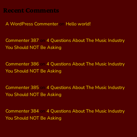
Recent Comments
A WordPress Commenter
on
Hello world!
Commenter 387
on
4 Questions About The Music Industry
You Should NOT Be Asking
Commenter 386
on
4 Questions About The Music Industry
You Should NOT Be Asking
Commenter 385
on
4 Questions About The Music Industry
You Should NOT Be Asking
Commenter 384
on
4 Questions About The Music Industry
You Should NOT Be Asking