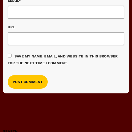
EMAIL*
URL
SAVE MY NAME, EMAIL, AND WEBSITE IN THIS BROWSER
FOR THE NEXT TIME I COMMENT.
SEARCH