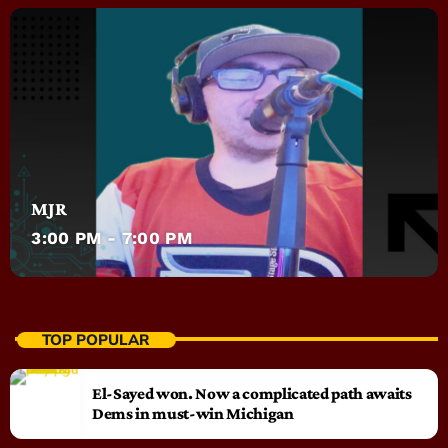
MJR
3:00 PM - 7:00 PM
TOP POPULAR
El-Sayed won. Now a complicated path awaits
Dems in must-win Michigan