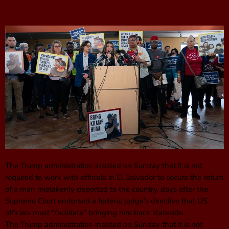
The Trump administration insisted on Sunday that it is not
required to work with officials in El Salvador to secure the return
of a man mistakenly deported to the country, days after the
Supreme Court endorsed a federal judge’s directive that US
officials must “facilitate” bringing him back stateside.
The Trump administration insisted on Sunday that it is not