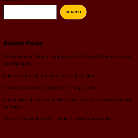
SEARCH
Recent Posts
El-Sayed won. Now a complicated path awaits Dems in must-
win Michigan
Dog abandons ship to chase resting sea lions
Curious pup heads straight for resting sea lions
Is your city cat‑obsessed? New data reveals top urban hotspots
for felines
What to know about the suspect in Spokane wildfires