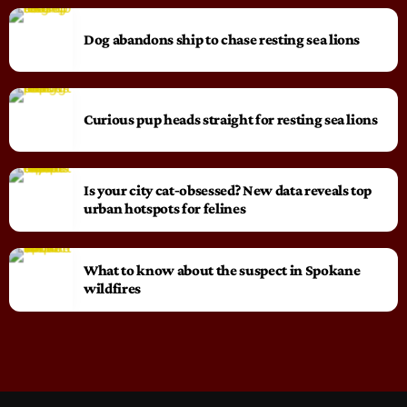
Dog abandons ship to chase resting sea lions
Curious pup heads straight for resting sea lions
Is your city cat‑obsessed? New data reveals top
urban hotspots for felines
What to know about the suspect in Spokane
wildfires