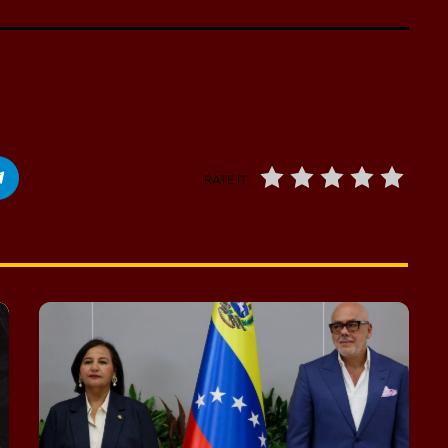
RATE IT