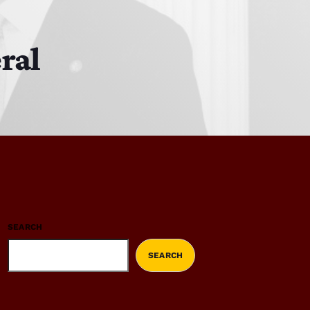
ral
SEARCH
SEARCH