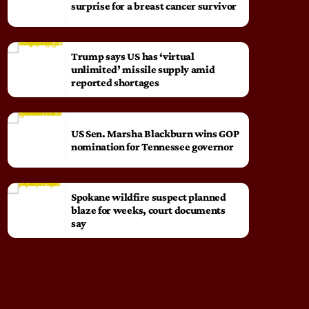
surprise for a breast cancer survivor
Trump says US has ‘virtual
unlimited’ missile supply amid
reported shortages
US Sen. Marsha Blackburn wins GOP
nomination for Tennessee governor
Spokane wildfire suspect planned
blaze for weeks, court documents
say