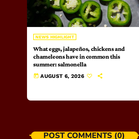
NEWS HIGHLIGHT
What eggs, jalapeños, chickens and
chameleons have in common this
summer: salmonella
today
AUGUST 6, 2026
POST COMMENTS (0)