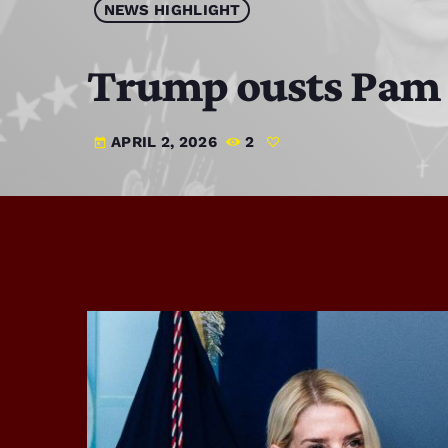
NEWS HIGHLIGHT
Trump ousts Pam B
APRIL 2, 2026
2
today