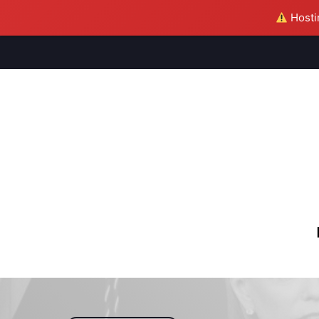
Hostin
M
S