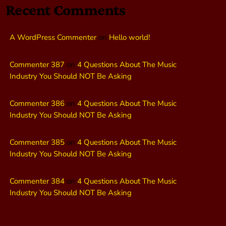
Recent Comments
A WordPress Commenter
on
Hello world!
Commenter 387
on
4 Questions About The Music
Industry You Should NOT Be Asking
Commenter 386
on
4 Questions About The Music
Industry You Should NOT Be Asking
Commenter 385
on
4 Questions About The Music
Industry You Should NOT Be Asking
Commenter 384
on
4 Questions About The Music
Industry You Should NOT Be Asking