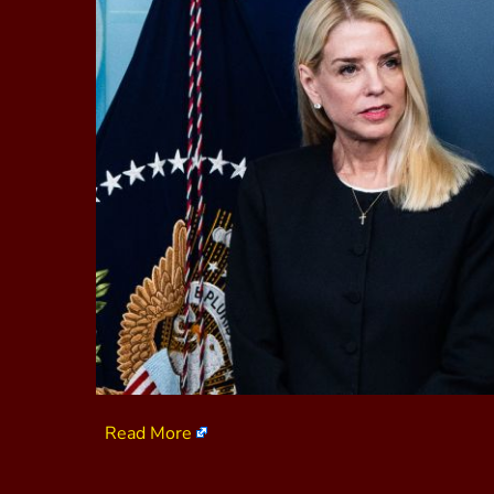
Read More