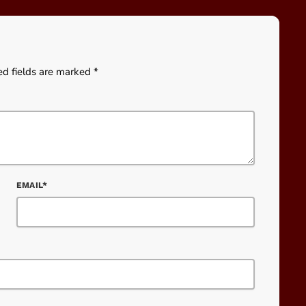
ed fields are marked *
EMAIL*