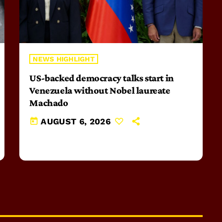
NEWS HIGHLIGHT
US-backed democracy talks start in
Venezuela without Nobel laureate
Machado
today
AUGUST 6, 2026