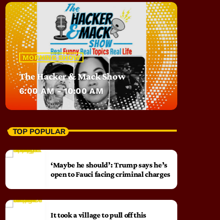
MORNING SHOW
The Hacker & Mack Show
6:00 AM - 10:00 AM
TOP POPULAR
‘Maybe he should’: Trump says he’s
open to Fauci facing criminal charges
It took a village to pull off this