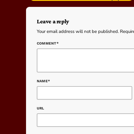
Leave a reply
Your email address will not be published. Requir
COMMENT*
NAME*
URL