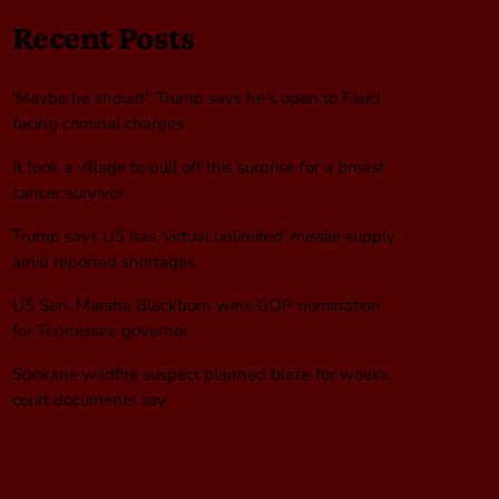
Recent Posts
‘Maybe he should’: Trump says he’s open to Fauci
facing criminal charges
It took a village to pull off this surprise for a breast
cancer survivor
Trump says US has ‘virtual unlimited’ missile supply
amid reported shortages
US Sen. Marsha Blackburn wins GOP nomination
for Tennessee governor
Spokane wildfire suspect planned blaze for weeks,
court documents say