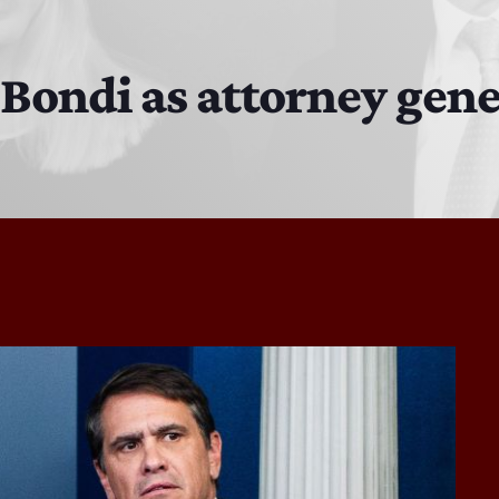
The Isaiah Grass Show
11:00 PM - 3:00 PM
ondi as attorney gene
MJR
3:00 PM - 7:00 PM