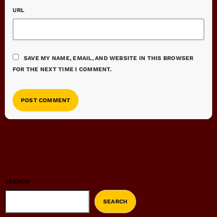
URL
SAVE MY NAME, EMAIL, AND WEBSITE IN THIS BROWSER
FOR THE NEXT TIME I COMMENT.
SEARCH
SEARCH