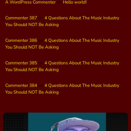
A WordPress Commenter
on
Hello world!
Commenter 387
on
4 Questions About The Music Industry
You Should NOT Be Asking
Commenter 386
on
4 Questions About The Music Industry
You Should NOT Be Asking
Commenter 385
on
4 Questions About The Music Industry
You Should NOT Be Asking
Commenter 384
on
4 Questions About The Music Industry
You Should NOT Be Asking