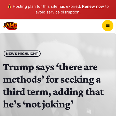
Hosting plan for this site has expired.
Renew now
to
avoid service disruption.
close
menu
POP-UP PLAYER
play_arrow
NEWS HIGHLIGHT
JAMZ 103.3
Trump says ‘there are
methods’ for seeking a
HOME
third term, adding that
SCHEDULE
he’s ‘not joking’
CONTACTS