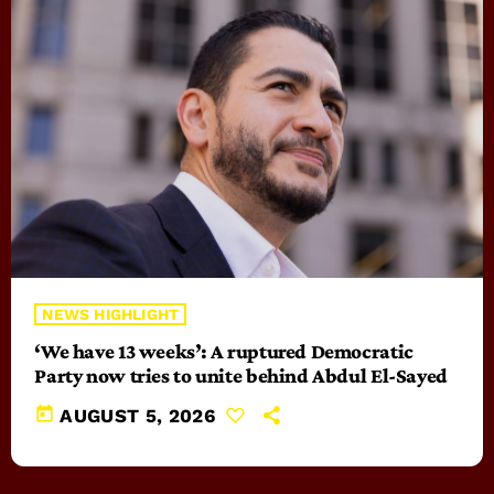
NEWS HIGHLIGHT
‘We have 13 weeks’: A ruptured Democratic
Party now tries to unite behind Abdul El-Sayed
today
AUGUST 5, 2026