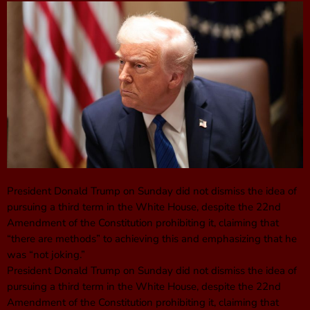
President Donald Trump on Sunday did not dismiss the idea of
pursuing a third term in the White House, despite the 22nd
Amendment of the Constitution prohibiting it, claiming that
“there are methods” to achieving this and emphasizing that he
was “not joking.”
President Donald Trump on Sunday did not dismiss the idea of
pursuing a third term in the White House, despite the 22nd
Amendment of the Constitution prohibiting it, claiming that