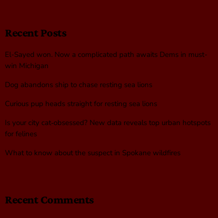
Recent Posts
El-Sayed won. Now a complicated path awaits Dems in must-
win Michigan
Dog abandons ship to chase resting sea lions
Curious pup heads straight for resting sea lions
Is your city cat‑obsessed? New data reveals top urban hotspots
for felines
What to know about the suspect in Spokane wildfires
Recent Comments