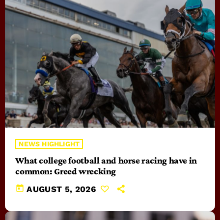
NEWS HIGHLIGHT
What college football and horse racing have in
common: Greed wrecking
today
AUGUST 5, 2026