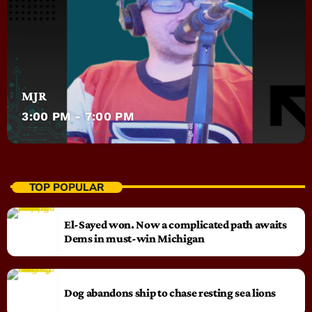
MJR
3:00 PM - 7:00 PM
TOP POPULAR
El-Sayed won. Now a complicated path awaits
Dems in must-win Michigan
Dog abandons ship to chase resting sea lions