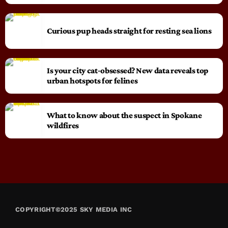
Curious pup heads straight for resting sea lions
Is your city cat‑obsessed? New data reveals top
urban hotspots for felines
What to know about the suspect in Spokane
wildfires
COPYRIGHT©2025 SKY MEDIA INC