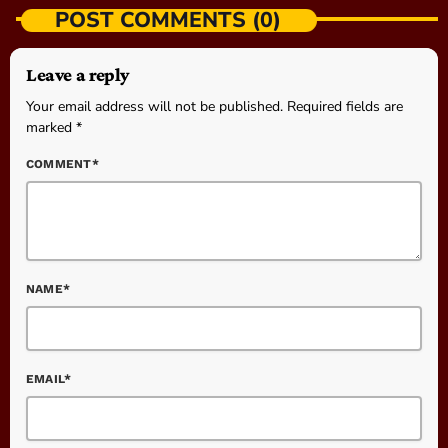
POST COMMENTS (0)
Leave a reply
Your email address will not be published. Required fields are
marked *
COMMENT*
NAME*
EMAIL*