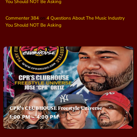
You Should NOT Be Asking
Commenter 384
on
4 Questions About The Music Industry
You Should NOT Be Asking
CPR’s CLUBHOUSE Freestyle Universe
1:00 PM - 4:00 PM