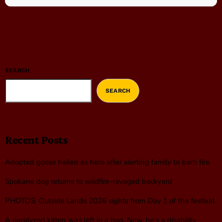
SEARCH
SEARCH
Recent Posts
Adopted goose hailed as hero after alerting family to barn fire
Spokane dog returns to wildfire-ravaged backyard
PHOTOS: Outside Lands 2026 sights from Day 1 of the festival
A paralyzed kitten was left in a bag. Now, he’s a disability