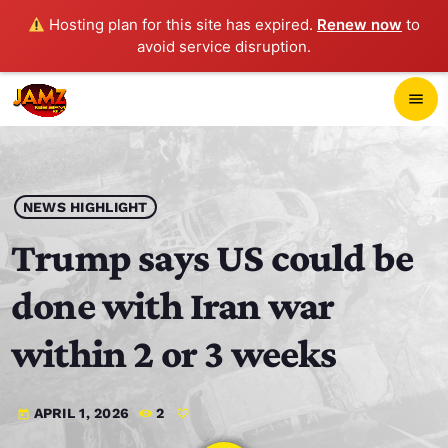
Hosting plan for this site has expired.
Renew now
to
avoid service disruption.
close
menu
POP-UP PLAYER
play_arrow
NEWS HIGHLIGHT
JAMZ 103.3
Trump says US could be
done with Iran war
HOME
within 2 or 3 weeks
SCHEDULE
APRIL 1, 2026
2
today
CONTACTS