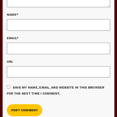
NAME*
EMAIL*
URL
SAVE MY NAME, EMAIL, AND WEBSITE IN THIS BROWSER
FOR THE NEXT TIME I COMMENT.