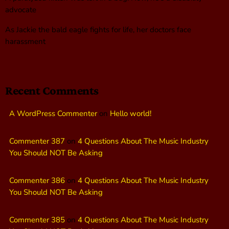
advocate
As Jackie the bald eagle fights for life, her doctors face
harassment
Recent Comments
A WordPress Commenter
on
Hello world!
Commenter 387
on
4 Questions About The Music Industry
You Should NOT Be Asking
Commenter 386
on
4 Questions About The Music Industry
You Should NOT Be Asking
Commenter 385
on
4 Questions About The Music Industry