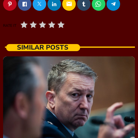
email
RATE IT
SIMILAR POSTS