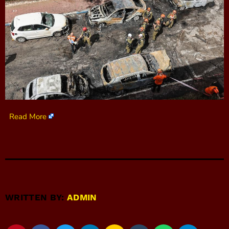
Read More
WRITTEN BY:
ADMIN