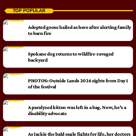
TOP POPULAR
Adopted goose hailed as hero after alerting family
to barn fire
Spokane dog returns to wildfire-ravaged
backyard
PHOTOS: Outside Lands 2026 sights from Day 1
of the festival
A paralyzed kitten was left in a bag. Now, he’s a
disability advocate
As Jackie the bald eagle fights for life, her doctors