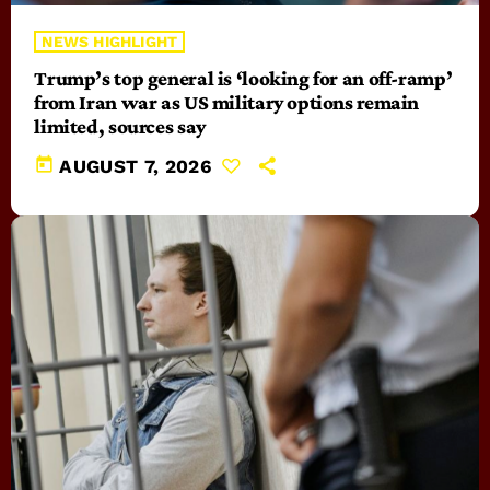
NEWS HIGHLIGHT
Trump’s top general is ‘looking for an off-ramp’
from Iran war as US military options remain
limited, sources say
today
AUGUST 7, 2026