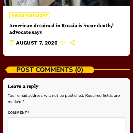
NEWS HIGHLIGHT
American detained in Russia is ‘near death,’
advocate says
today
AUGUST 7, 2026
POST COMMENTS (0)
Leave a reply
Your email address will not be published. Required fields are
marked *
COMMENT*