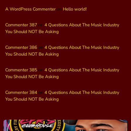
A WordPress Commenter
on
Hello world!
Commenter 387
on
4 Questions About The Music Industry
You Should NOT Be Asking
Commenter 386
on
4 Questions About The Music Industry
You Should NOT Be Asking
Commenter 385
on
4 Questions About The Music Industry
You Should NOT Be Asking
Commenter 384
on
4 Questions About The Music Industry
You Should NOT Be Asking