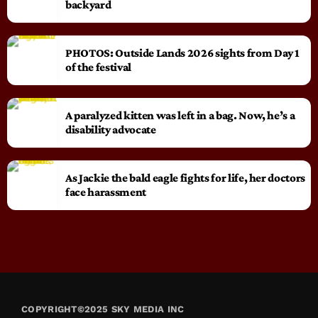
backyard
PHOTOS: Outside Lands 2026 sights from Day 1
of the festival
A paralyzed kitten was left in a bag. Now, he’s a
disability advocate
As Jackie the bald eagle fights for life, her doctors
face harassment
COPYRIGHT©2025 SKY MEDIA INC