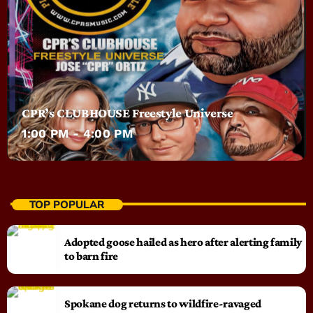
CPR’s CLUBHOUSE Freestyle Universe
1:00 PM - 4:00 PM
TOP POPULAR
Adopted goose hailed as hero after alerting family
to barn fire
Spokane dog returns to wildfire-ravaged