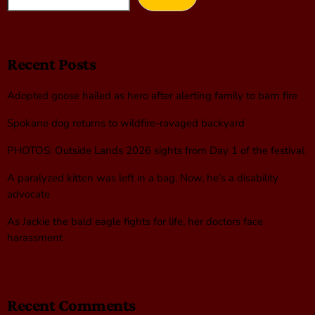
Recent Posts
Adopted goose hailed as hero after alerting family to barn fire
Spokane dog returns to wildfire-ravaged backyard
PHOTOS: Outside Lands 2026 sights from Day 1 of the festival
A paralyzed kitten was left in a bag. Now, he’s a disability
advocate
As Jackie the bald eagle fights for life, her doctors face
harassment
Recent Comments