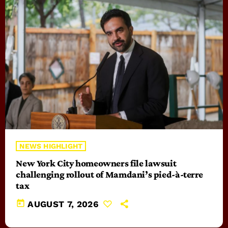
NEWS HIGHLIGHT
New York City homeowners file lawsuit
challenging rollout of Mamdani’s pied-à-terre
tax
today
AUGUST 7, 2026