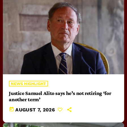
NEWS HIGHLIGHT
Justice Samuel Alito says he’s not retiring ‘for
another term’
today
AUGUST 7, 2026