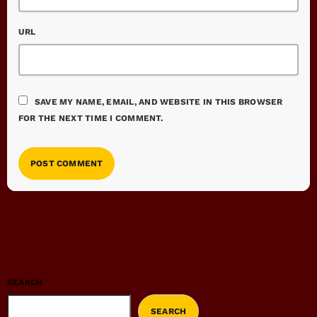
URL
SAVE MY NAME, EMAIL, AND WEBSITE IN THIS BROWSER
FOR THE NEXT TIME I COMMENT.
SEARCH
SEARCH