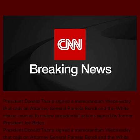
President Donald Trump signed a memorandum Wednesday
that calls on Attorney General Pamela Bondi and the White
House counsel to review presidential actions signed by former
President Joe Biden.
President Donald Trump signed a memorandum Wednesday
that calls on Attorney General Pamela Bondi and the White