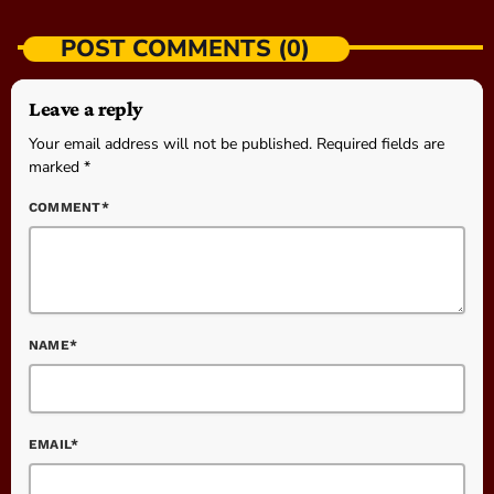
POST COMMENTS (0)
Leave a reply
Your email address will not be published. Required fields are
marked *
COMMENT*
NAME*
EMAIL*