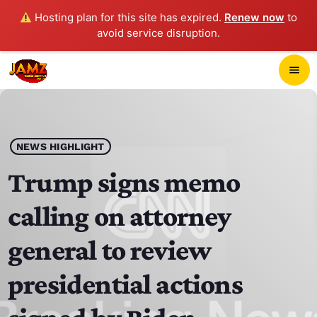
Hosting plan for this site has expired.
Renew now
to
avoid service disruption.
close
menu
POP-UP PLAYER
play_arrow
NEWS HIGHLIGHT
JAMZ 103.3
Trump signs memo
calling on attorney
HOME
general to review
SCHEDULE
presidential actions
CONTACTS