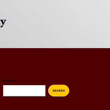
ay
SEARCH
SEARCH