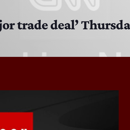
EAST SIDE STORY ULTIMATE OLDIES VIBE SHOW
10:00 PM - 11:00 PM
or trade deal’ Thursd
EAST SIDE STORY ULTIMATE OLDIES VIBE SHOW
11:00 PM - 7:00 AM