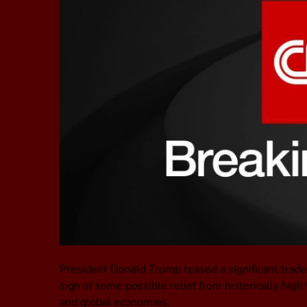
President Donald Trump teased a significant tra
sign of some possible relief from historically hig
and global economies.