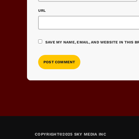
URL
SAVE MY NAME, EMAIL, AND WEBSITE IN THIS 
COPYRIGHT©2025 SKY MEDIA INC