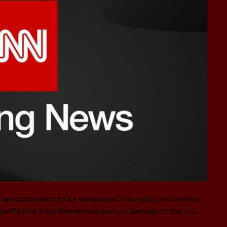
de announcement to be announced Thursday, yet another
h tariffs that have threatened serious damage to the US