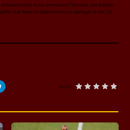
de announcement to be announced Thursday, yet another
h tariffs that have threatened serious damage to the US
RATE IT