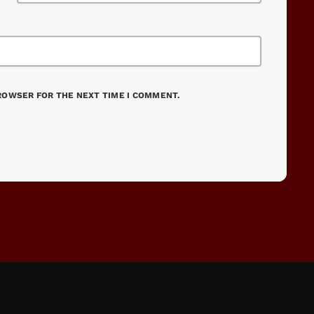
BROWSER FOR THE NEXT TIME I COMMENT.