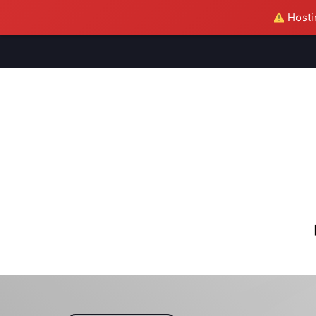
Hostin
M
S