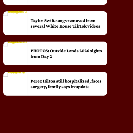
Taylor Swift songs removed from
several White House TikTok videos
PHOTOS: Outside Lands 2026 sights
from Day 2
Perez Hilton still hospitalized, faces
surgery, family says in update