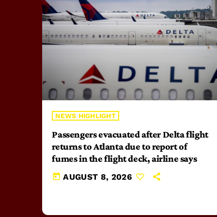
NEWS HIGHLIGHT
Passengers evacuated after Delta flight
returns to Atlanta due to report of
fumes in the flight deck, airline says
today
AUGUST 8, 2026