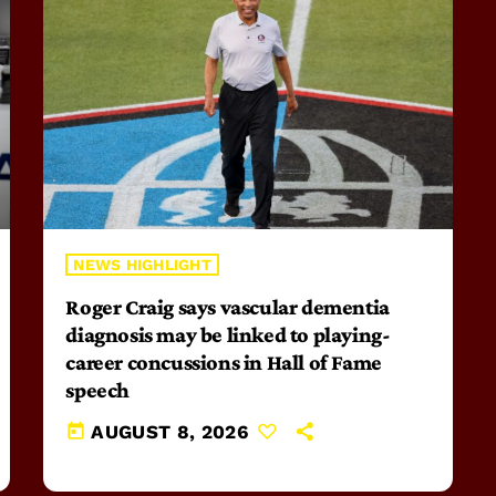
NEWS HIGHLIGHT
Roger Craig says vascular dementia
diagnosis may be linked to playing-
career concussions in Hall of Fame
speech
today
AUGUST 8, 2026