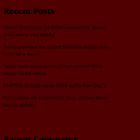
Recent Posts
Hunter Biden says Joe Biden’s cancer has spread
more and is ‘very painful’
Trump promised the largest fireworks display ever.
It did set a record
Taylor Swift songs removed from several White
House TikTok videos
PHOTOS: Outside Lands 2026 sights from Day 2
Perez Hilton still hospitalized, faces surgery, family
says in update
Recent Comments