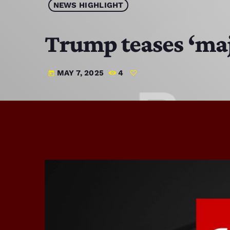
NEWS HIGHLIGHT
Trump teases ‘maj
MAY 7, 2025
4
today