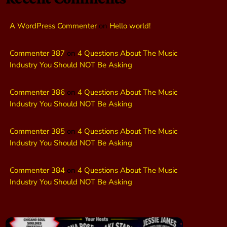
A WordPress Commenter
on
Hello world!
Commenter 387
on
4 Questions About The Music
Industry You Should NOT Be Asking
Commenter 386
on
4 Questions About The Music
Industry You Should NOT Be Asking
Commenter 385
on
4 Questions About The Music
Industry You Should NOT Be Asking
Commenter 384
on
4 Questions About The Music
Industry You Should NOT Be Asking