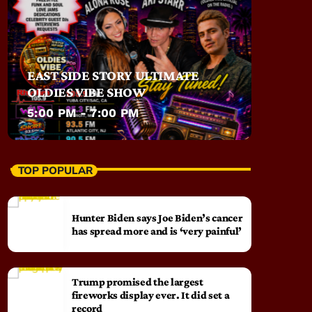
EAST SIDE STORY ULTIMATE
OLDIES VIBE SHOW
5:00 PM - 7:00 PM
TOP POPULAR
Hunter Biden says Joe Biden’s cancer
has spread more and is ‘very painful’
Trump promised the largest
fireworks display ever. It did set a
record