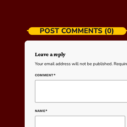
POST COMMENTS (0)
Leave a reply
Your email address will not be published. Requir
COMMENT*
NAME*