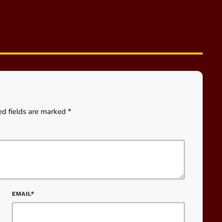
ed fields are marked *
EMAIL*