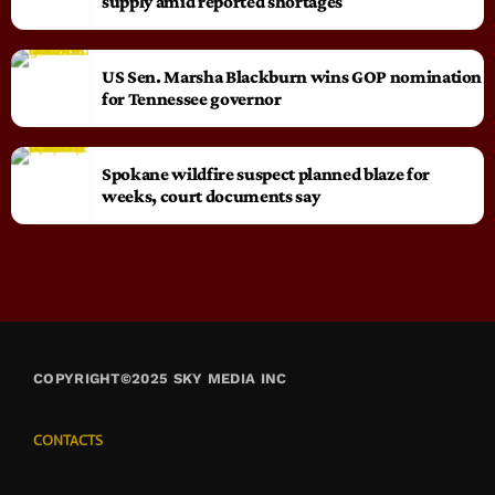
supply amid reported shortages
US Sen. Marsha Blackburn wins GOP nomination
for Tennessee governor
Spokane wildfire suspect planned blaze for
weeks, court documents say
COPYRIGHT©2025 SKY MEDIA INC
CONTACTS