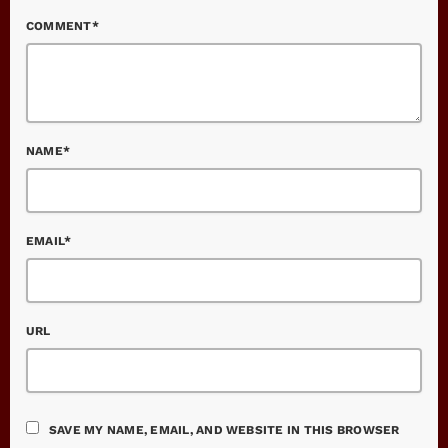
COMMENT*
NAME*
EMAIL*
URL
SAVE MY NAME, EMAIL, AND WEBSITE IN THIS BROWSER