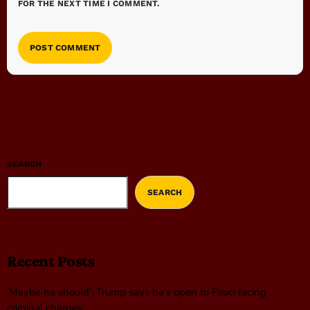
FOR THE NEXT TIME I COMMENT.
SEARCH
SEARCH
Recent Posts
‘Maybe he should’: Trump says he’s open to Fauci facing
criminal charges