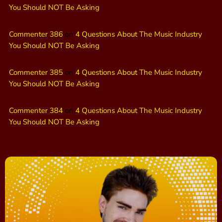
You Should NOT Be Asking
Commenter 386
on
4 Questions About The Music Industry
You Should NOT Be Asking
Commenter 385
on
4 Questions About The Music Industry
You Should NOT Be Asking
Commenter 384
on
4 Questions About The Music Industry
You Should NOT Be Asking