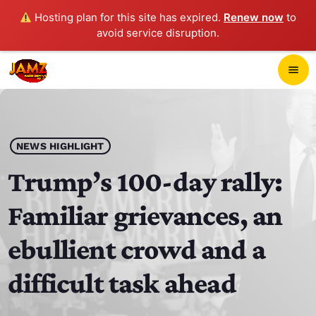
Hosting plan for this site has expired.
Renew now
to
avoid service disruption.
close
menu
POP-UP PLAYER
play_arrow
NEWS HIGHLIGHT
JAMZ 103.3
Trump’s 100-day rally:
Familiar grievances, an
HOME
ebullient crowd and a
SCHEDULE
difficult task ahead
CONTACTS