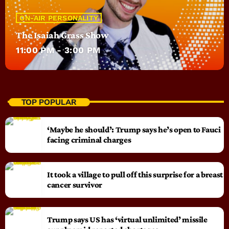
ON-AIR PERSONALITY
The Isaiah Grass Show
11:00 PM - 3:00 PM
TOP POPULAR
‘Maybe he should’: Trump says he’s open to Fauci
facing criminal charges
It took a village to pull off this surprise for a breast
cancer survivor
Trump says US has ‘virtual unlimited’ missile