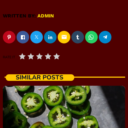
WRITTEN BY:
ADMIN
email
RATE IT
SIMILAR POSTS