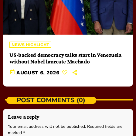
NEWS HIGHLIGHT
US-backed democracy talks start in Venezuela
without Nobel laureate Machado
today
AUGUST 6, 2026
POST COMMENTS (0)
Leave a reply
Your email address will not be published. Required fields are
marked *