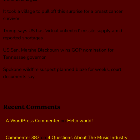
It took a village to pull off this surprise for a breast cancer
survivor
Trump says US has ‘virtual unlimited’ missile supply amid
reported shortages
US Sen. Marsha Blackburn wins GOP nomination for
Tennessee governor
Spokane wildfire suspect planned blaze for weeks, court
documents say
Recent Comments
A WordPress Commenter
on
Hello world!
Commenter 387
on
4 Questions About The Music Industry