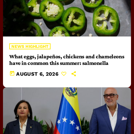
NEWS HIGHLIGHT
What eggs, jalapeños, chickens and chameleons
have in common this summer: salmonella
today
AUGUST 6, 2026