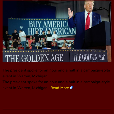
The president spoke for an hour and a half in a campaign-style
event in Warren, Michigan.
The president spoke for an hour and a half in a campaign-style
event in Warren, Michigan.
Read More