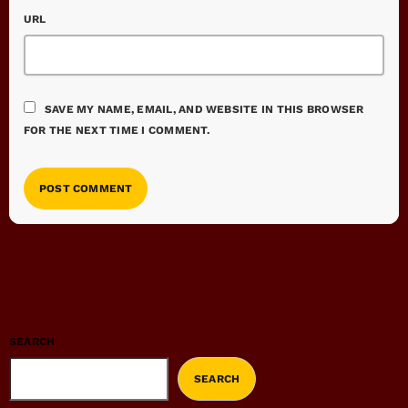
URL
SAVE MY NAME, EMAIL, AND WEBSITE IN THIS BROWSER
FOR THE NEXT TIME I COMMENT.
SEARCH
SEARCH