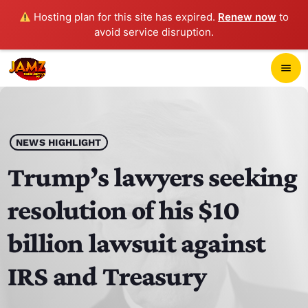
Hosting plan for this site has expired.
Renew now
to
avoid service disruption.
close
menu
POP-UP PLAYER
play_arrow
NEWS HIGHLIGHT
JAMZ 103.3
Trump’s lawyers seeking
resolution of his $10
HOME
billion lawsuit against
SCHEDULE
IRS and Treasury
CONTACTS