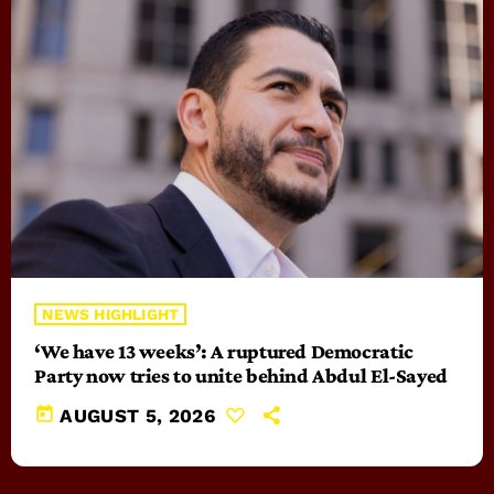
NEWS HIGHLIGHT
‘We have 13 weeks’: A ruptured Democratic
Party now tries to unite behind Abdul El-Sayed
today
AUGUST 5, 2026