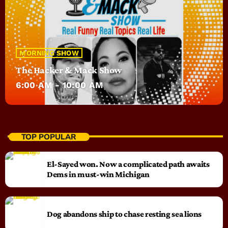
MORNING SHOW
The Hacker & Mack Show
6:00 AM - 10:00 AM
TOP POPULAR
El-Sayed won. Now a complicated path awaits
Dems in must-win Michigan
Dog abandons ship to chase resting sea lions