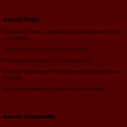
Recent Posts
El-Sayed won. Now a complicated path awaits Dems in must-
win Michigan
Dog abandons ship to chase resting sea lions
Curious pup heads straight for resting sea lions
Is your city cat‑obsessed? New data reveals top urban hotspots
for felines
What to know about the suspect in Spokane wildfires
Recent Comments