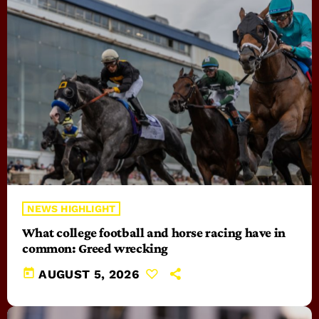
NEWS HIGHLIGHT
What college football and horse racing have in
common: Greed wrecking
today
AUGUST 5, 2026