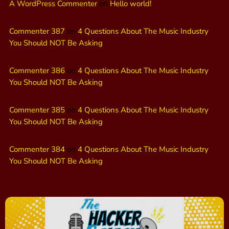
A WordPress Commenter
on
Hello world!
Commenter 387
on
4 Questions About The Music Industry
You Should NOT Be Asking
Commenter 386
on
4 Questions About The Music Industry
You Should NOT Be Asking
Commenter 385
on
4 Questions About The Music Industry
You Should NOT Be Asking
Commenter 384
on
4 Questions About The Music Industry
You Should NOT Be Asking