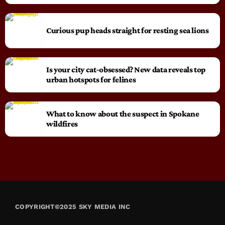
Curious pup heads straight for resting sea lions
Is your city cat‑obsessed? New data reveals top
urban hotspots for felines
What to know about the suspect in Spokane
wildfires
COPYRIGHT©2025 SKY MEDIA INC