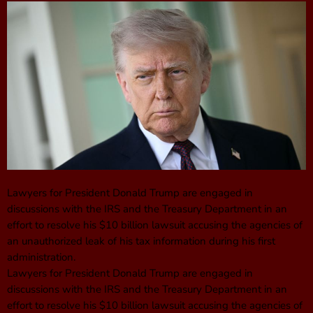
Lawyers for President Donald Trump are engaged in
discussions with the IRS and the Treasury Department in an
effort to resolve his $10 billion lawsuit accusing the agencies of
an unauthorized leak of his tax information during his first
administration.
Lawyers for President Donald Trump are engaged in
discussions with the IRS and the Treasury Department in an
effort to resolve his $10 billion lawsuit accusing the agencies of