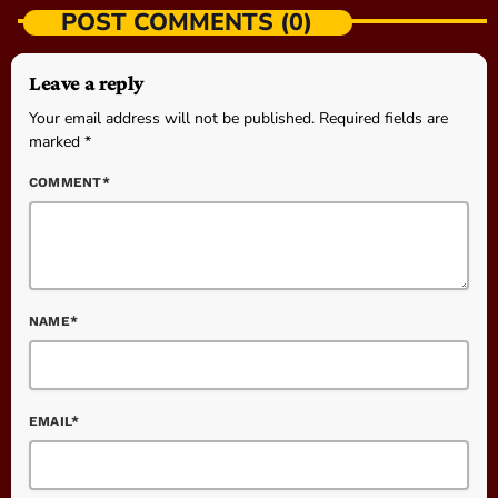
POST COMMENTS (0)
Leave a reply
Your email address will not be published. Required fields are
marked *
COMMENT*
NAME*
EMAIL*