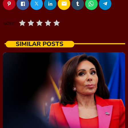
email
RATE IT
SIMILAR POSTS