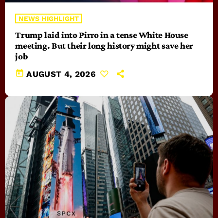
NEWS HIGHLIGHT
Trump laid into Pirro in a tense White House
meeting. But their long history might save her
job
today
AUGUST 4, 2026