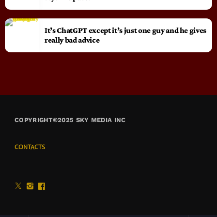
It’s ChatGPT except it’s just one guy and he gives
really bad advice
COPYRIGHT©2025 SKY MEDIA INC
CONTACTS