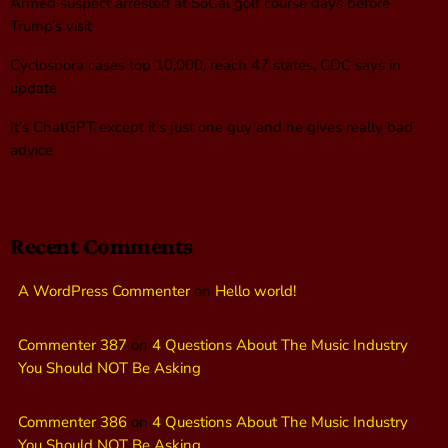
Armed suspect arrested at SoCal golf course days before
Trump’s visit
Cyclospora cases top 10,000, reach 47 states, CDC says in
update
It’s ChatGPT except it’s just one guy and he gives really bad
advice
Recent Comments
A WordPress Commenter
on
Hello world!
Commenter 387
on
4 Questions About The Music Industry
You Should NOT Be Asking
Commenter 386
on
4 Questions About The Music Industry
You Should NOT Be Asking