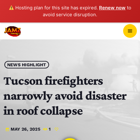
Hosting plan for this site has expired.
Renew now
to
avoid service disruption.
close
menu
POP-UP PLAYER
play_arrow
NEWS HIGHLIGHT
JAMZ 103.3
Tucson firefighters
narrowly avoid disaster
HOME
in roof collapse
SCHEDULE
MAY 26, 2025
1
today
CONTACTS