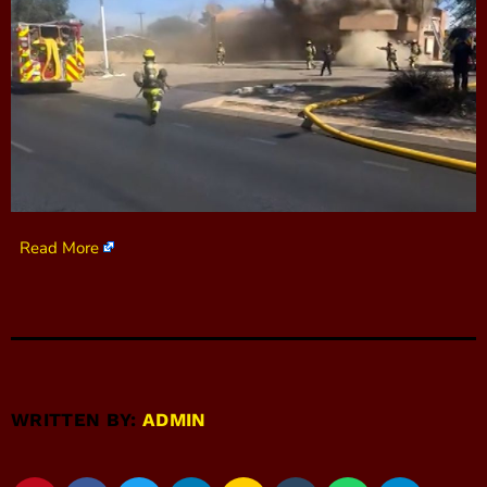
Read More
WRITTEN BY:
ADMIN