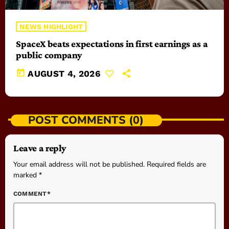
NEWS HIGHLIGHT
SpaceX beats expectations in first earnings as a
public company
today
AUGUST 4, 2026
POST COMMENTS (0)
Leave a reply
Your email address will not be published. Required fields are
marked *
COMMENT*