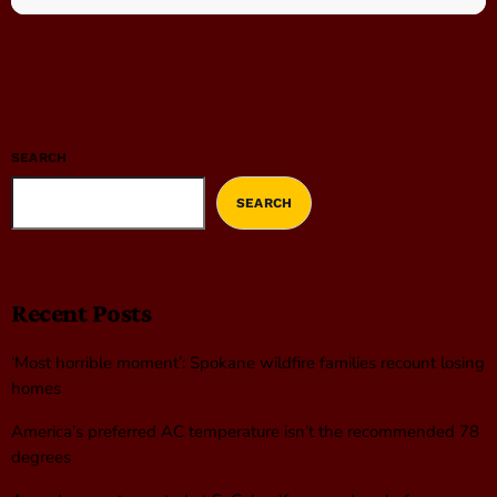
SEARCH
SEARCH
Recent Posts
‘Most horrible moment’: Spokane wildfire families recount losing
homes
America’s preferred AC temperature isn’t the recommended 78
degrees