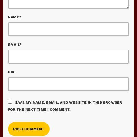
NAME*
EMAIL*
URL
SAVE MY NAME, EMAIL, AND WEBSITE IN THIS BROWSER
FOR THE NEXT TIME I COMMENT.