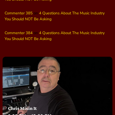
Commenter 385
on
4 Questions About The Music Industry
You Should NOT Be Asking
Commenter 384
on
4 Questions About The Music Industry
You Should NOT Be Asking
Chris Mixin It