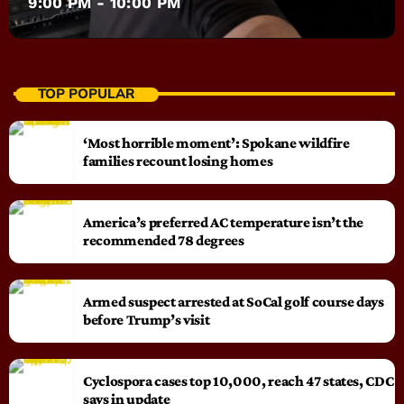
9:00 PM - 10:00 PM
TOP POPULAR
‘Most horrible moment’: Spokane wildfire
families recount losing homes
America’s preferred AC temperature isn’t the
recommended 78 degrees
Armed suspect arrested at SoCal golf course days
before Trump’s visit
Cyclospora cases top 10,000, reach 47 states, CDC
says in update