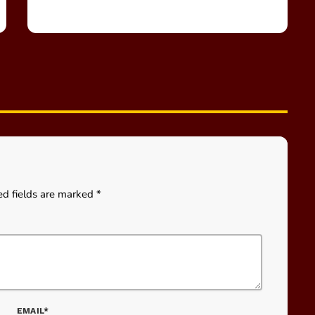
ed fields are marked *
EMAIL*