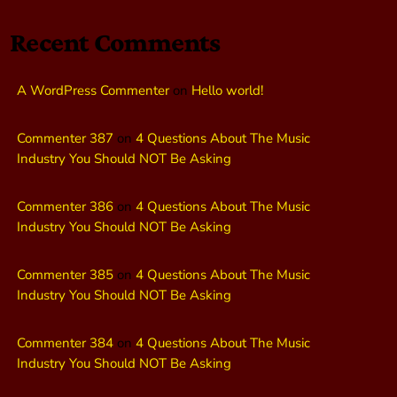
Recent Comments
A WordPress Commenter
on
Hello world!
Commenter 387
on
4 Questions About The Music
Industry You Should NOT Be Asking
Commenter 386
on
4 Questions About The Music
Industry You Should NOT Be Asking
Commenter 385
on
4 Questions About The Music
Industry You Should NOT Be Asking
Commenter 384
on
4 Questions About The Music
Industry You Should NOT Be Asking