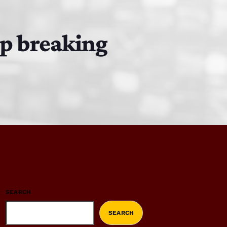
ep breaking
SEARCH
SEARCH