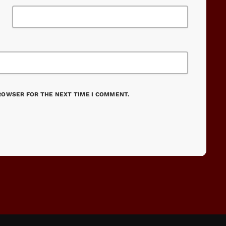
BROWSER FOR THE NEXT TIME I COMMENT.