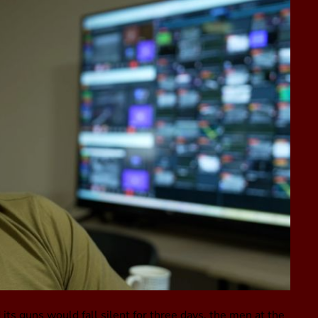
its guns would fall silent for three days, the men at the