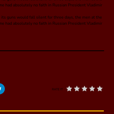
ne had absolutely no faith in Russian President Vladimir
its guns would fall silent for three days, the men at the
ne had absolutely no faith in Russian President Vladimir
RATE IT