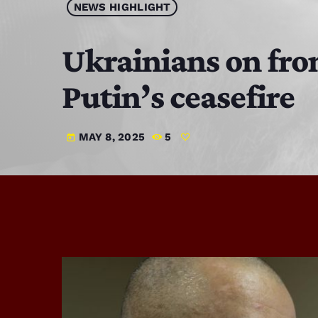
NEWS HIGHLIGHT
Ukrainians on fron
Putin’s ceasefire
MAY 8, 2025
5
today