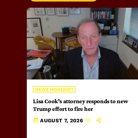
NEWS HIGHLIGHT
Lisa Cook’s attorney responds to new
Trump effort to fire her
today
AUGUST 7, 2026