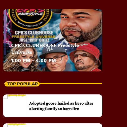
CPR’s CLUBHOUSE Freestyle
Universe
1:00 PM - 4:00 PM
TOP POPULAR
Adopted goose hailed as hero after
alerting family to barn fire