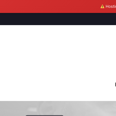
Hostin
M
S