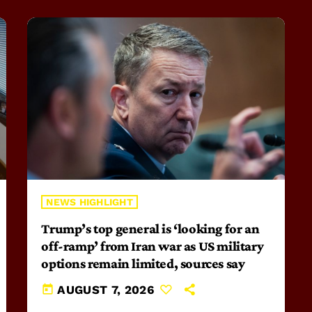
NEWS HIGHLIGHT
Trump’s top general is ‘looking for an
off-ramp’ from Iran war as US military
options remain limited, sources say
today
AUGUST 7, 2026