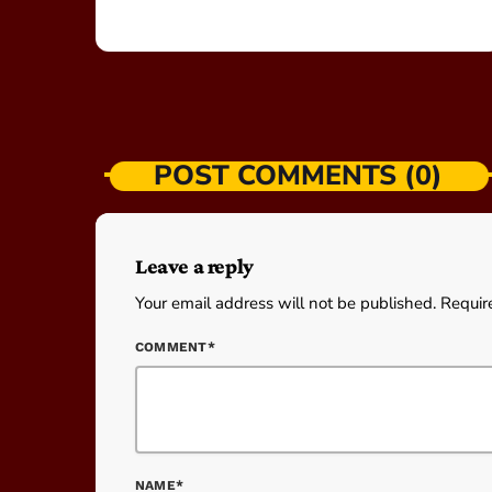
POST COMMENTS (0)
Leave a reply
Your email address will not be published. Requir
COMMENT*
NAME*