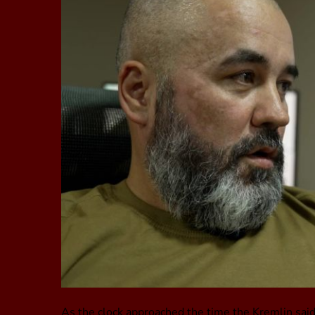
As the clock approached the time the Kremlin said 