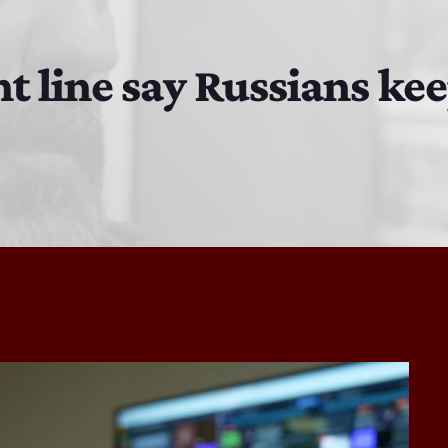
Bobby Shaw
6:00 PM - 7:00 PM
t line say Russians ke
DAN MATHEWS / KLUBJUMPERS
7:00 PM - 8:00 PM