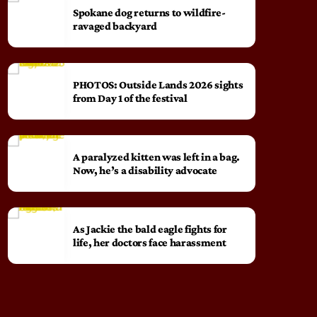
Spokane dog returns to wildfire-
ravaged backyard
PHOTOS: Outside Lands 2026 sights
from Day 1 of the festival
A paralyzed kitten was left in a bag.
Now, he’s a disability advocate
As Jackie the bald eagle fights for
life, her doctors face harassment