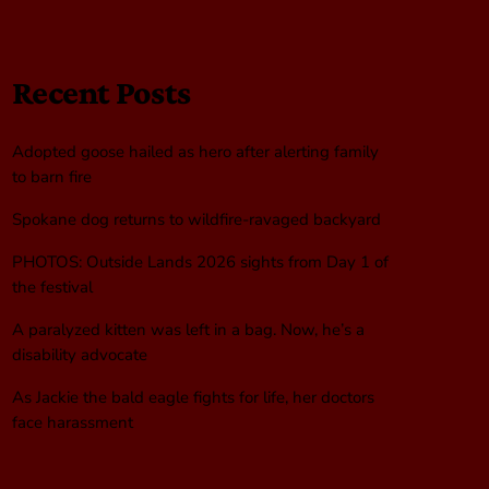
Recent Posts
Adopted goose hailed as hero after alerting family
to barn fire
Spokane dog returns to wildfire-ravaged backyard
PHOTOS: Outside Lands 2026 sights from Day 1 of
the festival
A paralyzed kitten was left in a bag. Now, he’s a
disability advocate
As Jackie the bald eagle fights for life, her doctors
face harassment