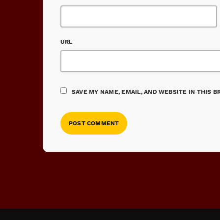
URL
SAVE MY NAME, EMAIL, AND WEBSITE IN THIS 