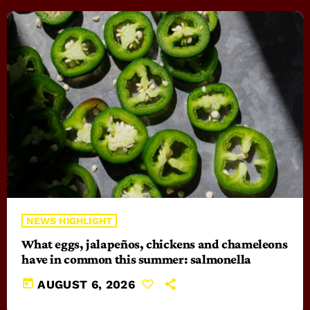
NEWS HIGHLIGHT
What eggs, jalapeños, chickens and chameleons
have in common this summer: salmonella
today
AUGUST 6, 2026