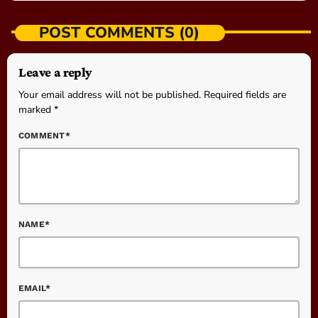
POST COMMENTS (0)
Leave a reply
Your email address will not be published. Required fields are
marked *
COMMENT*
NAME*
EMAIL*