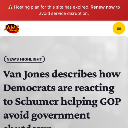
Hosting plan for this site has expired.
Renew now
to
avoid service disruption.
close
menu
POP-UP PLAYER
play_arrow
NEWS HIGHLIGHT
JAMZ 103.3
Van Jones describes how
Democrats are reacting
HOME
to Schumer helping GOP
SCHEDULE
avoid government
CONTACTS