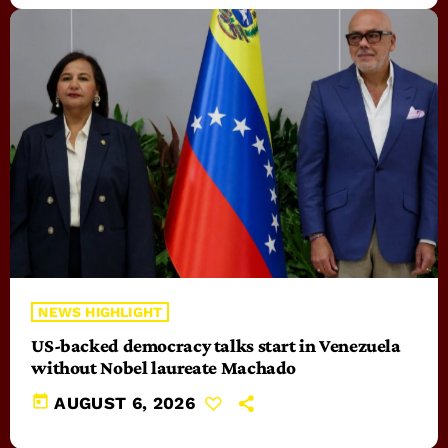
NEWS HIGHLIGHT
US-backed democracy talks start in Venezuela
without Nobel laureate Machado
today
AUGUST 6, 2026