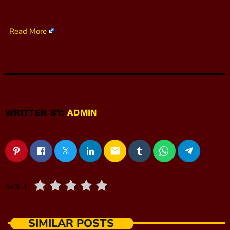
Read More
WRITTEN BY:
ADMIN
email
RATE IT
SIMILAR POSTS