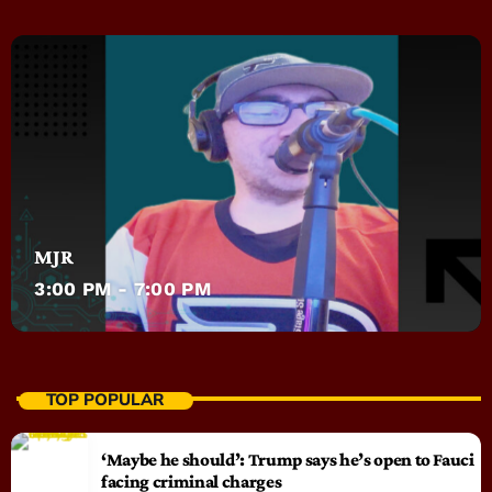
MJR
3:00 PM - 7:00 PM
TOP POPULAR
‘Maybe he should’: Trump says he’s open to Fauci
facing criminal charges