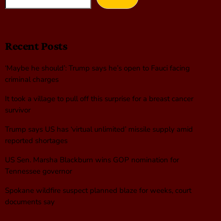
Recent Posts
‘Maybe he should’: Trump says he’s open to Fauci facing
criminal charges
It took a village to pull off this surprise for a breast cancer
survivor
Trump says US has ‘virtual unlimited’ missile supply amid
reported shortages
US Sen. Marsha Blackburn wins GOP nomination for
Tennessee governor
Spokane wildfire suspect planned blaze for weeks, court
documents say