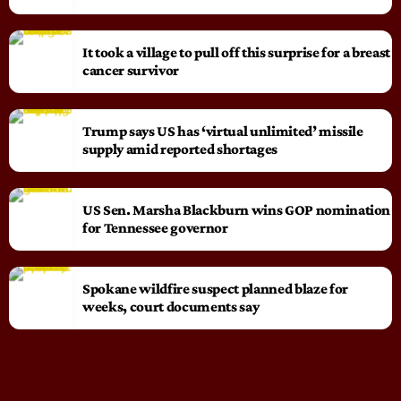
It took a village to pull off this surprise for a breast
cancer survivor
Trump says US has ‘virtual unlimited’ missile
supply amid reported shortages
US Sen. Marsha Blackburn wins GOP nomination
for Tennessee governor
Spokane wildfire suspect planned blaze for
weeks, court documents say