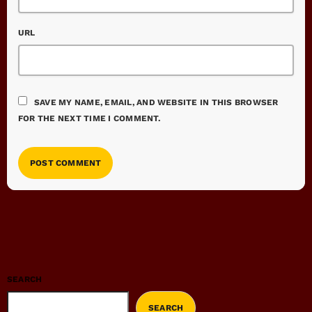
URL
SAVE MY NAME, EMAIL, AND WEBSITE IN THIS BROWSER
FOR THE NEXT TIME I COMMENT.
SEARCH
SEARCH