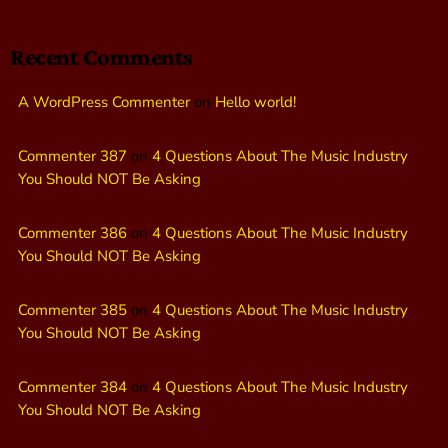
Recent Comments
A WordPress Commenter
on
Hello world!
Commenter 387
on
4 Questions About The Music Industry
You Should NOT Be Asking
Commenter 386
on
4 Questions About The Music Industry
You Should NOT Be Asking
Commenter 385
on
4 Questions About The Music Industry
You Should NOT Be Asking
Commenter 384
on
4 Questions About The Music Industry
You Should NOT Be Asking