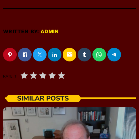
WRITTEN BY:
ADMIN
email
RATE IT
SIMILAR POSTS