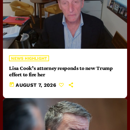
NEWS HIGHLIGHT
Lisa Cook’s attorney responds to new Trump
effort to fire her
today
AUGUST 7, 2026