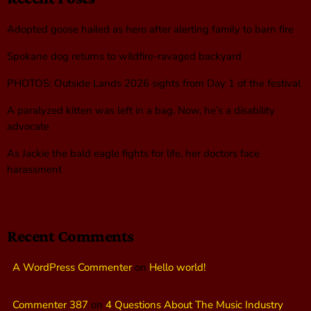
Adopted goose hailed as hero after alerting family to barn fire
Spokane dog returns to wildfire-ravaged backyard
PHOTOS: Outside Lands 2026 sights from Day 1 of the festival
A paralyzed kitten was left in a bag. Now, he’s a disability
advocate
As Jackie the bald eagle fights for life, her doctors face
harassment
Recent Comments
A WordPress Commenter
on
Hello world!
Commenter 387
on
4 Questions About The Music Industry