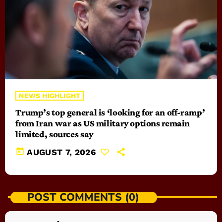
NEWS HIGHLIGHT
Trump’s top general is ‘looking for an off-ramp’
from Iran war as US military options remain
limited, sources say
today
AUGUST 7, 2026
POST COMMENTS (0)