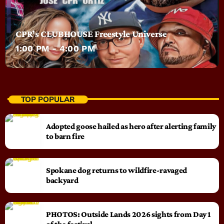
CPR’s CLUBHOUSE Freestyle Universe
1:00 PM - 4:00 PM
TOP POPULAR
Adopted goose hailed as hero after alerting family
to barn fire
Spokane dog returns to wildfire-ravaged
backyard
PHOTOS: Outside Lands 2026 sights from Day 1