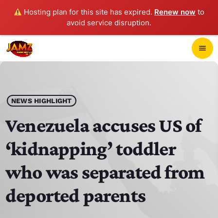
Hosting plan for this site has expired.
Renew now
to
avoid service disruption.
close
menu
POP-UP PLAYER
play_arrow
NEWS HIGHLIGHT
JAMZ 103.3
Venezuela accuses US of
‘kidnapping’ toddler
HOME
who was separated from
SCHEDULE
deported parents
CONTACTS