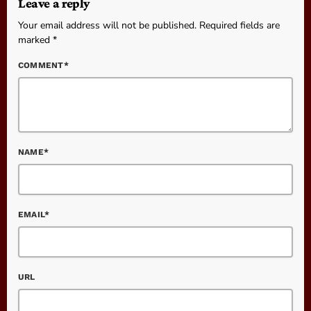
Leave a reply
Your email address will not be published. Required fields are
marked *
COMMENT*
NAME*
EMAIL*
URL