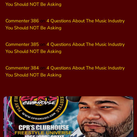
You Should NOT Be Asking
Commenter 386
on
4 Questions About The Music Industry
You Should NOT Be Asking
Commenter 385
on
4 Questions About The Music Industry
You Should NOT Be Asking
Commenter 384
on
4 Questions About The Music Industry
You Should NOT Be Asking