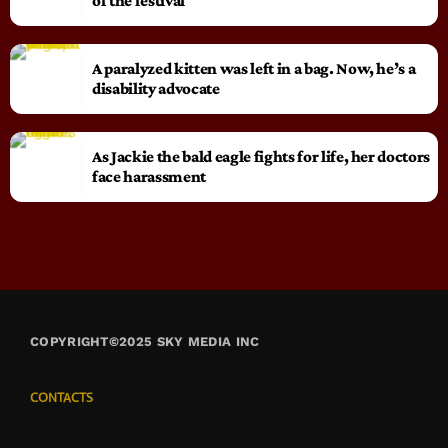
of the festival
A paralyzed kitten was left in a bag. Now, he’s a
disability advocate
As Jackie the bald eagle fights for life, her doctors
face harassment
COPYRIGHT©2025 SKY MEDIA INC
CONTACTS