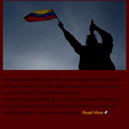
Venezuela is demanding that a 2-year-old girl be returned to
her family after the United States deported her parents and
kept the toddler in government custody.
Venezuela is demanding that a 2-year-old girl be returned to
her family after the United States deported her parents and
kept the toddler in government custody.
Read More