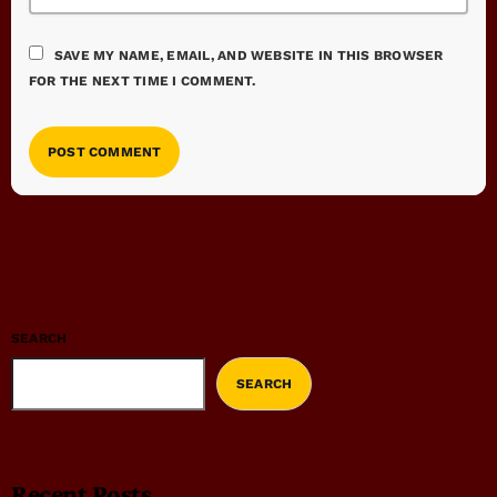
SAVE MY NAME, EMAIL, AND WEBSITE IN THIS BROWSER
FOR THE NEXT TIME I COMMENT.
SEARCH
SEARCH
Recent Posts