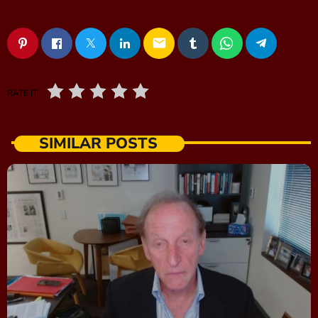
email
RATE IT
SIMILAR POSTS