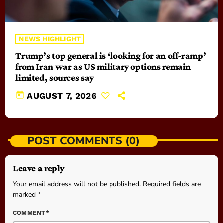
NEWS HIGHLIGHT
Trump’s top general is ‘looking for an off-ramp’
from Iran war as US military options remain
limited, sources say
today
AUGUST 7, 2026
POST COMMENTS (0)
Leave a reply
Your email address will not be published. Required fields are
marked *
COMMENT*