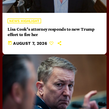
NEWS HIGHLIGHT
Lisa Cook’s attorney responds to new Trump
effort to fire her
today
AUGUST 7, 2026