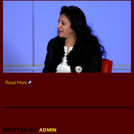
Read More
WRITTEN BY:
ADMIN