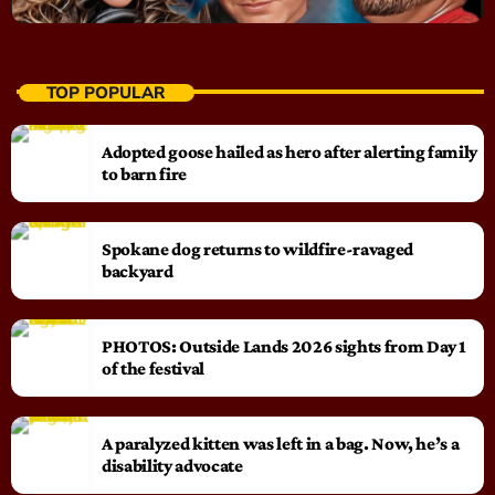
TOP POPULAR
Adopted goose hailed as hero after alerting family
to barn fire
Spokane dog returns to wildfire-ravaged
backyard
PHOTOS: Outside Lands 2026 sights from Day 1
of the festival
A paralyzed kitten was left in a bag. Now, he’s a
disability advocate