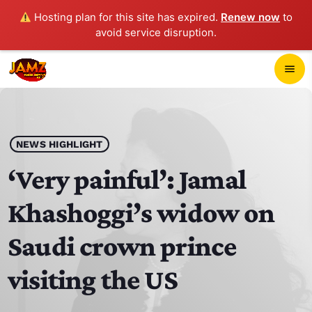
Hosting plan for this site has expired.
Renew now
to
avoid service disruption.
close
menu
POP-UP PLAYER
play_arrow
NEWS HIGHLIGHT
JAMZ 103.3
‘Very painful’: Jamal
Khashoggi’s widow on
HOME
Saudi crown prince
SCHEDULE
visiting the US
CONTACTS