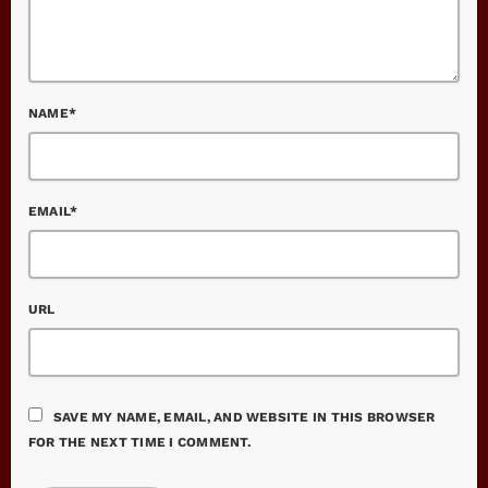
NAME*
EMAIL*
URL
SAVE MY NAME, EMAIL, AND WEBSITE IN THIS BROWSER
FOR THE NEXT TIME I COMMENT.