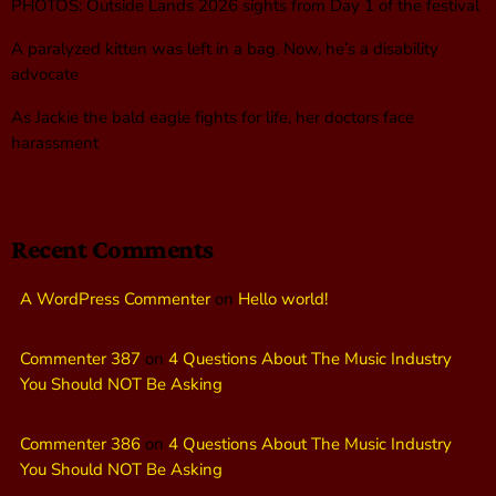
PHOTOS: Outside Lands 2026 sights from Day 1 of the festival
A paralyzed kitten was left in a bag. Now, he’s a disability
advocate
As Jackie the bald eagle fights for life, her doctors face
harassment
Recent Comments
A WordPress Commenter
on
Hello world!
Commenter 387
on
4 Questions About The Music Industry
You Should NOT Be Asking
Commenter 386
on
4 Questions About The Music Industry
You Should NOT Be Asking