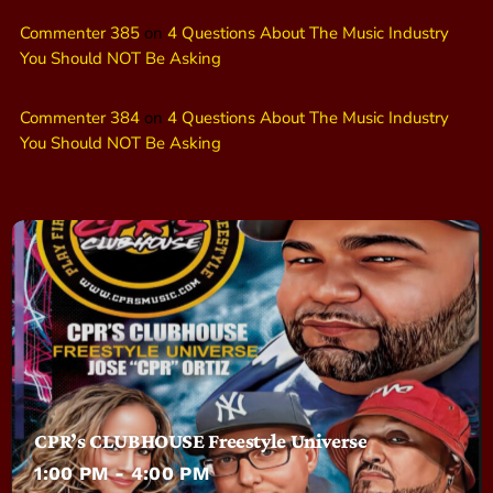
Commenter 385
on
4 Questions About The Music Industry
You Should NOT Be Asking
Commenter 384
on
4 Questions About The Music Industry
You Should NOT Be Asking
CPR’s CLUBHOUSE Freestyle Universe
1:00 PM - 4:00 PM