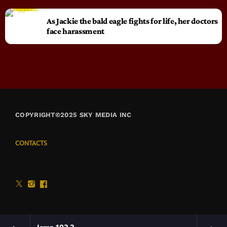
As Jackie the bald eagle fights for life, her doctors
face harassment
COPYRIGHT©2025 SKY MEDIA INC
CONTACTS