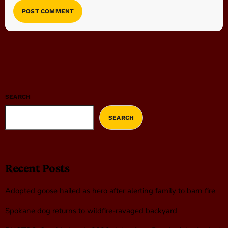
SEARCH
SEARCH
Recent Posts
Adopted goose hailed as hero after alerting family to barn fire
Spokane dog returns to wildfire-ravaged backyard