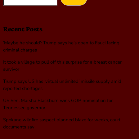
Recent Posts
‘Maybe he should’: Trump says he’s open to Fauci facing
criminal charges
It took a village to pull off this surprise for a breast cancer
survivor
Trump says US has ‘virtual unlimited’ missile supply amid
reported shortages
US Sen. Marsha Blackburn wins GOP nomination for
Tennessee governor
Spokane wildfire suspect planned blaze for weeks, court
documents say