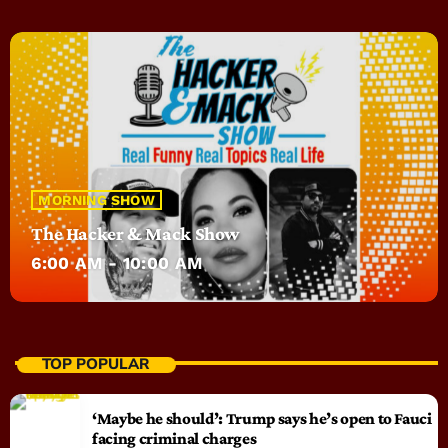
MORNING SHOW
The Hacker & Mack Show
6:00 AM - 10:00 AM
TOP POPULAR
‘Maybe he should’: Trump says he’s open to Fauci
facing criminal charges