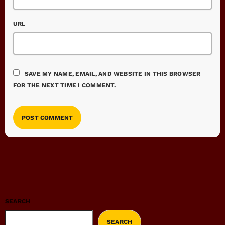
URL
SAVE MY NAME, EMAIL, AND WEBSITE IN THIS BROWSER
FOR THE NEXT TIME I COMMENT.
SEARCH
SEARCH