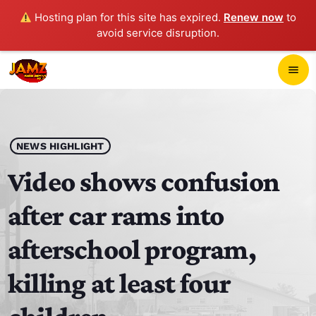
Hosting plan for this site has expired.
Renew now
to
avoid service disruption.
close
menu
POP-UP PLAYER
play_arrow
NEWS HIGHLIGHT
JAMZ 103.3
Video shows confusion
after car rams into
HOME
afterschool program,
SCHEDULE
killing at least four
CONTACTS