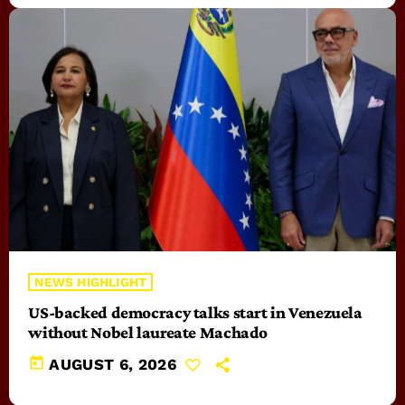
NEWS HIGHLIGHT
US-backed democracy talks start in Venezuela
without Nobel laureate Machado
today
AUGUST 6, 2026