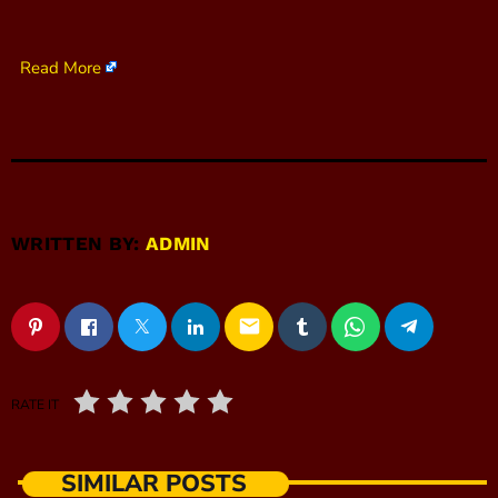
Read More
WRITTEN BY:
ADMIN
email
RATE IT
SIMILAR POSTS