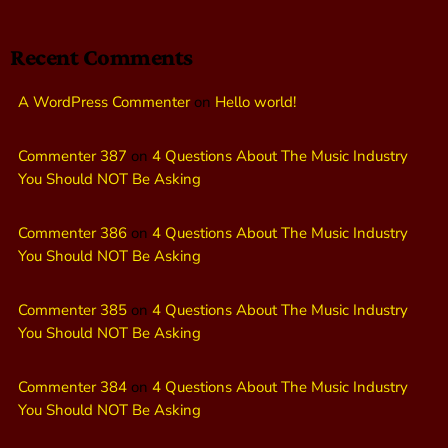
Recent Comments
A WordPress Commenter
on
Hello world!
Commenter 387
on
4 Questions About The Music Industry
You Should NOT Be Asking
Commenter 386
on
4 Questions About The Music Industry
You Should NOT Be Asking
Commenter 385
on
4 Questions About The Music Industry
You Should NOT Be Asking
Commenter 384
on
4 Questions About The Music Industry
You Should NOT Be Asking