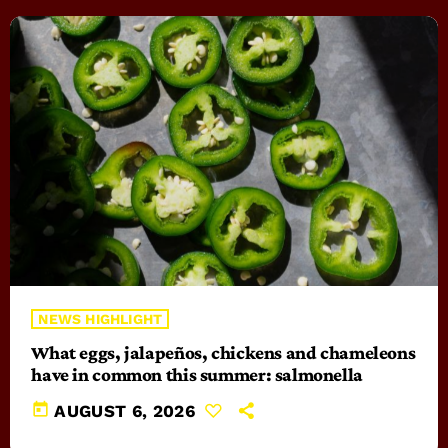
NEWS HIGHLIGHT
What eggs, jalapeños, chickens and chameleons
have in common this summer: salmonella
today
AUGUST 6, 2026