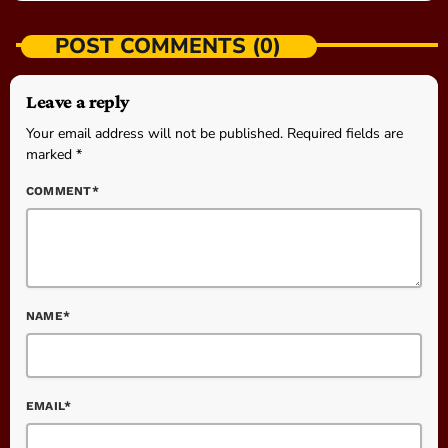
POST COMMENTS (0)
Leave a reply
Your email address will not be published. Required fields are
marked *
COMMENT*
NAME*
EMAIL*