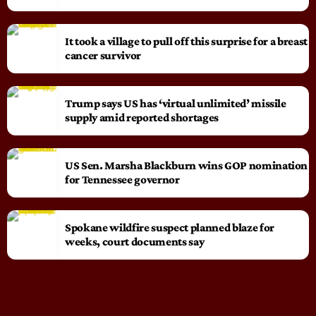
It took a village to pull off this surprise for a breast
cancer survivor
Trump says US has ‘virtual unlimited’ missile
supply amid reported shortages
US Sen. Marsha Blackburn wins GOP nomination
for Tennessee governor
Spokane wildfire suspect planned blaze for
weeks, court documents say